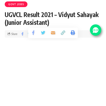
GOVT JOBS
UGVCL Result 2021 – Vidyut Sahayak
(Junior Assistant)
Share
3 Min Read
chitraj
Published December 10, 2020
Last updated: 2021/01/22 at 7:50 PM
UGVCL Result 2021
This is UGVCL Result 2021 notification page for all exam
conducted by UGVCL. We provide full examination detail
including number of vacancy, joining date and next step
after UGVCL exam Result 2021. Please accept heartily
congratulation to all successful candidates who cleared the
UGVCL Result 2021. We also wish good luck to those who