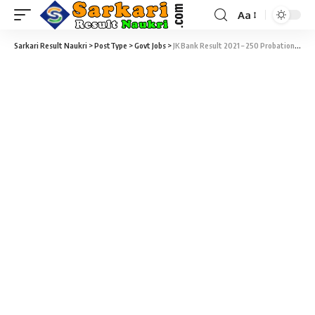
Aa
Sarkari Result Naukri
>
PostType
>
Govt Jobs
>
JK Bank Result 2021 – 250 Probationary Officer Prelims Result 2019