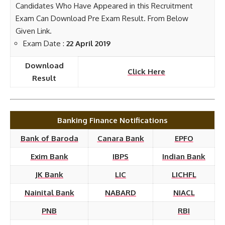
Candidates Who Have Appeared in this Recruitment
Exam Can Download Pre Exam Result. From Below
Given Link.
Exam Date :
22 April 2019
Download
Click Here
Result
Banking Finance Notifications
Bank of Baroda
Canara Bank
EPFO
Exim Bank
IBPS
Indian Bank
JK Bank
LIC
LICHFL
Nainital Bank
NABARD
NIACL
PNB
RBI