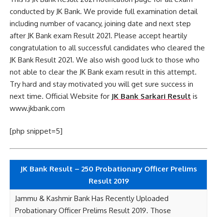
conducted by JK Bank. We provide full examination detail
including number of vacancy, joining date and next step
after JK Bank exam Result 2021. Please accept heartily
congratulation to all successful candidates who cleared the
JK Bank Result 2021. We also wish good luck to those who
not able to clear the JK Bank exam result in this attempt.
Try hard and stay motivated you will get sure success in
next time. Official Website for
JK Bank Sarkari Result
is
www.jkbank.com
[php snippet=5]
JK Bank Result – 250 Probationary Officer Prelims
Result 2019
Jammu & Kashmir Bank Has Recently Uploaded
Probationary Officer Prelims Result 2019. Those