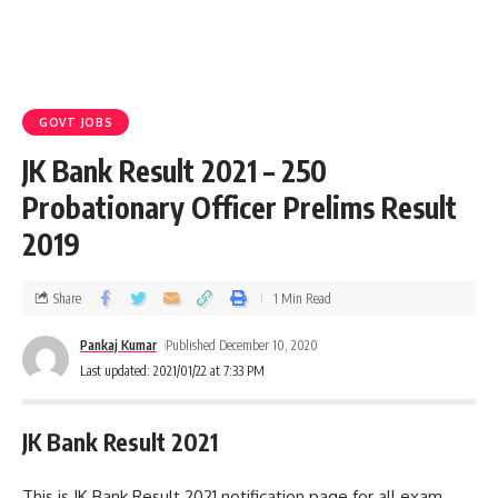
GOVT JOBS
JK Bank Result 2021 – 250
Probationary Officer Prelims Result
2019
Share
1 Min Read
Pankaj Kumar
Published December 10, 2020
Last updated: 2021/01/22 at 7:33 PM
JK Bank Result 2021
This is JK Bank Result 2021 notification page for all exam