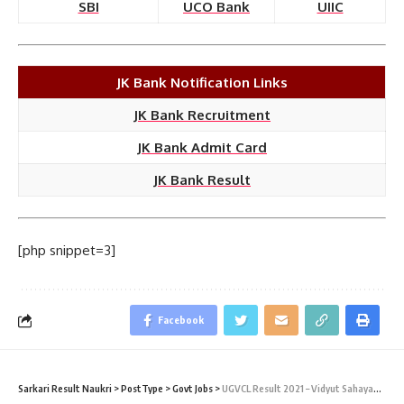
SBI
UCO Bank
UIIC
JK Bank Notification Links
JK Bank Recruitment
JK Bank Admit Card
JK Bank Result
[php snippet=3]
Facebook
Sarkari Result Naukri
>
PostType
>
Govt Jobs
>
UGVCL Result 2021 – Vidyut Sahayak (Junior Assistant)