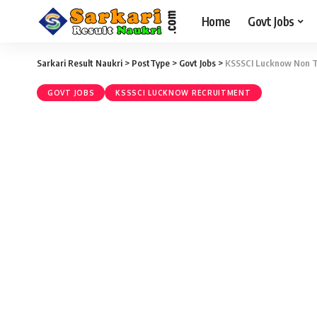
Home
Govt Jobs
Sarkari Result Naukri
>
PostType
>
Govt Jobs
>
KSSSCI Lucknow Non Te
GOVT JOBS
KSSSCI LUCKNOW RECRUITMENT