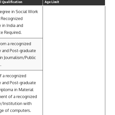
 Qualification
Age Limit
egree in Social Work
 Recognized
y in India and
ce Required.
rom a recognized
y and Post-graduate
n Journalism/Public
.
f a recognized
y and Post-graduate
iploma in Material
nt of a recognized
y/Institution with
e of computers.