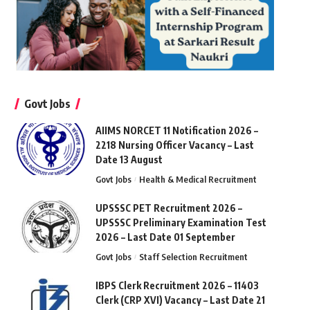
Govt Jobs
AIIMS NORCET 11 Notification 2026 –
2218 Nursing Officer Vacancy – Last
Date 13 August
Govt Jobs
Health & Medical Recruitment
UPSSSC PET Recruitment 2026 –
UPSSSC Preliminary Examination Test
2026 – Last Date 01 September
Govt Jobs
Staff Selection Recruitment
IBPS Clerk Recruitment 2026 – 11403
Clerk (CRP XVI) Vacancy – Last Date 21