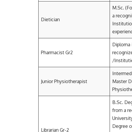
M.Sc. (Fo
a recogni
Dietician
Instituti
experien
Diploma 
Pharmacist Gr2
recognize
/Instituti
Intermed
Junior Physiotherapist
Master D
Physioth
B.Sc. Deg
from a r
Universit
Degree or
Librarian Gr-2