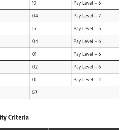
10
Pay Level – 6
04
Pay Level – 7
15
Pay Level – 5
04
Pay Level – 6
01
Pay Level – 6
02
Pay Level – 6
01
Pay Level – 11
57
ty Criteria