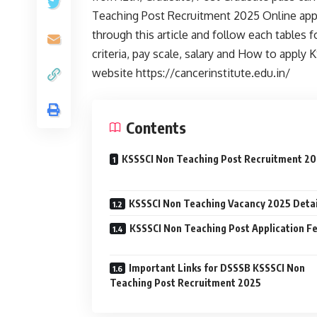
Teaching Post Recruitment 2025 Online appli
through this article and follow each tables for
criteria, pay scale, salary and How to appl
website https://cancerinstitute.edu.in/
Contents
KSSSCI Non Teaching Post Recruitment 2
KSSSCI Non Teaching Vacancy 2025 Detai
KSSSCI Non Teaching Post Application F
Important Links for DSSSB KSSSCI Non
Teaching Post Recruitment 2025