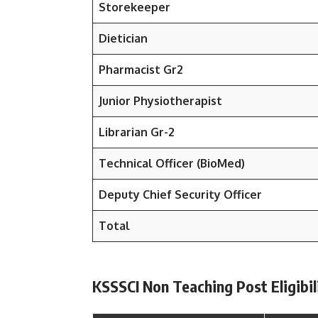
Storekeeper
Dietician
Pharmacist Gr2
Junior Physiotherapist
Librarian Gr-2
Technical Officer (BioMed)
Deputy Chief Security Officer
Total
KSSSCI Non Teaching Post Eligibili