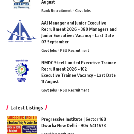
August
Bank Recruitment
Govt Jobs
AAI Manager and Junior Executive
Recruitment 2026 – 389 Managers and
Junior Executives Vacancy – Last Date
07 September
Govt Jobs
PSU Recruitment
NMDC Steel Limited Executive Trainee
Recruitment 2026 – 102
Executive Trainee Vacancy – Last Date
11 August
Govt Jobs
PSU Recruitment
Latest Listings
Progressive Institute | Sector 16B
Dwarka New Delhi – 904 441 1673