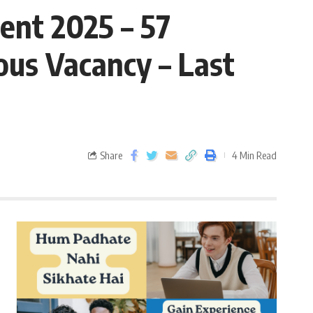
ent 2025 – 57
ous Vacancy – Last
Share
4 Min Read