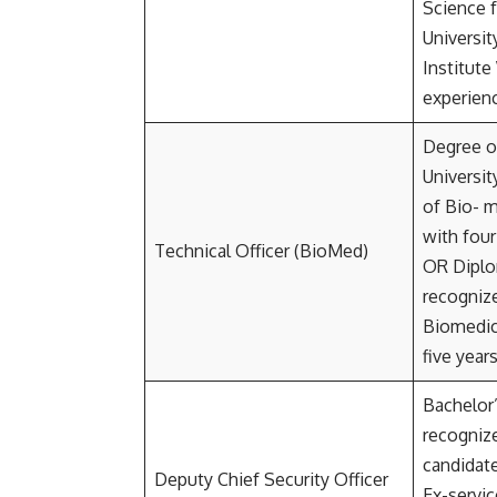
Science 
Universit
Institute
experien
Degree o
Universit
of Bio- m
with four
Technical Officer (BioMed)
OR Diplo
recognize
Biomedic
five year
Bachelor
recognize
candidat
Deputy Chief Security Officer
Ex-servi