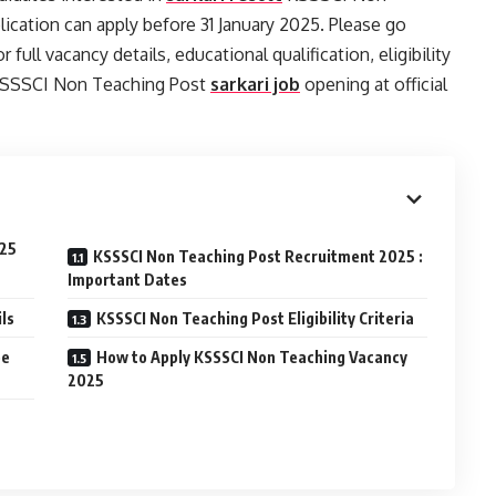
cation can apply before 31 January 2025. Please go
 full vacancy details, educational qualification, eligibility
y KSSSCI Non Teaching Post
sarkari job
opening at official
025
KSSSCI Non Teaching Post Recruitment 2025 :
Important Dates
ls
KSSSCI Non Teaching Post Eligibility Criteria
ee
How to Apply KSSSCI Non Teaching Vacancy
2025