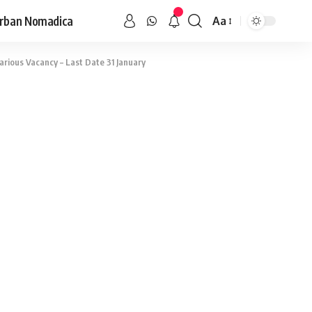
rban Nomadica
Aa
rious Vacancy – Last Date 31 January