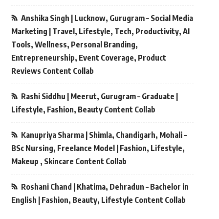
Anshika Singh | Lucknow, Gurugram – Social Media
Marketing | Travel, Lifestyle, Tech, Productivity, AI
Tools, Wellness, Personal Branding,
Entrepreneurship, Event Coverage, Product
Reviews Content Collab
Rashi Siddhu | Meerut, Gurugram – Graduate |
Lifestyle, Fashion, Beauty Content Collab
Kanupriya Sharma | Shimla, Chandigarh, Mohali –
BSc Nursing, Freelance Model | Fashion, Lifestyle,
Makeup , Skincare Content Collab
Roshani Chand | Khatima, Dehradun – Bachelor in
English | Fashion, Beauty, Lifestyle Content Collab