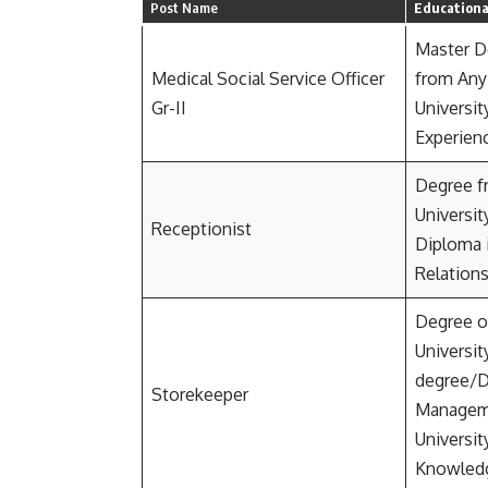
Post Name
Educational
Master D
Medical Social Service Officer
from Any
Gr-II
Universit
Experien
Degree f
Universit
Receptionist
Diploma i
Relations
Degree o
Universit
degree/D
Storekeeper
Manageme
Universit
Knowledg