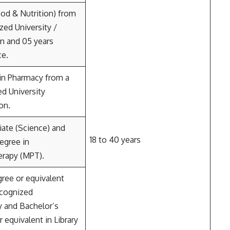
od & Nutrition) from
zed University /
on and 05 years
ce.
in Pharmacy from a
d University
on.
iate (Science) and
18 to 40 years
egree in
erapy (MPT).
ree or equivalent
ecognized
y and Bachelor’s
 equivalent in Library