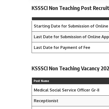
KSSSCI Non Teaching Post Recrui
Starting Date for Submission of Online
Last Date for Submission of Online App
Last Date for Payment of Fee
KSSSCI Non Teaching Vacancy 202
Post Name
Medical Social Service Officer Gr-II
Receptionist