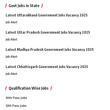
Govt Jobs in State
Latest Uttarakhand Government Jobs Vacancy 2025
Job Alert
Latest Uttar Pradesh Government Jobs Vacancy 2025
Job Alert
Latest Madhya Pradesh Government Jobs Vacancy 2025
Job Alert
Latest Chhattisgarh Government Jobs Vacancy 2025
Job Alert
Qualification Wise Jobs
10th Pass Jobs
12th Pass Jobs