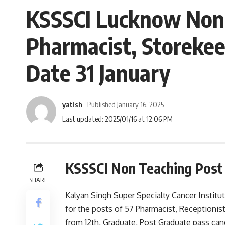
KSSSCI Lucknow Non 
Pharmacist, Storekee
Date 31 January
yatish
Published January 16, 2025
Last updated: 2025/01/16 at 12:06 PM
KSSSCI Non Teaching Post
SHARE
Kalyan Singh Super Specialty Cancer Institu
for the posts of 57 Pharmacist, Receptionist
from 12th, Graduate, Post Graduate pass can