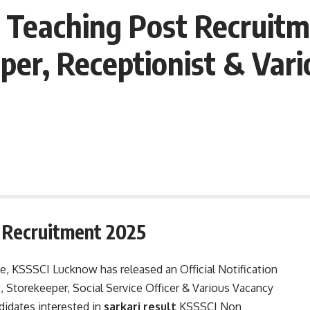
Teaching Post Recruitm
per, Receptionist & Vari
 Recruitment 2025
te, KSSSCI Lucknow has released an Official Notification
, Storekeeper, Social Service Officer & Various Vacancy
didates interested in
sarkari result
KSSSCI Non