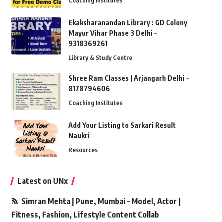
Coaching Institutes
Ekaksharanandan Library : GD Colony
Mayur Vihar Phase 3 Delhi –
9318369261
Library & Study Centre
Shree Ram Classes | Arjangarh Delhi –
8178794606
Coaching Institutes
Add Your Listing to Sarkari Result
Naukri
Resources
Latest on UNx
Simran Mehta | Pune, Mumbai – Model, Actor |
Fitness, Fashion, Lifestyle Content Collab