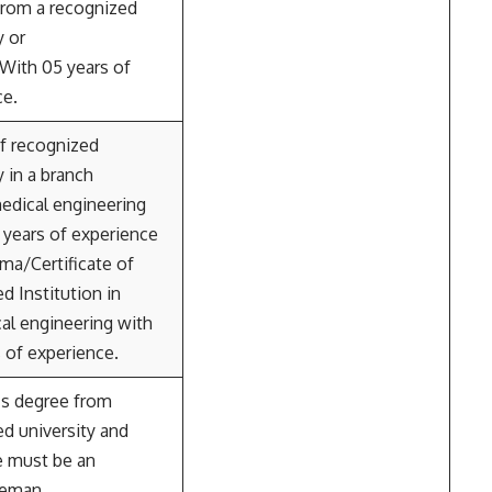
from a recognized
y or
 With 05 years of
ce.
f recognized
y in a branch
edical engineering
 years of experience
ma/Certificate of
d Institution in
al engineering with
s of experience.
’s degree from
d university and
e must be an
ceman