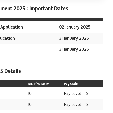
tment 2025 : Important Dates
 Application
02 January 2025
lication
31 January 2025
31 January 2025
5 Details
No. of Vacancy
Pay Scale
10
Pay Level – 6
10
Pay Level – 5