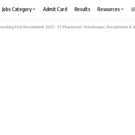
Jobs Category
Admit Card
Results
Resources
U
aching Post Recruitment 2025 – 57 Pharmacist, Storekeeper, Receptionist & Va