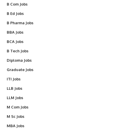
B Com Jobs
B Ed Jobs
B Pharma Jobs
BBA Jobs
BCA Jobs
B Tech Jobs
Diploma Jobs
Graduate Jobs
ITI Jobs
LLB Jobs
LLM Jobs
M Com Jobs
M Sc Jobs
MBA Jobs