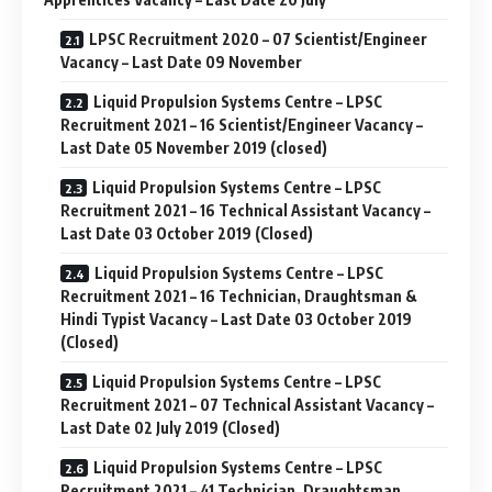
LPSC Recruitment 2020 – 07 Scientist/Engineer
Vacancy – Last Date 09 November
Liquid Propulsion Systems Centre – LPSC
Recruitment 2021 – 16 Scientist/Engineer Vacancy –
Last Date 05 November 2019 (closed)
Liquid Propulsion Systems Centre – LPSC
Recruitment 2021 – 16 Technical Assistant Vacancy –
Last Date 03 October 2019 (Closed)
Liquid Propulsion Systems Centre – LPSC
Recruitment 2021 – 16 Technician, Draughtsman &
Hindi Typist Vacancy – Last Date 03 October 2019
(Closed)
Liquid Propulsion Systems Centre – LPSC
Recruitment 2021 – 07 Technical Assistant Vacancy –
Last Date 02 July 2019 (Closed)
Liquid Propulsion Systems Centre – LPSC
Recruitment 2021 – 41 Technician, Draughtsman,