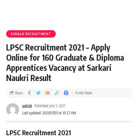
KERALA RECRUITMENT
LPSC Recruitment 2021 – Apply
Online for 160 Graduate & Diploma
Apprentices Vacancy at Sarkari
Naukri Result
Share
8 Min Read
yatish
Published July 5, 2021
Last updated: 2021/07/05 at 10:27 AM
LPSC Recruitment 2021