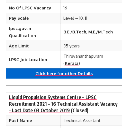
No Of LPSC Vacancy
16
Pay Scale
Level – 10, 11
lpsc.gov.in
B.E./B.Tech
,
M.E./M.Tech
Qualification
Age Limit
35 years
Thiruvananthapuram
LPSC Job Location
(
Kerala
)
Click here for other
Details
Liquid Propulsion Systems Centre – LPSC
Recruitment 2021 – 16 Technical Assistant Vacancy
– Last Date 03 October 2019
(Closed)
Post Name
Technical Assistant