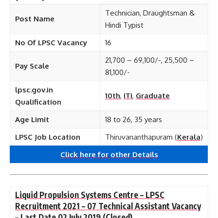
Technician, Draughtsman &
Post Name
Hindi Typist
No Of LPSC Vacancy
16
21,700 – 69,100/-, 25,500 –
Pay Scale
81,100/-
lpsc.gov.in
10th
,
ITI
,
Graduate
Qualification
Age Limit
18 to 26, 35 years
LPSC Job Location
Thiruvananthapuram (
Kerala
)
Click here for other
Details
Liquid Propulsion Systems Centre – LPSC
Recruitment 2021 – 07 Technical Assistant Vacancy
– Last Date 02 July 2019
(Closed)