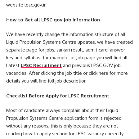
website lpsc.gov.in
How to Get all LPSC gov Job Information
We have recently change the information structure of all
Liquid Propulsion Systems Centre updates, we have created
separate page for jobs, sarkari result, admit card, answer
key and syllabus. for example, at Job page you will find all
Latest
LPSC Recruitment
and previous LPSC GOV job
vacancies. After clicking the job title or click here for more
details you will find full job description
Checklist Before Apply for LPSC Recruitment
Most of candidate always complain about their Liquid
Propulsion Systems Centre application form is rejected
without any reasons, this is only because they are not
reading how to apply section for LPSC vacancy correctly.