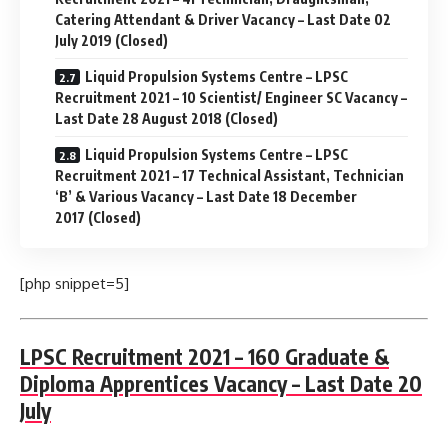
Catering Attendant & Driver Vacancy – Last Date 02
July 2019 (Closed)
Liquid Propulsion Systems Centre – LPSC
Recruitment 2021 – 10 Scientist/ Engineer SC Vacancy –
Last Date 28 August 2018 (Closed)
Liquid Propulsion Systems Centre – LPSC
Recruitment 2021 – 17 Technical Assistant, Technician
‘B’ & Various Vacancy – Last Date 18 December
2017 (Closed)
[php snippet=5]
LPSC Recruitment 2021 – 160 Graduate &
Diploma Apprentices Vacancy – Last Date 20
July