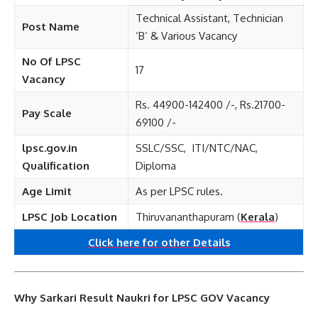
Technical Assistant, Technician
Post Name
‘B’ & Various Vacancy
No Of LPSC
17
Vacancy
Rs. 44900-142400 /-, Rs.21700-
Pay Scale
69100 /-
lpsc.gov.in
SSLC/SSC, ITI/NTC/NAC,
Qualification
Diploma
Age Limit
As per LPSC rules.
LPSC Job Location
Thiruvananthapuram (
Kerala
)
Click here for other
Details
Why Sarkari Result Naukri for LPSC GOV Vacancy