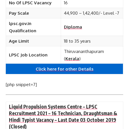
No Of LPSC Vacancy
16
Pay Scale
44,900 – 1,42,400/- Level -7
lpsc.gov.in
Diploma
Qualification
Age Limit
18 to 35 years
Thiruvananthapuram
LPSC Job Location
(
Kerala
)
Click here for other
Details
[php snippet=7]
Liquid Propulsion Systems Centre – LPSC
Recruitment 2021 – 16 Technician, Draughtsman &
Hindi Typist Vacancy – Last Date 03 October 2019
(Closed)