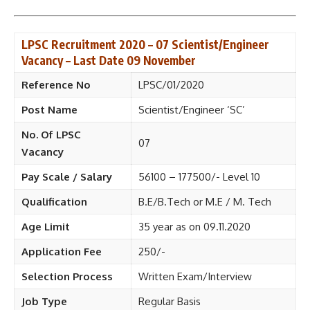
LPSC Recruitment 2020 – 07 Scientist/Engineer
Vacancy – Last Date 09 November
Reference No
LPSC/01/2020
Post Name
Scientist/Engineer ‘SC’
No. Of LPSC
07
Vacancy
Pay Scale / Salary
56100 – 177500/- Level 10
Qualification
B.E/B.Tech or M.E / M. Tech
Age Limit
35 year as on 09.11.2020
Application Fee
250/-
Selection Process
Written Exam/Interview
Job Type
Regular Basis