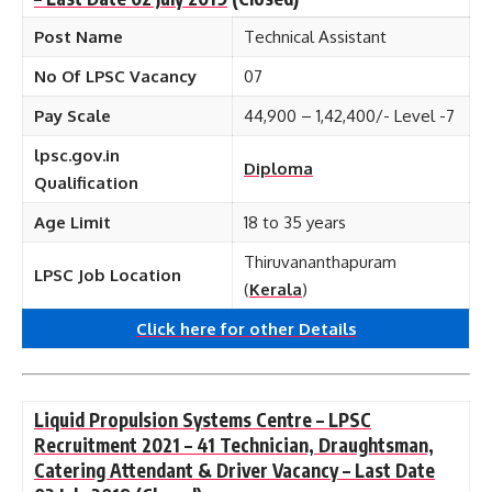
Post Name
Technical Assistant
No Of LPSC Vacancy
07
Pay Scale
44,900 – 1,42,400/- Level -7
lpsc.gov.in
Diploma
Qualification
Age Limit
18 to 35 years
Thiruvananthapuram
LPSC Job Location
(
Kerala
)
Click here for other
Details
Liquid Propulsion Systems Centre – LPSC
Recruitment 2021 – 41 Technician, Draughtsman,
Catering Attendant & Driver Vacancy – Last Date