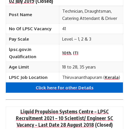
02 July 2019
(Closed)
Technician, Draughtsman,
Post Name
Catering Attendant & Driver
No Of LPSC Vacancy
41
Pay Scale
Level – 1, 2 & 3
lpsc.gov.in
10th
,
ITI
Qualification
Age Limit
18 to 28, 35 years
LPSC Job Location
Thiruvananthapuram (
Kerala
)
Click here for other
Details
Liquid Propulsion Systems Centre – LPSC
Recruitment 2021 – 10 Scientist/ Engineer SC
Vacancy – Last Date 28 August 2018
(Closed)