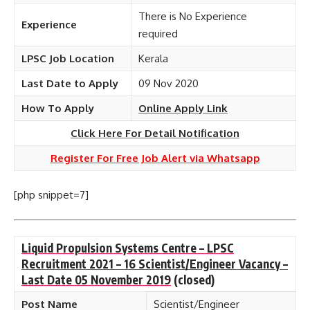
There is No Experience
Experience
required
LPSC Job Location
Kerala
Last Date to Apply
09 Nov 2020
How To Apply
Online Apply Link
Click Here For Detail Notification
Register For Free Job Alert via Whatsapp
[php snippet=7]
Liquid Propulsion Systems Centre – LPSC
Recruitment 2021 – 16 Scientist/Engineer Vacancy –
Last Date 05 November 2019
(closed)
Post Name
Scientist/Engineer