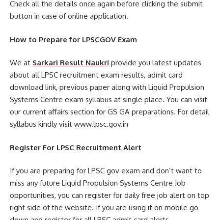
Check all the details once again before clicking the submit
button in case of online application.
How to Prepare for LPSCGOV Exam
We at
Sarkari Result Naukri
provide you latest updates
about all LPSC recruitment exam results, admit card
download link, previous paper along with Liquid Propulsion
Systems Centre exam syllabus at single place. You can visit
our current affairs section for GS GA preparations. For detail
syllabus kindly visit www.lpsc.gov.in
Register For LPSC Recruitment Alert
If you are preparing for LPSC gov exam and don’t want to
miss any future Liquid Propulsion Systems Centre Job
opportunities, you can register for daily free job alert on top
right side of the website. If you are using it on mobile go
down and register for all LPSC admit card alerts