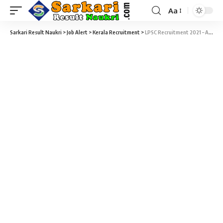
Aa
Sarkari Result Naukri
>
Job Alert
>
Kerala Recruitment
>
LPSC Recruitment 2021 – Apply Online for 160 Graduate & Diploma Apprentices Vacancy at Sarkari Naukri Result