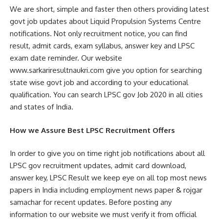
We are short, simple and faster then others providing latest
govt job updates about Liquid Propulsion Systems Centre
notifications. Not only recruitment notice, you can find
result, admit cards, exam syllabus, answer key and LPSC
exam date reminder. Our website
www.sarkariresultnaukri.com give you option for searching
state wise govt job and according to your educational
qualification. You can search LPSC gov Job 2020 in all cities
and states of India.
How we Assure Best LPSC Recruitment Offers
In order to give you on time right job notifications about all
LPSC gov recruitment updates, admit card download,
answer key, LPSC Result we keep eye on all top most news
papers in India including employment news paper & rojgar
samachar for recent updates. Before posting any
information to our website we must verify it from official