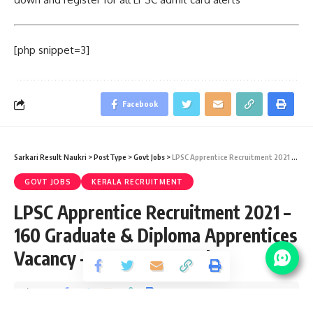
[php snippet=3]
Facebook
Sarkari Result Naukri
>
PostType
>
Govt Jobs
>
LPSC Apprentice Recruitment 2021 – 160 Graduate & Diploma Apprentices Vacancy – Last Date 20 July
GOVT JOBS
KERALA RECRUITMENT
LPSC Apprentice Recruitment 2021 –
160 Graduate & Diploma Apprentices
Vacancy – Last Date 20 July
Share
3 Min Read