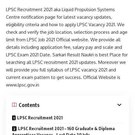
LPSC Recruitment 2021 aka Liquid Propulsion Systems
Centre notification page for latest vacancy updates,
eligibility criteria and how to apply LPSC Vacancy 2021. We
check and verify the job location, selection process and age
limit from LPSC Job 2021 Official website. We provide all
details including application fee, salary pay and scale and
LPSC Exam 2021 Date. Sarkari Result Naukri is best Place for
searching all LPSC recruitment 2021 updates. Moreover we
will provide you full syllabus of LPSC vacancy 2021 and
current exam pattern to get success. Official Website is
www.lpsc.gov.in
Contents
LPSC Recruitment 2021
LPSC Recruitment 2021 – 160 Graduate & Diploma
Apprentices Vacancy – Last Date 20 July