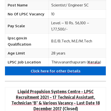
Post Name
Scientist/ Engineer SC
No Of LPSC Vacancy
10
Level – 10 Rs. 56,100 –
Pay Scale
1,77,500/-
lpsc.gov.in
B.E/B.Tech, M.E/M.Tech
Qualification
Age Limit
28 years
LPSC Job Location
Thiruvananthapuram (
Kerala
)
Click here for other
Details
Liquid Propulsion Systems Centre – LPSC
Recruitment 2021 – 17 Technical Assistant,
Technician ‘B’ & Various Vacancy – Last Date 18
December 2017
(Closed)