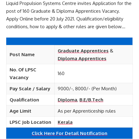
Liquid Propulsion Systems Centre invites Application for the
post of 160 Graduate & Diploma Apprentices Vacancy.
Apply Online before 20 July 2021. Qualification/eligibility
conditions, how to apply & other rules are given below…
Graduate Apprentices
&
Post Name
Diploma Apprentices
No. Of LPSC
160
Vacancy
Pay Scale / Salary
9000/-, 8000/- (Per Month)
Qualification
Diploma
,
B.E/B.Tech
Age Limit
As per Apprenticeship rules
LPSC Job Location
Kerala
Click Here For Detail Notification