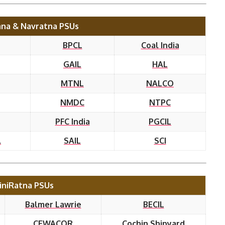
na & Navratna PSUs
BPCL
Coal India
GAIL
HAL
MTNL
NALCO
NMDC
NTPC
PFC India
PGCIL
l
SAIL
SCI
iniRatna PSUs
Balmer Lawrie
BECIL
CEWACOR
Cochin Shipyard