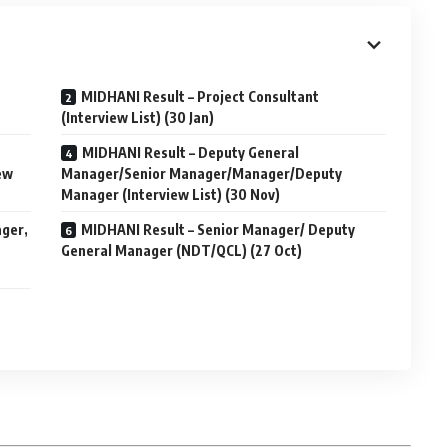
MIDHANI Result – Project Consultant
(Interview List) (30 Jan)
MIDHANI Result – Deputy General
ew
Manager/Senior Manager/Manager/Deputy
Manager (Interview List) (30 Nov)
ager,
MIDHANI Result – Senior Manager/ Deputy
General Manager (NDT/QCL) (27 Oct)