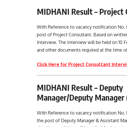
MIDHANI Result –
Project 
With Reference to vacancy notification N
post of Project Consultant. Based on written
Interview. The Interview will be held on 10 Feb
and other documents required at the time of
Click Here for Project Consultant Intervi
MIDHANI Result –
Deputy 
Manager/Deputy Manager (
With Reference to vacancy notification No
the post of Deputy Manager & Assistant M