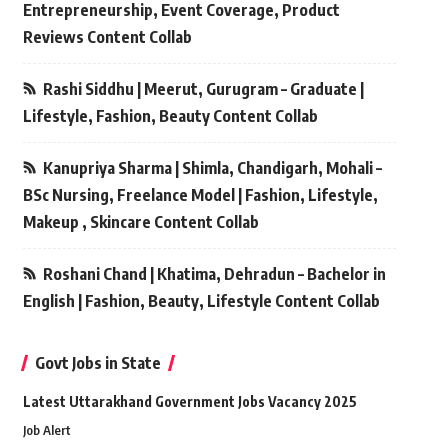
Entrepreneurship, Event Coverage, Product
Reviews Content Collab
Rashi Siddhu | Meerut, Gurugram – Graduate |
Lifestyle, Fashion, Beauty Content Collab
Kanupriya Sharma | Shimla, Chandigarh, Mohali –
BSc Nursing, Freelance Model | Fashion, Lifestyle,
Makeup , Skincare Content Collab
Roshani Chand | Khatima, Dehradun – Bachelor in
English | Fashion, Beauty, Lifestyle Content Collab
Govt Jobs in State
Latest Uttarakhand Government Jobs Vacancy 2025
Job Alert