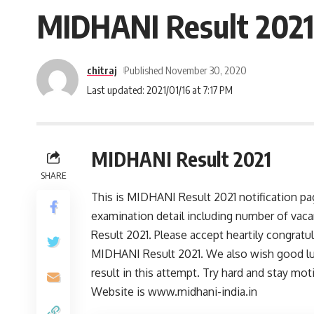
MIDHANI Result 2021 
chitraj
Published November 30, 2020
Last updated: 2021/01/16 at 7:17 PM
MIDHANI Result 2021
SHARE
This is MIDHANI Result 2021 notification p
examination detail including number of vac
Result 2021. Please accept heartily congratu
MIDHANI Result 2021. We also wish good lu
result in this attempt. Try hard and stay mot
Website is www.midhani-india.in