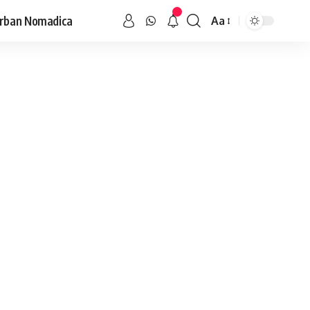
rban Nomadica
Aa