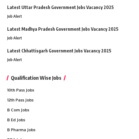
Latest Uttar Pradesh Government Jobs Vacancy 2025
Job Alert
Latest Madhya Pradesh Government Jobs Vacancy 2025
Job Alert
Latest Chhattisgarh Government Jobs Vacancy 2025
Job Alert
Qualification Wise Jobs
10th Pass Jobs
12th Pass Jobs
B Com Jobs
B Ed Jobs
B Pharma Jobs