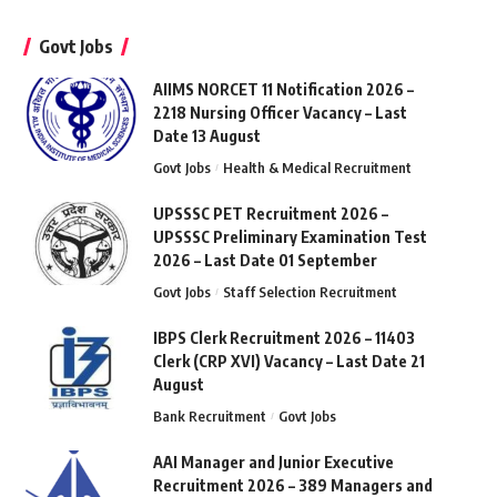
Govt Jobs
AIIMS NORCET 11 Notification 2026 –
2218 Nursing Officer Vacancy – Last
Date 13 August
Govt Jobs
Health & Medical Recruitment
UPSSSC PET Recruitment 2026 –
UPSSSC Preliminary Examination Test
2026 – Last Date 01 September
Govt Jobs
Staff Selection Recruitment
IBPS Clerk Recruitment 2026 – 11403
Clerk (CRP XVI) Vacancy – Last Date 21
August
Bank Recruitment
Govt Jobs
AAI Manager and Junior Executive
Recruitment 2026 – 389 Managers and