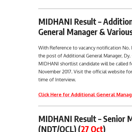
MIDHANI Result –
Additio
General Manager & Variou
With Reference to vacancy notification No
the post of Additional General Manager, Dy.
MIDHANI shortlist candidate will be called fo
November 2017. Visit the official website for
time of Interview.
Click Here for Additional General Manage
MIDHANI Result –
Senior 
(NDT/QCL)
(
27 Oct
)