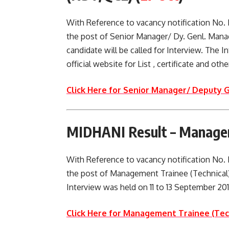
With Reference to vacancy notification No
the post of Senior Manager/ Dy. Genl. Man
candidate will be called for Interview. The 
official website for List , certificate and ot
Click Here for Senior Manager/ Deputy 
MIDHANI Result – Manageme
With Reference to vacancy notification No
the post of Management Trainee (Technical)
Interview was held on 11 to 13 September 2017.
Click Here for Management Trainee (Tec