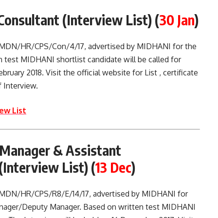
Consultant (Interview List)
(
30 Jan
)
o. MDN/HR/CPS/Con/4/17, advertised by MIDHANI for the
 test MIDHANI shortlist candidate will be called for
ruary 2018. Visit the official website for List , certificate
 Interview.
ew List
Manager & Assistant
Interview List)
(
13 Dec
)
. MDN/HR/CPS/R8/E/14/17, advertised by MIDHANI for
anager/Deputy Manager. Based on written test MIDHANI