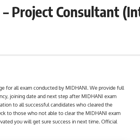
– Project Consultant (In
age for all exam conducted by MIDHANI. We provide full
ancy, joining date and next step after MIDHANI exam
lation to all successful candidates who cleared the
ck to those who not able to clear the MIDHANI exam
ivated you will get sure success in next time. Official