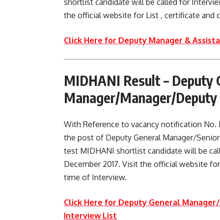
shortlist candidate will be called for Interv
the official website for List , certificate an
Click Here for Deputy Manager & Assist
MIDHANI Result –
Deputy 
Manager/Manager/Deputy M
With Reference to vacancy notification No
the post of Deputy General Manager/Senio
test MIDHANI shortlist candidate will be cal
December 2017. Visit the official website for
time of Interview.
Click Here for Deputy General Manage
Interview List