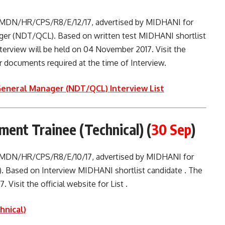
. MDN/HR/CPS/R8/E/12/17, advertised by MIDHANI for
ager (NDT/QCL). Based on written test MIDHANI shortlist
Interview will be held on 04 November 2017. Visit the
her documents required at the time of Interview.
General Manager (NDT/QCL) Interview List
nt Trainee (Technical) (
30 Sep
)
. MDN/HR/CPS/R8/E/10/17, advertised by MIDHANI for
. Based on Interview MIDHANI shortlist candidate . The
 Visit the official website for List .
hnical)