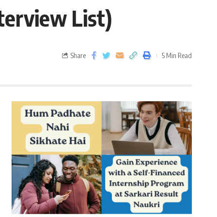
terview List)
Share
5 Min Read