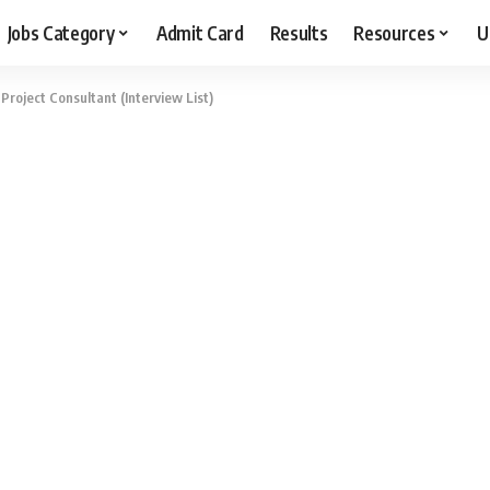
Jobs Category
Admit Card
Results
Resources
U
Project Consultant (Interview List)