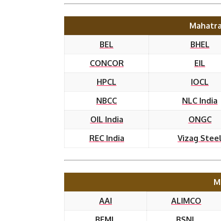
Mahatra
BEL
BHEL
CONCOR
EIL
HPCL
IOCL
NBCC
NLC India
OIL India
ONGC
REC India
Vizag Stee
M
AAI
ALIMCO
BEML
BSNL