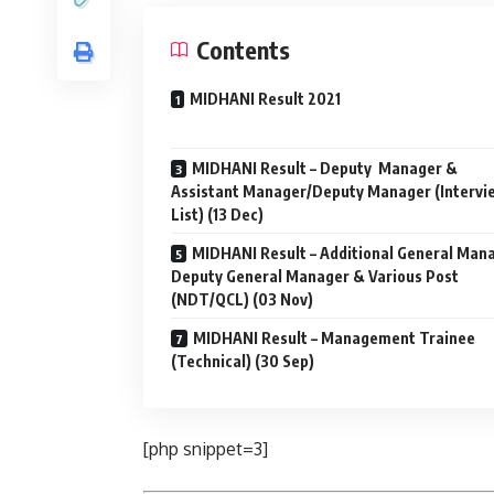
Contents
MIDHANI Result 2021
MIDHANI Result – Deputy Manager &
Assistant Manager/Deputy Manager (Intervi
List) (13 Dec)
MIDHANI Result – Additional General Man
Deputy General Manager & Various Post
(NDT/QCL) (03 Nov)
MIDHANI Result – Management Trainee
(Technical) (30 Sep)
[php snippet=3]