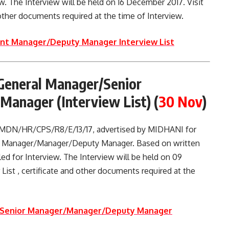
iew. The Interview will be held on 16 December 2017. Visit
d other documents required at the time of Interview.
ant Manager/Deputy Manager Interview List
General Manager/Senior
anager (Interview List)
(
30 Nov
)
. MDN/HR/CPS/R8/E/13/17, advertised by MIDHANI for
r Manager/Manager/Deputy Manager. Based on written
led for Interview. The Interview will be held on 09
 List , certificate and other documents required at the
r/Senior Manager/Manager/Deputy Manager