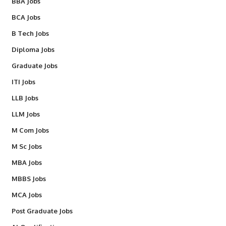
BBA Jobs
BCA Jobs
B Tech Jobs
Diploma Jobs
Graduate Jobs
ITI Jobs
LLB Jobs
LLM Jobs
M Com Jobs
M Sc Jobs
MBA Jobs
MBBS Jobs
MCA Jobs
Post Graduate Jobs