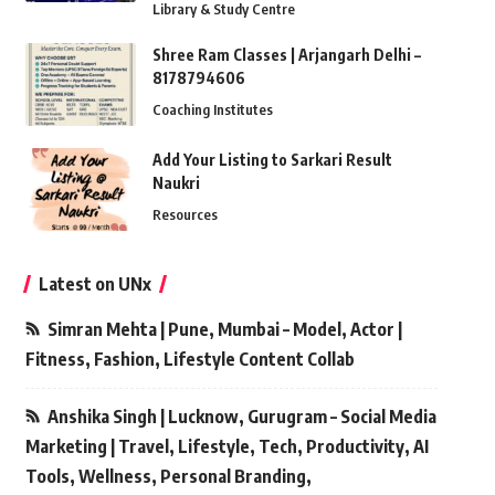
Library & Study Centre
Shree Ram Classes | Arjangarh Delhi –
8178794606
Coaching Institutes
Add Your Listing to Sarkari Result
Naukri
Resources
Latest on UNx
Simran Mehta | Pune, Mumbai – Model, Actor |
Fitness, Fashion, Lifestyle Content Collab
Anshika Singh | Lucknow, Gurugram – Social Media
Marketing | Travel, Lifestyle, Tech, Productivity, AI
Tools, Wellness, Personal Branding,