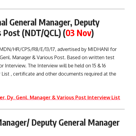
nal General Manager, Deputy
s Post (NDT/QCL)
(
03 Nov
)
. MDN/HR/CPS/R8/E/13/17, advertised by MIDHANI for
 Genl. Manager & Various Post. Based on written test
r Interview. The Interview will be held on 15 & 16
 List , certificate and other documents required at the
r, Dy. Genl. Manager & Various Post Interview List
Manager/ Deputy General Manager