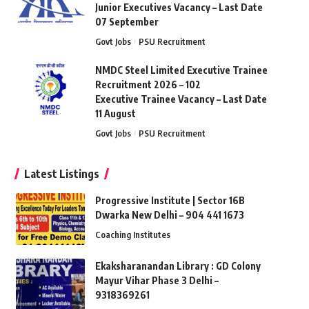
Junior Executives Vacancy – Last Date
07 September
Govt Jobs
PSU Recruitment
NMDC Steel Limited Executive Trainee
Recruitment 2026 – 102
Executive Trainee Vacancy – Last Date
11 August
Govt Jobs
PSU Recruitment
Latest Listings
Progressive Institute | Sector 16B
Dwarka New Delhi – 904 441 1673
Coaching Institutes
Ekaksharanandan Library : GD Colony
Mayur Vihar Phase 3 Delhi –
9318369261