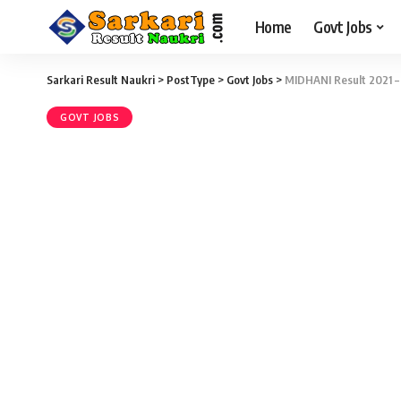
Home
Govt Jobs
Sarkari Result Naukri
>
PostType
>
Govt Jobs
>
MIDHANI Result 2021 – 
GOVT JOBS