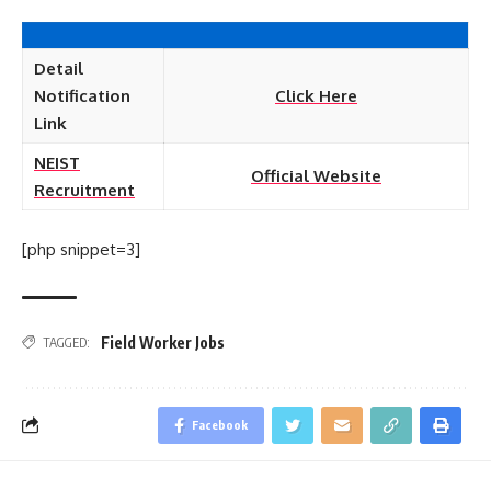
Detail
Notification
Click Here
Link
NEIST
Official Website
Recruitment
[php snippet=3]
Field Worker Jobs
TAGGED:
Facebook