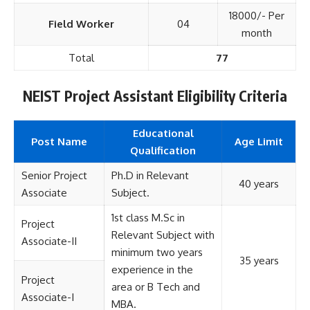
18000/- Per
Field Worker
04
month
Total
77
NEIST Project Assistant Eligibility Criteria
Educational
Post Name
Age Limit
Qualification
Senior Project
Ph.D in Relevant
40 years
Associate
Subject.
1st class M.Sc in
Project
Relevant Subject with
Associate-II
minimum two years
35 years
experience in the
Project
area or B Tech and
Associate-I
MBA.