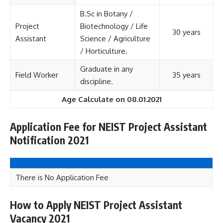
B.Sc in Botany /
Project
Biotechnology / Life
30 years
Assistant
Science / Agriculture
/ Horticulture.
Graduate in any
Field Worker
35 years
discipline.
Age Calculate on 08.01.2021
Application Fee for NEIST Project Assistant
Notification 2021
There is No Application Fee
How to Apply NEIST Project Assistant
Vacancy 2021