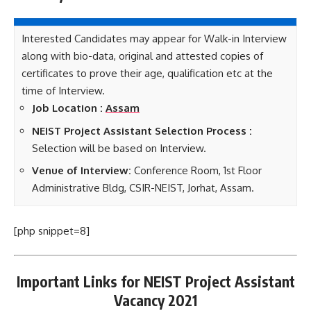
Interested Candidates may appear for Walk-in Interview
along with bio-data, original and attested copies of
certificates to prove their age, qualification etc at the
time of Interview.
Job Location :
Assam
NEIST Project Assistant Selection Process :
Selection will be based on Interview.
Venue of Interview:
Conference Room, 1st Floor
Administrative Bldg, CSIR-NEIST, Jorhat, Assam.
[php snippet=8]
Important Links for NEIST Project Assistant
Vacancy 2021