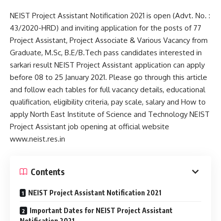
NEIST Project Assistant Notification 2021 is open (Advt. No. :
43/2020-HRD) and inviting application for the posts of 77
Project Assistant, Project Associate & Various Vacancy from
Graduate, M.Sc, B.E/B.Tech pass candidates interested in
sarkari result NEIST Project Assistant application can apply
before 08 to 25 January 2021. Please go through this article
and follow each tables for full vacancy details, educational
qualification, eligibility criteria, pay scale, salary and How to
apply North East Institute of Science and Technology NEIST
Project Assistant job opening at official website
www.neist.res.in
Contents
NEIST Project Assistant Notification 2021
Important Dates for NEIST Project Assistant
Notification 2021