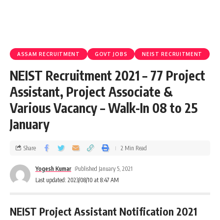
ASSAM RECRUITMENT
GOVT JOBS
NEIST RECRUITMENT
NEIST Recruitment 2021 – 77 Project
Assistant, Project Associate &
Various Vacancy – Walk-In 08 to 25
January
Share
2 Min Read
Yogesh Kumar
Published January 5, 2021
Last updated: 2023/08/10 at 8:47 AM
NEIST Project Assistant Notification 2021