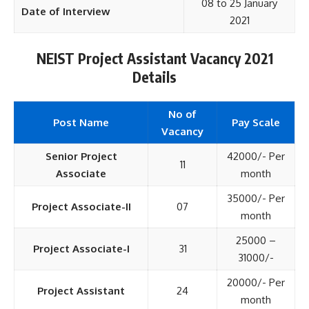
08 to 25 January
Date of Interview
2021
NEIST Project Assistant Vacancy 2021
Details
No of
Post Name
Pay Scale
Vacancy
Senior Project
42000/- Per
11
Associate
month
35000/- Per
Project Associate-II
07
month
25000 –
Project Associate-I
31
31000/-
20000/- Per
Project Assistant
24
month