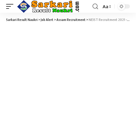
Aa
Sarkari Result Naukri
>
Job Alert
>
Assam Recruitment
>
NEIST Recruitment 2021 – 77 Project Assistant, Project Associate & Various Vacancy – Walk-In 08 to 25 January