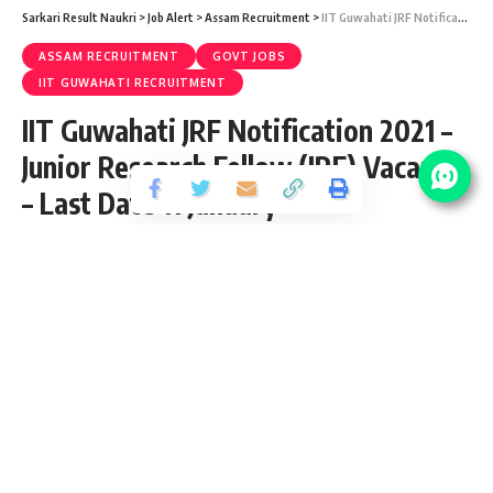
Sarkari Result Naukri
>
Job Alert
>
Assam Recruitment
>
IIT Guwahati JRF Notification 2021 – Junior Research Fellow (JRF) Vacancy – Last Date 11 January
ASSAM RECRUITMENT
GOVT JOBS
IIT GUWAHATI RECRUITMENT
IIT Guwahati JRF Notification 2021 –
Junior Research Fellow (JRF) Vacancy
– Last Date 11 January
Share
2 Min Read
Yogesh Kumar
Published January 5, 2021
Last updated: 2021/12/29 at 10:08 AM
IIT Guwahati JRF Notification 2021
IIT Guwahati JRF Notification 2021 is open and inviting
application for the posts of 01 Junior Research Fellow (JRF)