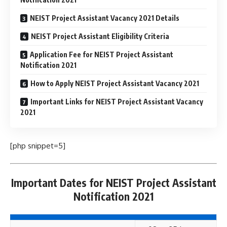
NEIST Project Assistant Vacancy 2021 Details
NEIST Project Assistant Eligibility Criteria
Application Fee for NEIST Project Assistant
Notification 2021
How to Apply NEIST Project Assistant Vacancy 2021
Important Links for NEIST Project Assistant Vacancy
2021
[php snippet=5]
Important Dates for NEIST Project Assistant
Notification 2021