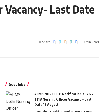
r Vacancy- Last Date
Share
3 Min Read
Govt Jobs
AIIMS NORCET 11 Notification 2026 –
2218 Nursing Officer Vacancy – Last
Date 13 August
Govt Jobs
Health & Medical Recruitment