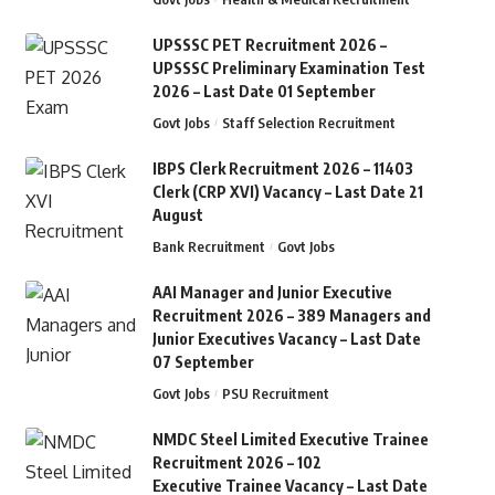
UPSSSC PET Recruitment 2026 –
UPSSSC Preliminary Examination Test
2026 – Last Date 01 September
Govt Jobs
Staff Selection Recruitment
IBPS Clerk Recruitment 2026 – 11403
Clerk (CRP XVI) Vacancy – Last Date 21
August
Bank Recruitment
Govt Jobs
AAI Manager and Junior Executive
Recruitment 2026 – 389 Managers and
Junior Executives Vacancy – Last Date
07 September
Govt Jobs
PSU Recruitment
NMDC Steel Limited Executive Trainee
Recruitment 2026 – 102
Executive Trainee Vacancy – Last Date