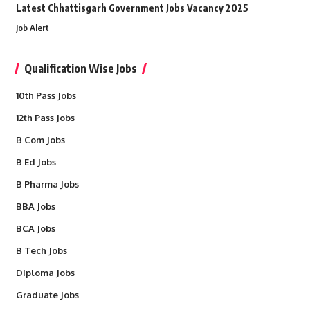
Latest Chhattisgarh Government Jobs Vacancy 2025
Job Alert
Qualification Wise Jobs
10th Pass Jobs
12th Pass Jobs
B Com Jobs
B Ed Jobs
B Pharma Jobs
BBA Jobs
BCA Jobs
B Tech Jobs
Diploma Jobs
Graduate Jobs