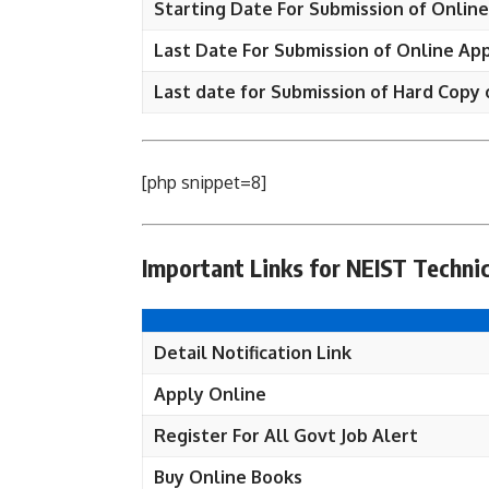
Starting Date For Submission of Online
Last Date For Submission of Online App
Last date for Submission of Hard Copy 
[php snippet=8]
Important Links for NEIST Technic
Detail Notification Link
Apply Online
Register For All Govt Job Alert
Buy Online Books