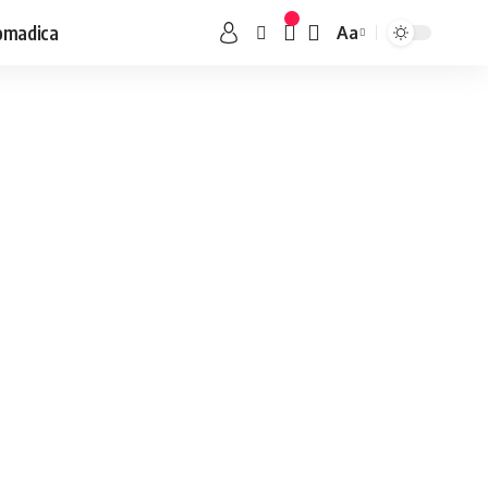
omadica
Aa