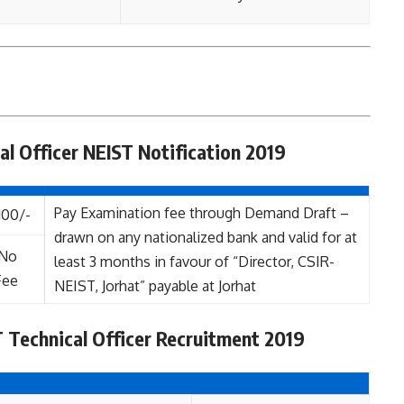
al Officer NEIST Notification 2019
Pay Examination fee through Demand Draft –
100/-
drawn on any nationalized bank and valid for at
No
least 3 months in favour of “Director, CSIR-
Fee
NEIST, Jorhat” payable at Jorhat
 Technical Officer Recruitment 2019