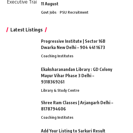
11 August
Govt Jobs
PSU Recruitment
Latest Listings
Progressive Institute | Sector 16B
Dwarka New Delhi – 904 441 1673
Coaching Institutes
Ekaksharanandan Library : GD Colony
Mayur Vihar Phase 3 Delhi –
9318369261
Library & Study Centre
Shree Ram Classes | Arjangarh Delhi –
8178794606
Coaching Institutes
Add Your Listing to Sarkari Result