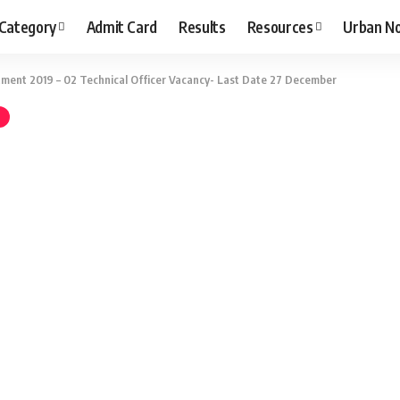
 Category
Admit Card
Results
Resources
Urban N
ment 2019 – 02 Technical Officer Vacancy- Last Date 27 December