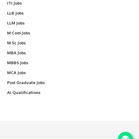
ITI Jobs
LLB Jobs
LLM Jobs
M Com Jobs
M Sc Jobs
MBA Jobs
MBBS Jobs
MCA Jobs
Post Graduate Jobs
Al Qualifications