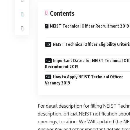
Contents
NEIST Technical Officer Recruitment 2019
NEIST Technical Officer Eligibility Criteri
Important Dates for NEIST Technical Off
Recruitment 2019
How to Apply NEIST Technical Officer
Vacancy 2019
For detail description for filling NEIST Tech
description, official NEIST notification about
openings, location. We Will Updated the NEI
Answer Key and other important details time 