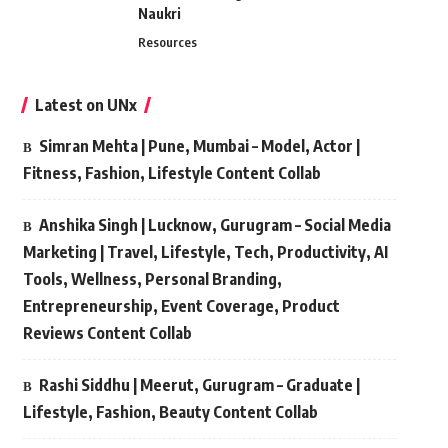
Naukri
Resources
Latest on UNx
Simran Mehta | Pune, Mumbai – Model, Actor |
Fitness, Fashion, Lifestyle Content Collab
Anshika Singh | Lucknow, Gurugram – Social Media
Marketing | Travel, Lifestyle, Tech, Productivity, AI
Tools, Wellness, Personal Branding,
Entrepreneurship, Event Coverage, Product
Reviews Content Collab
Rashi Siddhu | Meerut, Gurugram – Graduate |
Lifestyle, Fashion, Beauty Content Collab