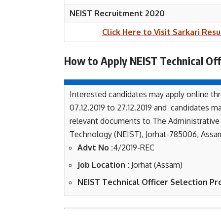
NEIST Recruitment 2020
Click Here to Visit Sarkari Resu
How to Apply NEIST Technical Off
Interested candidates may apply online thr
07.12.2019 to 27.12.2019 and candidates ma
relevant documents to The Administrative O
Technology (NEIST), Jorhat-785006, Assam
Advt No :
4/2019-REC
Job Location :
Jorhat (Assam)
NEIST Technical Officer Selection Pr