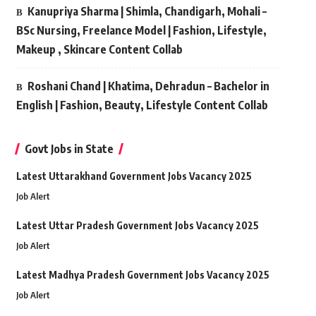
Kanupriya Sharma | Shimla, Chandigarh, Mohali –
BSc Nursing, Freelance Model | Fashion, Lifestyle,
Makeup , Skincare Content Collab
Roshani Chand | Khatima, Dehradun – Bachelor in
English | Fashion, Beauty, Lifestyle Content Collab
Govt Jobs in State
Latest Uttarakhand Government Jobs Vacancy 2025
Job Alert
Latest Uttar Pradesh Government Jobs Vacancy 2025
Job Alert
Latest Madhya Pradesh Government Jobs Vacancy 2025
Job Alert