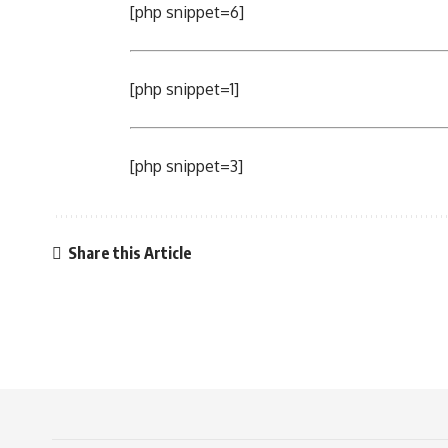
[php snippet=6]
[php snippet=1]
[php snippet=3]
Share this Article