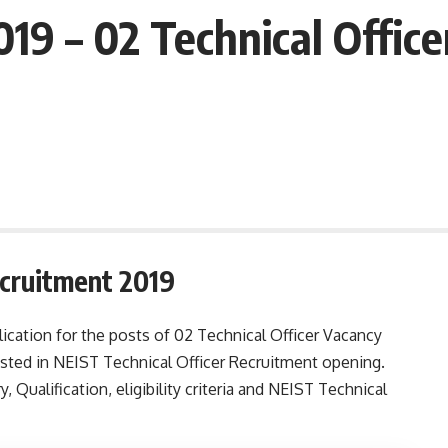
19 – 02 Technical Office
ecruitment 2019
ication for the posts of 02 Technical Officer Vacancy
sted in NEIST Technical Officer Recruitment opening.
y, Qualification, eligibility criteria and NEIST Technical