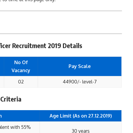
icer Recruitment 2019 Details
No Of
Pay Scale
Vacancy
02
44900/- level-7
 Criteria
n
Age Limit (As on 27.12.2019)
alent with 55%
30 years