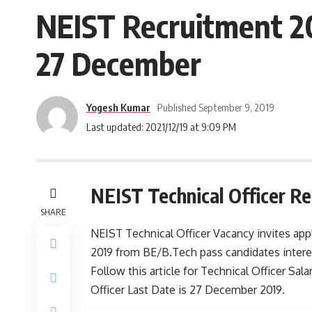
NEIST Recruitment 20
27 December
Yogesh Kumar
Published September 9, 2019
Last updated: 2021/12/19 at 9:09 PM
NEIST Technical Officer R
SHARE
NEIST Technical Officer Vacancy invites appl
2019 from BE/B.Tech pass candidates intere
Follow this article for Technical Officer Salar
Officer Last Date is 27 December 2019.