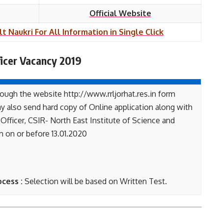
Official Website
lt Naukri For All Information in Single Click
icer Vacancy 2019
ough the website http://www.rrljorhat.res.in form
y also send hard copy of Online application along with
fficer, CSIR- North East Institute of Science and
 on or before 13.01.2020
ocess :
Selection will be based on Written Test.