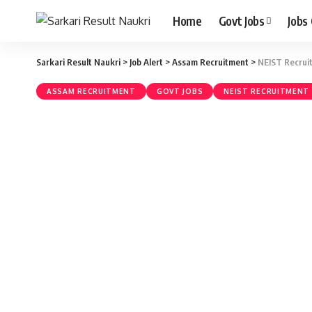
Home
Govt Jobs
Jobs
Sarkari Result Naukri
>
Job Alert
>
Assam Recruitment
>
NEIST Recruit
ASSAM RECRUITMENT
GOVT JOBS
NEIST RECRUITMENT