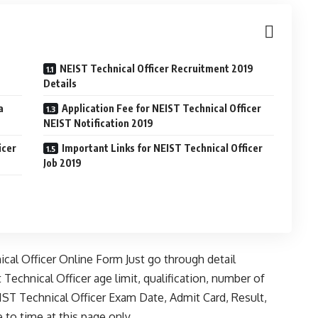
NEIST Technical Officer Recruitment 2019
Details
a
Application Fee for NEIST Technical Officer
NEIST Notification 2019
icer
Important Links for NEIST Technical Officer
Job 2019
nical Officer Online Form Just go through detail
 Technical Officer age limit, qualification, number of
ST Technical Officer Exam Date, Admit Card, Result,
to time at this page only.