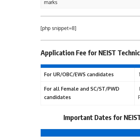
marks
[php snippet=8]
Application Fee for NEIST Technic
For UR/OBC/EWS candidates
For all Female and SC/ST/PWD
candidates
Important Dates for NEIST