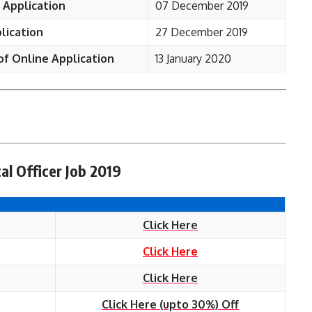
 Application
07 December 2019
lication
27 December 2019
of Online Application
13 January 2020
al Officer Job 2019
Click Here
Click Here
Click Here
Click Here (upto 30%) Off