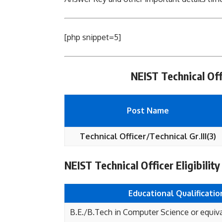
[php snippet=5]
NEIST Technical Off
Post Name
Technical Officer/Technical Gr.III(3)
NEIST Technical Officer Eligibility
Educational
Qualificatio
B.E./B.Tech in Computer Science or equiv