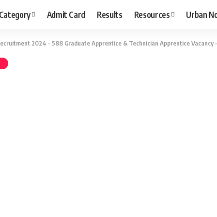
 Category
Admit Card
Results
Resources
Urban N
Recruitment 2024 – 588 Graduate Apprentice & Technician Apprentice Vacancy 
T