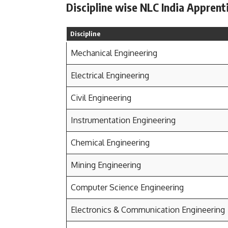
Discipline wise NLC India Apprent
Discipline
Mechanical Engineering
Electrical Engineering
Civil Engineering
Instrumentation Engineering
Chemical Engineering
Mining Engineering
Computer Science Engineering
Electronics & Communication Engineering