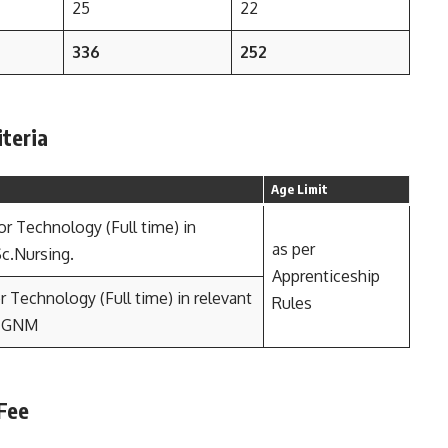
25
22
336
252
iteria
Age Limit
or Technology (Full time) in
as per
Sc.Nursing.
Apprenticeship
 Technology (Full time) in relevant
Rules
n GNM
 Fee