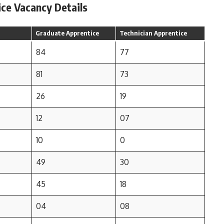
ice Vacancy Details
Graduate Apprentice
Technician Apprentice
84
77
81
73
26
19
12
07
10
0
49
30
45
18
04
08