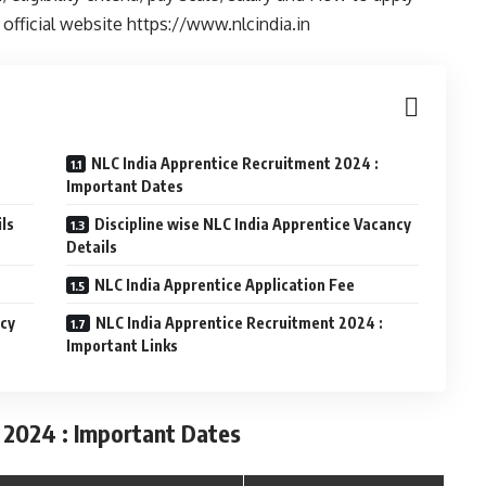
official website https://www.nlcindia.in
NLC India Apprentice Recruitment 2024 :
Important Dates
ls
Discipline wise NLC India Apprentice Vacancy
Details
NLC India Apprentice Application Fee
ncy
NLC India Apprentice Recruitment 2024 :
Important Links
 2024 : Important Dates