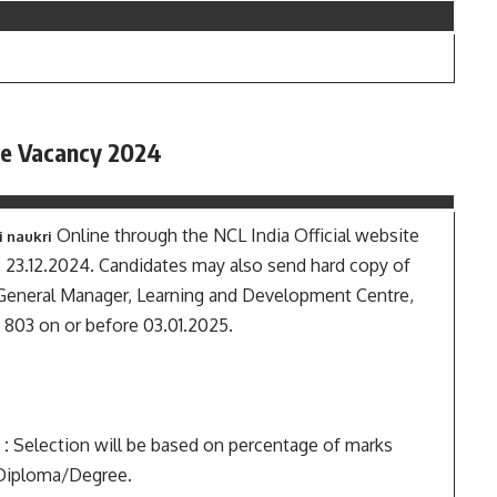
ce Vacancy 2024
Online through the NCL India Official website
i naukri
o 23.12.2024. Candidates may also send hard copy of
e General Manager, Learning and Development Centre,
 803 on or before 03.01.2025.
 :
Selection will be based on percentage of marks
g Diploma/Degree.