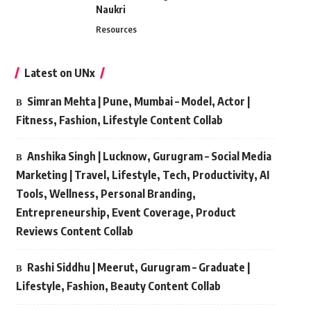
Naukri
Resources
Latest on UNx
Simran Mehta | Pune, Mumbai – Model, Actor |
Fitness, Fashion, Lifestyle Content Collab
Anshika Singh | Lucknow, Gurugram – Social Media
Marketing | Travel, Lifestyle, Tech, Productivity, AI
Tools, Wellness, Personal Branding,
Entrepreneurship, Event Coverage, Product
Reviews Content Collab
Rashi Siddhu | Meerut, Gurugram – Graduate |
Lifestyle, Fashion, Beauty Content Collab