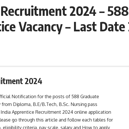
 Recruitment 2024 – 58
ice Vacancy – Last Dat
uitment 2024
ficial Notification for the posts of 588 Graduate
 from Diploma, B.E/B.Tech, B.Sc. Nursing pass
India Apprentice Recruitment 2024 online application
ase go through this article and follow each tables for
, eligibility criteria, pay scale, salary and How to apply