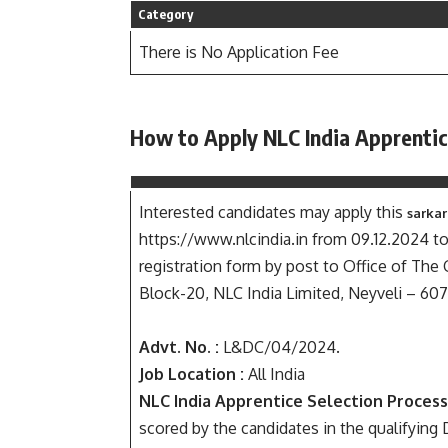
Category
There is No Application Fee
How to Apply NLC India Apprenti
Interested candidates may apply this
sarkar
https://www.nlcindia.in from 09.12.2024 t
registration form by post to Office of Th
Block-20, NLC India Limited, Neyveli – 607
Advt. No. :
L&DC/04/2024.
Job Location :
All India
NLC India Apprentice Selection Process
scored by the candidates in the qualifyin