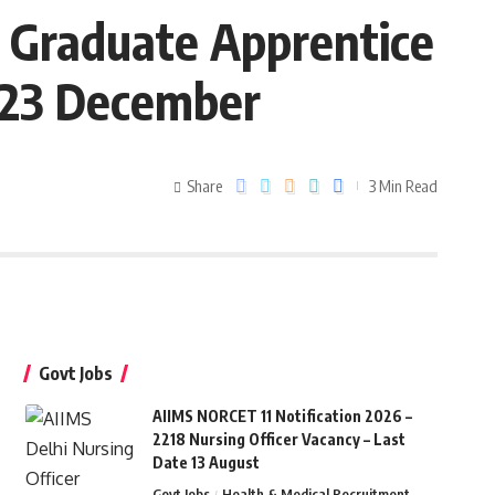
8 Graduate Apprentice
e 23 December
Share
3 Min Read
Govt Jobs
AIIMS NORCET 11 Notification 2026 –
2218 Nursing Officer Vacancy – Last
Date 13 August
Govt Jobs
Health & Medical Recruitment