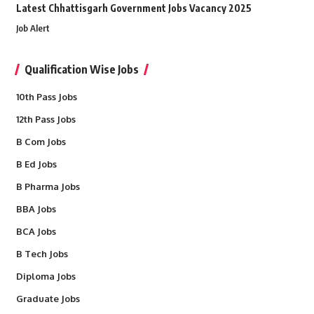
Latest Chhattisgarh Government Jobs Vacancy 2025
Job Alert
Qualification Wise Jobs
10th Pass Jobs
12th Pass Jobs
B Com Jobs
B Ed Jobs
B Pharma Jobs
BBA Jobs
BCA Jobs
B Tech Jobs
Diploma Jobs
Graduate Jobs