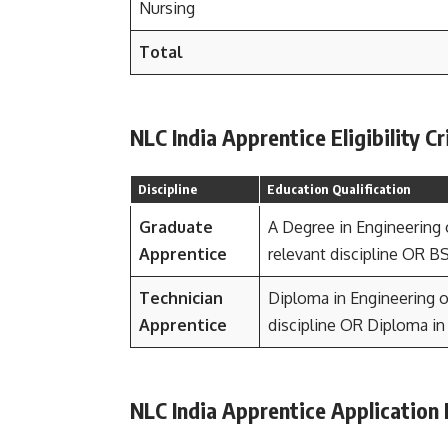
Nursing
Total
NLC India Apprentice Eligibility Cr
Discipline
Education Qualification
Graduate
A Degree in Engineering 
Apprentice
relevant discipline OR B
Technician
Diploma in Engineering or
Apprentice
discipline OR Diploma i
NLC India Apprentice Application