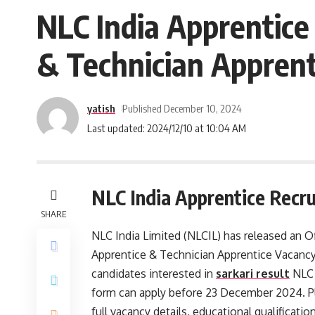
NLC India Apprentice
& Technician Apprent
yatish
Published December 10, 2024
Last updated: 2024/12/10 at 10:04 AM
NLC India Apprentice Recr
SHARE
NLC India Limited (NLCIL) has released an Of
Apprentice & Technician Apprentice Vacancy
candidates interested in
sarkari result
NLC 
form can apply before 23 December 2024. Ple
full vacancy details, educational qualification