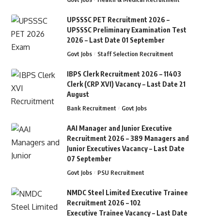
UPSSSC PET Recruitment 2026 –
UPSSSC Preliminary Examination Test
2026 – Last Date 01 September
Govt Jobs
Staff Selection Recruitment
IBPS Clerk Recruitment 2026 – 11403
Clerk (CRP XVI) Vacancy – Last Date 21
August
Bank Recruitment
Govt Jobs
AAI Manager and Junior Executive
Recruitment 2026 – 389 Managers and
Junior Executives Vacancy – Last Date
07 September
Govt Jobs
PSU Recruitment
NMDC Steel Limited Executive Trainee
Recruitment 2026 – 102
Executive Trainee Vacancy – Last Date