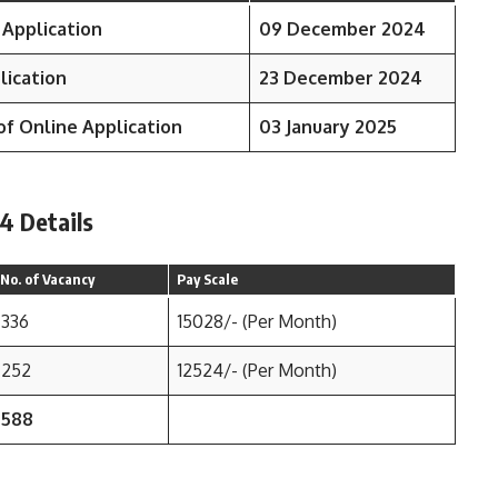
 Application
09 December 2024
lication
23 December 2024
of Online Application
03 January 2025
4 Details
No. of Vacancy
Pay Scale
336
15028/- (Per Month)
252
12524/- (Per Month)
588