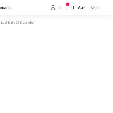
omadica
Aa
– Last Date 23 December