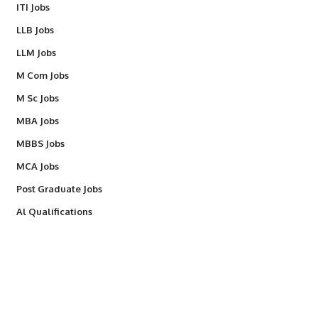
ITI Jobs
LLB Jobs
LLM Jobs
M Com Jobs
M Sc Jobs
MBA Jobs
MBBS Jobs
MCA Jobs
Post Graduate Jobs
Al Qualifications