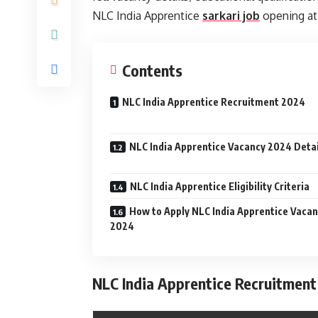
NLC India Apprentice
sarkari job
opening at 
Contents
NLC India Apprentice Recruitment 2024
NLC India Apprentice Vacancy 2024 Detai
NLC India Apprentice Eligibility Criteria
How to Apply NLC India Apprentice Vaca
2024
NLC India Apprentice Recruitment