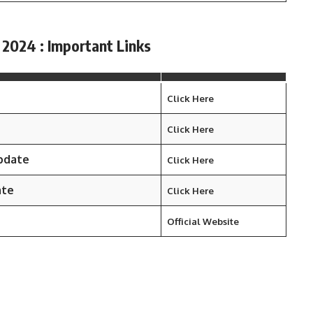
 2024 : Important Links
Click Here
Click Here
Update
Click Here
ate
Click Here
Official Website