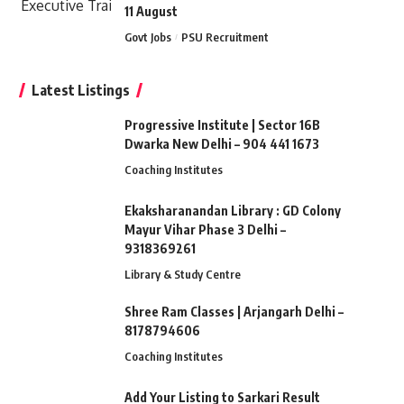
11 August
Govt Jobs
PSU Recruitment
Latest Listings
Progressive Institute | Sector 16B
Dwarka New Delhi – 904 441 1673
Coaching Institutes
Ekaksharanandan Library : GD Colony
Mayur Vihar Phase 3 Delhi –
9318369261
Library & Study Centre
Shree Ram Classes | Arjangarh Delhi –
8178794606
Coaching Institutes
Add Your Listing to Sarkari Result