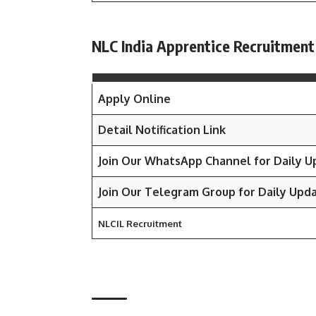
NLC India Apprentice Recruitment
Apply Online
Detail Notification Link
Join Our WhatsApp Channel for Daily 
Join Our Telegram Group for Daily Upd
NLCIL Recruitment