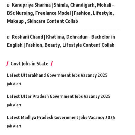
Kanupriya Sharma | Shimla, Chandigarh, Mohali –
BSc Nursing, Freelance Model | Fashion, Lifestyle,
Makeup , Skincare Content Collab
Roshani Chand | Khatima, Dehradun – Bachelor in
English | Fashion, Beauty, Lifestyle Content Collab
Govt Jobs in State
Latest Uttarakhand Government Jobs Vacancy 2025
Job Alert
Latest Uttar Pradesh Government Jobs Vacancy 2025
Job Alert
Latest Madhya Pradesh Government Jobs Vacancy 2025
Job Alert