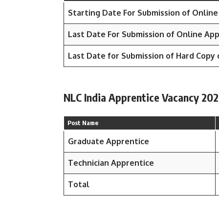
Starting Date For Submission of Online
Last Date For Submission of Online App
Last Date for Submission of Hard Copy 
NLC India Apprentice Vacancy 202
Post Name
Graduate Apprentice
Technician Apprentice
Total