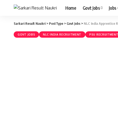
Home
Govt Jobs
Jobs
Sarkari Result Naukri
>
PostType
>
Govt Jobs
>
NLC India Apprentice 
GOVT JOBS
NLC INDIA RECRUITMENT
PSU RECRUITMEN