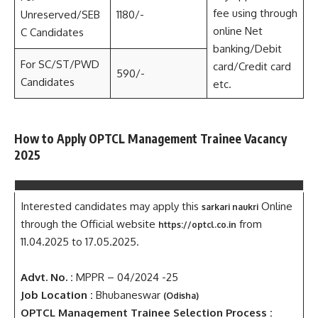
fee using through
Unreserved/SEB
1180/-
online Net
C Candidates
banking/Debit
For SC/ST/PWD
card/Credit card
590/-
Candidates
etc.
How to Apply OPTCL Management Trainee Vacancy
2025
Interested candidates may apply this
Online
sarkari naukri
through the Official website
from
https://optcl.co.in
11.04.2025 to 17.05.2025.
Advt. No. :
MPPR – 04/2024 -25
Job Location :
Bhubaneswar
(Odisha)
OPTCL Management Trainee Selection Process :