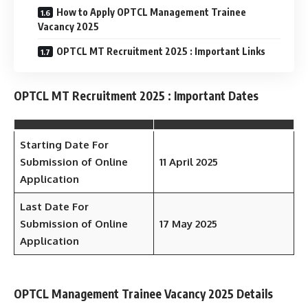
How to Apply OPTCL Management Trainee
Vacancy 2025
OPTCL MT Recruitment 2025 : Important Links
OPTCL MT Recruitment 2025 : Important Dates
Starting Date For
Submission of Online
11 April 2025
Application
Last Date For
Submission of Online
17 May 2025
Application
OPTCL Management Trainee Vacancy 2025 Details