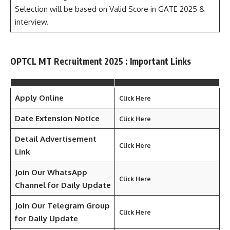
Selection will be based on Valid Score in GATE 2025 &
interview.
OPTCL MT Recruitment 2025 : Important Links
Apply Online
Click Here
Date Extension Notice
Click Here
Detail Advertisement
Click Here
Link
Join Our WhatsApp
Click Here
Channel for Daily Update
Join Our Telegram Group
Click Here
for Daily Update