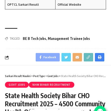
OPTCL Sarkari Result
Official Website
BE B Tech Jobs
,
Management Trainee Jobs
TAGGED:
Facebook
Sarkari Result Naukri
>
PostType
>
Govt Jobs
>
State Health Society Bihar CHO Recruitment 2025 – 4500 Community Health Officer (CHO) Vacancy – Last Date 26 May
GOVT JOBS
NHM BIHAR RECRUITMENT
State Health Society Bihar CHO
Recruitment 2025 – 4500 Community