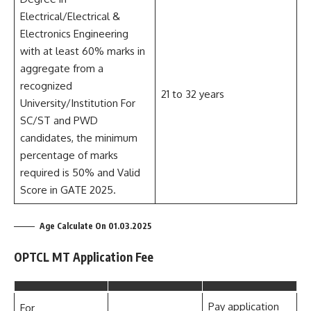
Electrical/Electrical &
Electronics Engineering
with at least 60% marks in
aggregate from a
recognized
21 to 32 years
University/Institution For
SC/ST and PWD
candidates, the minimum
percentage of marks
required is 50% and Valid
Score in GATE 2025.
Age Calculate On 01.03.2025
OPTCL MT Application Fee
Pay application
For