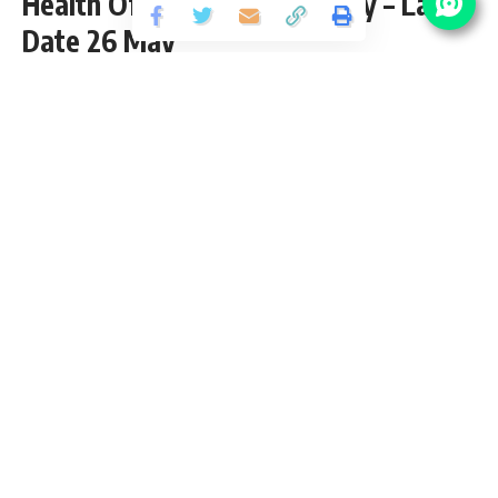
Health Officer (CHO) Vacancy – Last
Date 26 May
Share
3 Min Read
yatish
Published May 6, 2025
Last updated: 2025/05/06 at 10:50 AM
State Health Society Bihar CHO Notification
2025
State Health Society Bihar released an Official Notification
for the post of 4500 Community Health Officer (CHO)
Vacancy through Certificate in Community Health (CCH) from
GNM/B.Sc. Nursing pass candidates interested in
sarkari
result
SHS Bihar CHO Recruitment 2025 Online application
can apply before 26 May 2025. Please go through this
article and follow each tables for full vacancy details,