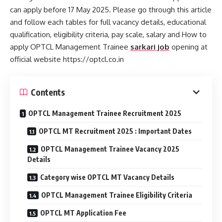
can apply before 17 May 2025. Please go through this article
and follow each tables for full vacancy details, educational
qualification, eligibility criteria, pay scale, salary and How to
apply OPTCL Management Trainee
sarkari job
opening at
official website https://optcl.co.in
Contents
OPTCL Management Trainee Recruitment 2025
OPTCL MT Recruitment 2025 : Important Dates
OPTCL Management Trainee Vacancy 2025
Details
Category wise OPTCL MT Vacancy Details
OPTCL Management Trainee Eligibility Criteria
OPTCL MT Application Fee