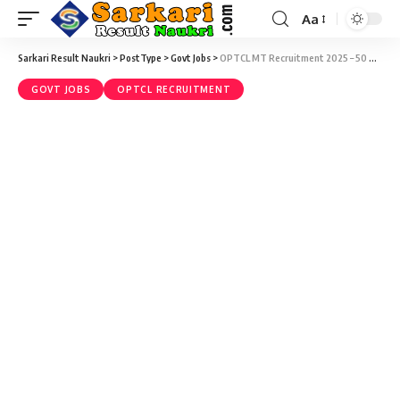
Aa
Sarkari Result Naukri
>
PostType
>
Govt Jobs
>
OPTCL MT Recruitment 2025 – 50 Management Trainee (MT) Vacancy – Last Date 17 May
GOVT JOBS
OPTCL RECRUITMENT