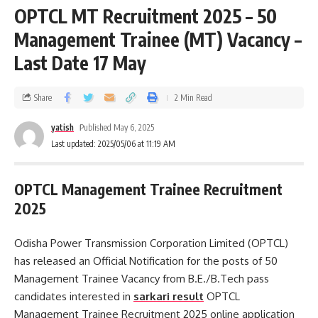
OPTCL MT Recruitment 2025 – 50
Management Trainee (MT) Vacancy –
Last Date 17 May
Share
2 Min Read
yatish
Published May 6, 2025
Last updated: 2025/05/06 at 11:19 AM
OPTCL Management Trainee Recruitment
2025
Odisha Power Transmission Corporation Limited (OPTCL)
has released an Official Notification for the posts of 50
Management Trainee Vacancy from B.E./B.Tech pass
candidates interested in
sarkari result
OPTCL
Management Trainee Recruitment 2025 online application