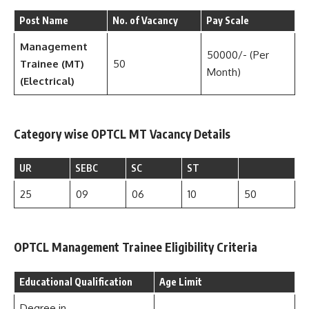
Post Name
No. of Vacancy
Pay Scale
Management
50000/- (Per
Trainee (MT)
50
Month)
(Electrical)
Category wise OPTCL MT Vacancy Details
UR
SEBC
SC
ST
25
09
06
10
50
OPTCL Management Trainee Eligibility Criteria
Educational Qualification
Age Limit
Degree in