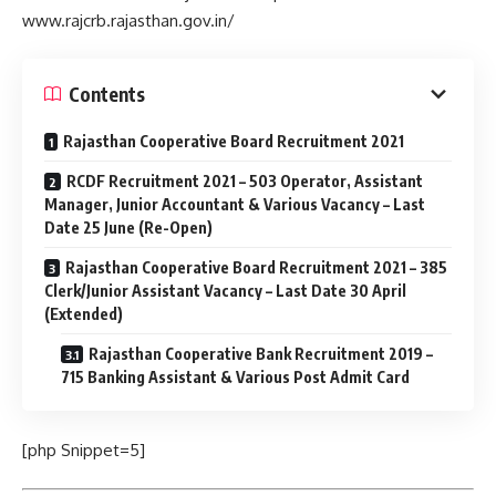
www.rajcrb.rajasthan.gov.in/
Contents
Rajasthan Cooperative Board Recruitment 2021
RCDF Recruitment 2021 – 503 Operator, Assistant
Manager, Junior Accountant & Various Vacancy – Last
Date 25 June (Re-Open)
Rajasthan Cooperative Board Recruitment 2021 – 385
Clerk/Junior Assistant Vacancy – Last Date 30 April
(Extended)
Rajasthan Cooperative Bank Recruitment 2019 –
715 Banking Assistant & Various Post Admit Card
[php Snippet=5]