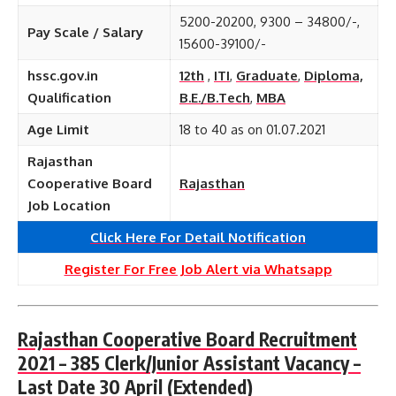
5200-20200, 9300 – 34800/-,
Pay Scale / Salary
15600-39100/-
hssc.gov.in
12th
,
ITI
,
Graduate
,
Diploma,
Qualification
B.E./B.Tech
,
MBA
Age Limit
18 to 40 as on 01.07.2021
Rajasthan
Cooperative Board
Rajasthan
Job Location
Click Here For Detail Notification
Register For Free Job Alert via Whatsapp
Rajasthan Cooperative Board Recruitment
2021 – 385 Clerk/Junior Assistant Vacancy –
Last Date 30 April
(Extended)