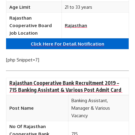
Age Limit
21 to 33 years
Rajasthan
Cooperative Board
Rajasthan
Job Location
Click Here For Detail Notification
[php Snippet=7]
Rajasthan Cooperative Bank Recruitment 2019 –
715 Banking Assistant & Various Post Admit Card
Banking Assistant,
Post Name
Manager & Various
Vacancy
No Of Rajasthan
Cooperative Bank
715