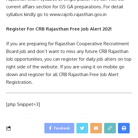
current affairs section for GS GA preparations. For detail
syllabus kindly go to www.rajcrb.rajasthan.gov.in
Register For CRB Rajasthan Free Job Alert 2021
If you are preparing for Rajasthan Cooperative Recruitment
Board job and don’t want to miss any future CRB Rajasthan
Job opportunities, you can register for daily job alters on top
right side of the website. If you are using it on mobile go
down and register for all CRB Rajasthan Free Job Alert
Registration.
[php Snippet=3]
Facebook