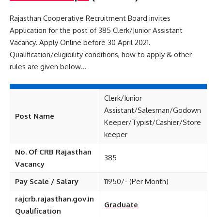
Rajasthan Cooperative Recruitment Board invites
Application for the post of 385 Clerk/Junior Assistant
Vacancy. Apply Online before 30 April 2021.
Qualification/eligibility conditions, how to apply & other
rules are given below…
Clerk/Junior
Assistant/Salesman/Godown
Post Name
Keeper/Typist/Cashier/Store
keeper
No. Of CRB Rajasthan
385
Vacancy
Pay Scale / Salary
11950/- (Per Month)
rajcrb.rajasthan.gov.in
Graduate
Qualification