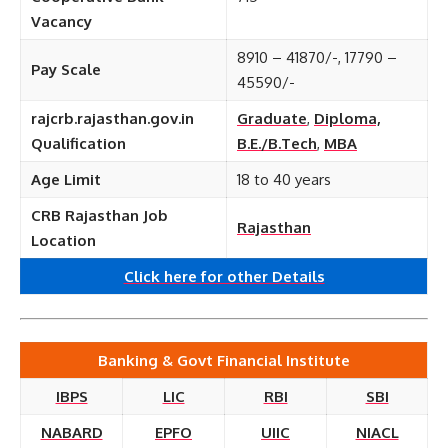
Vacancy
8910 – 41870/-, 17790 –
Pay Scale
45590/-
rajcrb.rajasthan.gov.in
Graduate
,
Diploma,
Qualification
B.E./B.Tech
,
MBA
Age Limit
18 to 40 years
CRB Rajasthan Job
Rajasthan
Location
Click here for other Details
Banking & Govt Financial Institute
IBPS
LIC
RBI
SBI
NABARD
EPFO
UIIC
NIACL