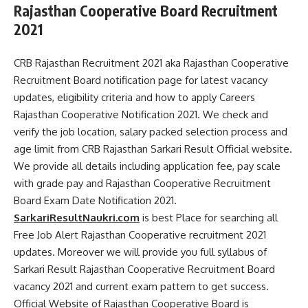
Rajasthan Cooperative Board Recruitment
2021
CRB Rajasthan Recruitment 2021 aka Rajasthan Cooperative
Recruitment Board notification page for latest vacancy
updates, eligibility criteria and how to apply Careers
Rajasthan Cooperative Notification 2021. We check and
verify the job location, salary packed selection process and
age limit from CRB Rajasthan Sarkari Result Official website.
We provide all details including application fee, pay scale
with grade pay and Rajasthan Cooperative Recruitment
Board Exam Date Notification 2021.
SarkariResultNaukri.com
is best Place for searching all
Free Job Alert Rajasthan Cooperative recruitment 2021
updates. Moreover we will provide you full syllabus of
Sarkari Result Rajasthan Cooperative Recruitment Board
vacancy 2021 and current exam pattern to get success.
Official Website of Rajasthan Cooperative Board is