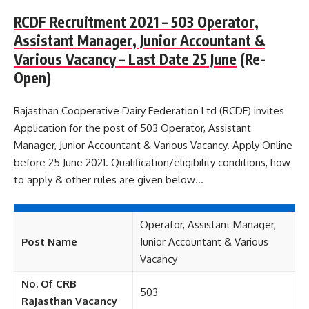
RCDF Recruitment 2021 – 503 Operator,
Assistant Manager, Junior Accountant &
Various Vacancy – Last Date 25 June
(Re-
Open)
Rajasthan Cooperative Dairy Federation Ltd (RCDF) invites
Application for the post of 503 Operator, Assistant
Manager, Junior Accountant & Various Vacancy. Apply Online
before 25 June 2021. Qualification/eligibility conditions, how
to apply & other rules are given below…
Operator, Assistant Manager,
Post Name
Junior Accountant & Various
Vacancy
No. Of CRB
503
Rajasthan Vacancy