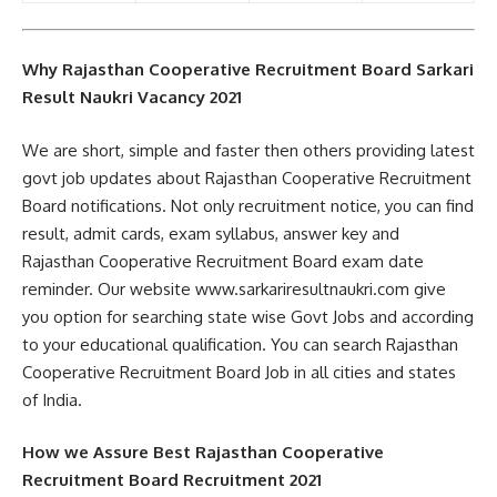
Why Rajasthan Cooperative Recruitment Board Sarkari
Result Naukri Vacancy 2021
We are short, simple and faster then others providing latest
govt job updates about Rajasthan Cooperative Recruitment
Board notifications. Not only recruitment notice, you can find
result, admit cards, exam syllabus, answer key and
Rajasthan Cooperative Recruitment Board exam date
reminder. Our website www.sarkariresultnaukri.com give
you option for searching state wise Govt Jobs and according
to your educational qualification. You can search Rajasthan
Cooperative Recruitment Board Job in all cities and states
of India.
How we Assure Best Rajasthan Cooperative
Recruitment Board Recruitment 2021