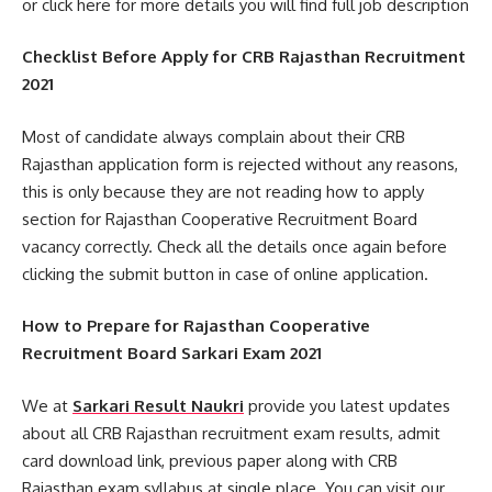
or click here for more details you will find full job description
Checklist Before Apply for CRB Rajasthan Recruitment
2021
Most of candidate always complain about their CRB
Rajasthan application form is rejected without any reasons,
this is only because they are not reading how to apply
section for Rajasthan Cooperative Recruitment Board
vacancy correctly. Check all the details once again before
clicking the submit button in case of online application.
How to Prepare for Rajasthan Cooperative
Recruitment Board Sarkari Exam 2021
We at
Sarkari Result Naukri
provide you latest updates
about all CRB Rajasthan recruitment exam results, admit
card download link, previous paper along with CRB
Rajasthan exam syllabus at single place. You can visit our