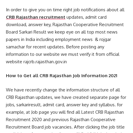
In order to give you on time right job notifications about all
CRB Rajasthan recruitment
updates, admit card
download, answer key, Rajasthan Cooperative Recruitment
Board Sarkari Result we keep eye on all top most news
papers in India including employment news & rojgar
samachar for recent updates. Before posting any
information to our website we must verify it from official
website rajcrb.rajasthan.gov.in
How to Get all CRB Rajasthan Job Information 2021
We have recently change the information structure of all
CRB Rajasthan updates, we have created separate page for
jobs, sarkariresult, admit card, answer key and syllabus. for
example, at Job page you will find all Latest CRB Rajasthan
Recruitment 2020 and previous Rajasthan Cooperative
Recruitment Board job vacancies. After clicking the job title