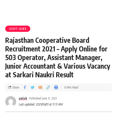
GOVT JOBS
Rajasthan Cooperative Board
Recruitment 2021 – Apply Online for
503 Operator, Assistant Manager,
Junior Accountant & Various Vacancy
at Sarkari Naukri Result
Share
6 Min Read
yatish
Published June 11, 2021
Last updated: 2021/06/11 at 11:11 AM