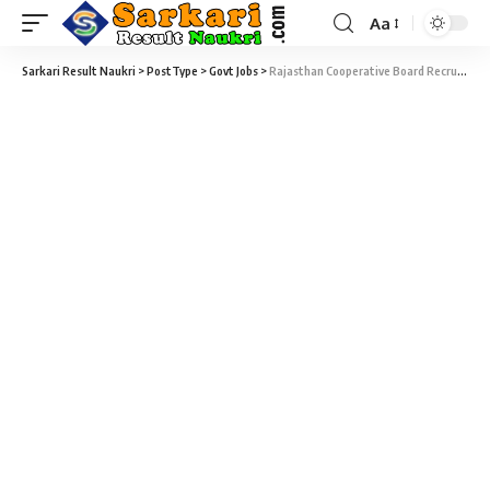
Aa
Sarkari Result Naukri
>
PostType
>
Govt Jobs
>
Rajasthan Cooperative Board Recruitment 2021 – Apply Online for 503 Operator, Assistant Manager, Junior Accountant & Various Vacancy at Sarkari Naukri Result