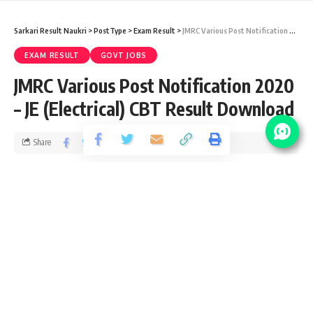
Sarkari Result Naukri
>
PostType
>
Exam Result
>
JMRC Various Post Notification 2020 – JE (Electrical) CBT Result Download
EXAM RESULT
GOVT JOBS
JMRC Various Post Notification 2020
– JE (Electrical) CBT Result Download
Share
5 Min Read
yatish
Published June 10, 2021
Last updated: 2021/06/10 at 3:43 PM
JMRC Maintainer Notification 2020
JMRC recently upload CBT Result for the posts of Station
Controller / Train Operator (SC/TO) Vacancy 2019 from ITI,
Graduate, B.E./B.Tech pass candidates interested in Jaipur