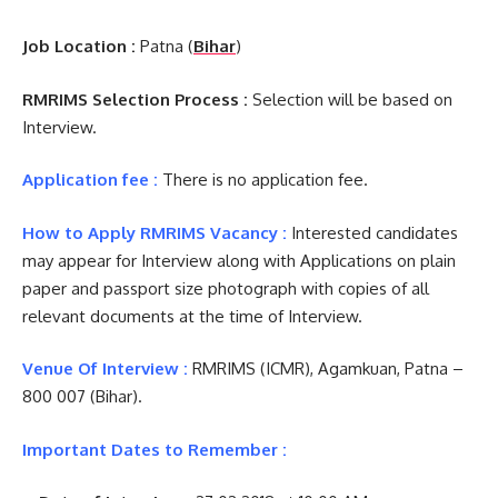
Job Location :
Patna (
Bihar
)
RMRIMS Selection Process :
Selection will be based on
Interview.
Application fee :
There is no application fee.
How to Apply RMRIMS Vacancy :
Interested candidates
may appear for Interview along with Applications on plain
paper and passport size photograph with copies of all
relevant documents at the time of Interview.
Venue Of Interview :
RMRIMS (ICMR), Agamkuan, Patna –
800 007 (Bihar).
Important Dates to Remember :