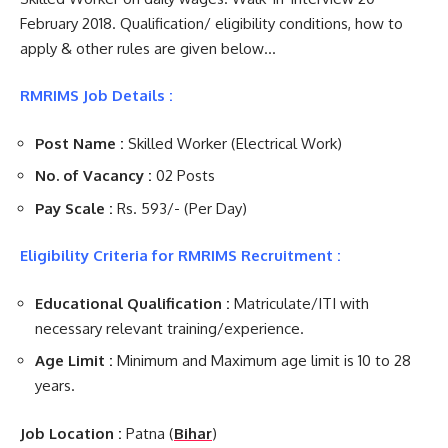
February 2018. Qualification/ eligibility conditions, how to
apply & other rules are given below…
RMRIMS Job Details :
Post Name :
Skilled Worker (Electrical Work)
No. of Vacancy :
02 Posts
Pay Scale :
Rs. 593/- (Per Day)
Eligibility Criteria for RMRIMS Recruitment :
Educational Qualification :
Matriculate/ITI with
necessary relevant training/experience.
Age Limit :
Minimum and Maximum age limit is 10 to 28
years.
Job Location :
Patna (
Bihar
)