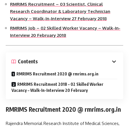
RMRIMS Recruitment – 03 Scientist, Clinical
Research Coordinator & Laboratory Technician
Vacancy – Walk-In-Interview 27 February 2018
RMRIMS Job – 02 Skilled Worker Vacancy – Walk-In-
Interview 20 February 2018
Contents
RMRIMS Recruitment 2020 @ rmrims.org.in
RMRIMS Recruitment 2018 – 02 Skilled Worker
Vacancy – Walk-In-Interview 20 February
RMRIMS Recruitment 2020 @ rmrims.org.in
Rajendra Memorial Research Institute of Medical Sciences,