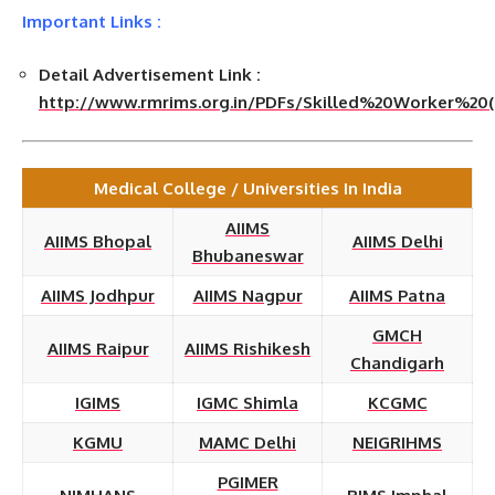
Important Links :
Detail Advertisement Link :
http://www.rmrims.org.in/PDFs/Skilled%20Worker%20(E
Medical College / Universities In India
AIIMS
AIIMS Bhopal
AIIMS Delhi
Bhubaneswar
AIIMS Jodhpur
AIIMS Nagpur
AIIMS Patna
GMCH
AIIMS Raipur
AIIMS Rishikesh
Chandigarh
IGIMS
IGMC Shimla
KCGMC
KGMU
MAMC Delhi
NEIGRIHMS
PGIMER