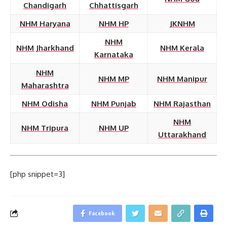
Chandigarh
Chhattisgarh
NHM Haryana
NHM HP
JKNHM
NHM
NHM Jharkhand
NHM Kerala
Karnataka
NHM
NHM MP
NHM Manipur
Maharashtra
NHM Odisha
NHM Punjab
NHM Rajasthan
NHM
NHM Tripura
NHM UP
Uttarakhand
[php snippet=3]
Facebook