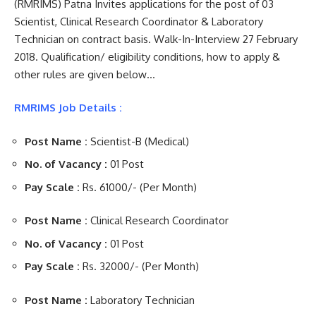
(RMRIMS) Patna Invites applications for the post of 03
Scientist, Clinical Research Coordinator & Laboratory
Technician on contract basis. Walk-In-Interview 27 February
2018. Qualification/ eligibility conditions, how to apply &
other rules are given below…
RMRIMS Job Details :
Post Name :
Scientist-B (Medical)
No. of Vacancy :
01 Post
Pay Scale :
Rs. 61000/- (Per Month)
Post Name :
Clinical Research Coordinator
No. of Vacancy :
01 Post
Pay Scale :
Rs. 32000/- (Per Month)
Post Name :
Laboratory Technician