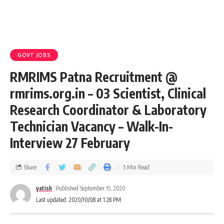
GOVT JOBS
RMRIMS Patna Recruitment @
rmrims.org.in – 03 Scientist, Clinical
Research Coordinator & Laboratory
Technician Vacancy – Walk-In-
Interview 27 February
Share
5 Min Read
yatish
Published September 15, 2020
Last updated: 2020/10/08 at 1:28 PM