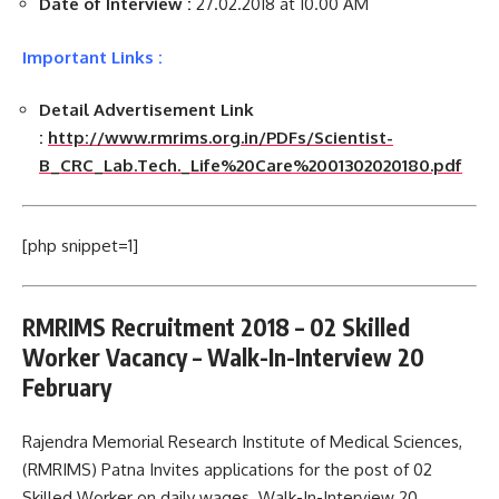
Date of Interview :
27.02.2018 at 10.00 AM
Important Links :
Detail Advertisement Link
:
http://www.rmrims.org.in/PDFs/Scientist-
B_CRC_Lab.Tech._Life%20Care%2001302020180.pdf
[php snippet=1]
RMRIMS Recruitment 2018 – 02 Skilled
Worker Vacancy – Walk-In-Interview 20
February
Rajendra Memorial Research Institute of Medical Sciences,
(RMRIMS) Patna Invites applications for the post of 02
Skilled Worker on daily wages. Walk-In-Interview 20