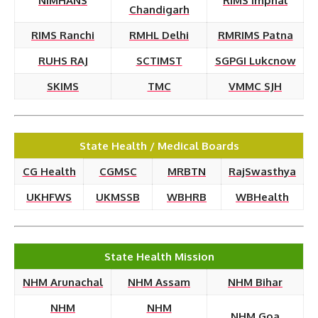
NIMHANS
RIMS Imphal
Chandigarh
RIMS Ranchi
RMHL Delhi
RMRIMS Patna
RUHS RAJ
SCTIMST
SGPGI Lukcnow
SKIMS
TMC
VMMC SJH
State Health / Medical Boards
CG Health
CGMSC
MRBTN
RajSwasthya
UKHFWS
UKMSSB
WBHRB
WBHealth
State Health Mission
NHM Arunachal
NHM Assam
NHM Bihar
NHM
NHM
NHM Goa