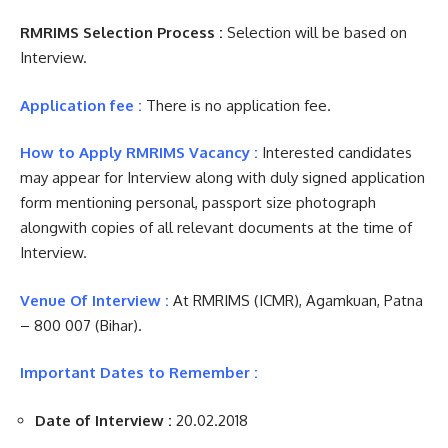
RMRIMS Selection Process :
Selection will be based on
Interview.
Application fee :
There is no application fee.
How to Apply RMRIMS Vacancy :
Interested candidates
may appear for Interview along with duly signed application
form mentioning personal, passport size photograph
alongwith copies of all relevant documents at the time of
Interview.
Venue Of Interview :
At RMRIMS (ICMR), Agamkuan, Patna
– 800 007 (Bihar).
Important Dates to Remember :
Date of Interview :
20.02.2018