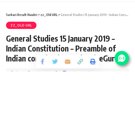
Sarkari Result Naukri
>
zz_Old URL
>
General Studies 15 January 2019 – Indian Constitution – Preamble of Indian constitution #EduWiseGuru
ZZ_OLD URL
General Studies 15 January 2019 –
Indian Constitution – Preamble of
Indian constitution #EduWiseGuru
Share
4 Min Read
santosh
Published September 15, 2020
Last updated: 2020/10/09 at 8:17 AM