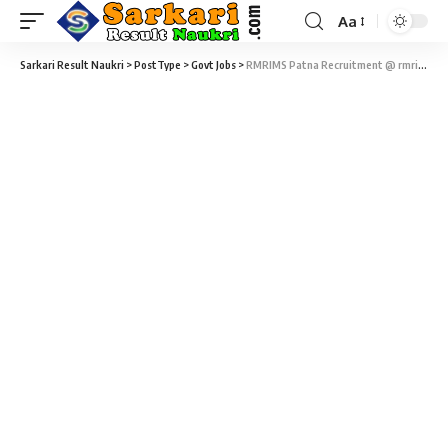
Aa
Sarkari Result Naukri
>
PostType
>
Govt Jobs
>
RMRIMS Patna Recruitment @ rmrims.org.in – 03 Scientist, Clinical Research Coordinator & Laboratory Technician Vacancy – Walk-In-Interview 27 February