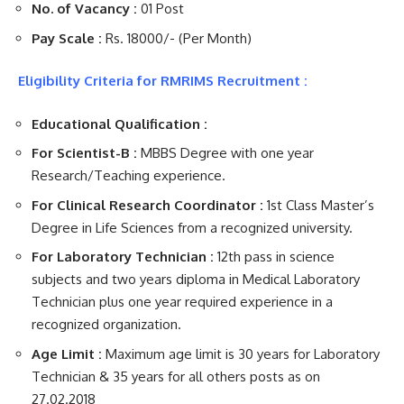
No. of Vacancy :
01 Post
Pay Scale :
Rs. 18000/- (Per Month)
Eligibility Criteria for RMRIMS Recruitment :
Educational Qualification :
For Scientist-B :
MBBS Degree with one year
Research/Teaching experience.
For Clinical Research Coordinator :
1st Class Master’s
Degree in Life Sciences from a recognized university.
For Laboratory Technician :
12th pass in science
subjects and two years diploma in Medical Laboratory
Technician plus one year required experience in a
recognized organization.
Age Limit :
Maximum age limit is 30 years for Laboratory
Technician & 35 years for all others posts as on
27.02.2018