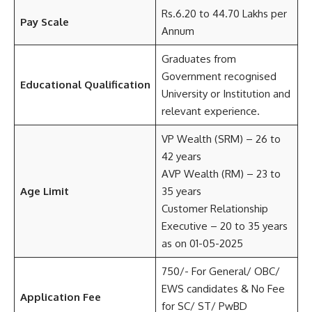
Rs.6.20 to 44.70 Lakhs per
Pay Scale
Annum
Graduates from
Government recognised
Educational Qualification
University or Institution and
relevant experience.
VP Wealth (SRM) – 26 to
42 years
AVP Wealth (RM) – 23 to
Age Limit
35 years
Customer Relationship
Executive – 20 to 35 years
as on 01-05-2025
750/- For General/ OBC/
EWS candidates & No Fee
Application Fee
for SC/ ST/ PwBD