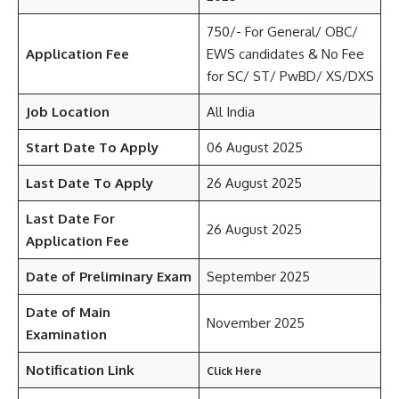
750/- For General/ OBC/
Application Fee
EWS candidates & No Fee
for SC/ ST/ PwBD/ XS/DXS
Job Location
All India
Start Date To Apply
06 August 2025
Last Date To Apply
26 August 2025
Last Date For
26 August 2025
Application Fee
Date of Preliminary Exam
September 2025
Date of Main
November 2025
Examination
Notification Link
Click Here