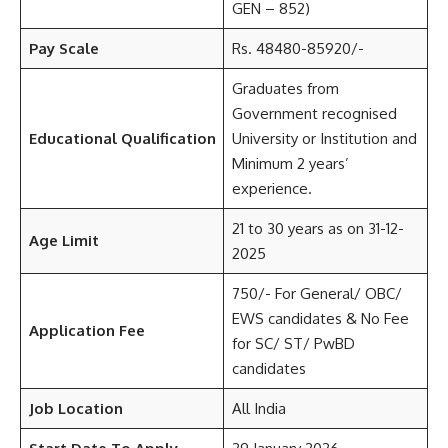
GEN – 852)
Pay Scale
Rs. 48480-85920/-
Graduates from
Government recognised
Educational Qualification
University or Institution and
Minimum 2 years’
experience.
21 to 30 years as on 31-12-
Age Limit
2025
750/- For General/ OBC/
EWS candidates & No Fee
Application Fee
for SC/ ST/ PwBD
candidates
Job Location
All India