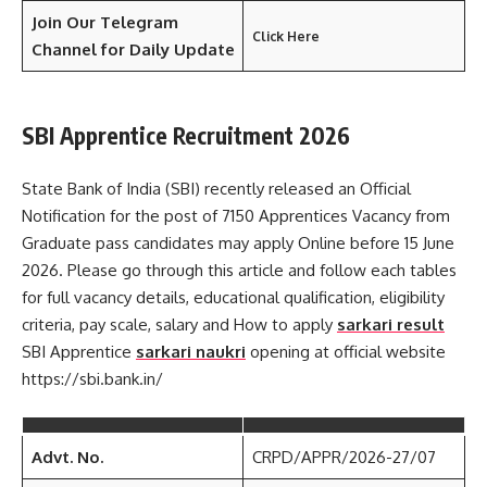
Join Our Telegram
Click Here
Channel
for Daily Update
SBI Apprentice Recruitment 2026
State Bank of India (SBI) recently released an Official
Notification for the post of 7150 Apprentices Vacancy from
Graduate pass candidates may apply Online before 15 June
2026. Please go through this article and follow each tables
for full vacancy details, educational qualification, eligibility
criteria, pay scale, salary and How to apply
sarkari result
SBI Apprentice
sarkari naukri
opening at official website
https://sbi.bank.in/
Advt. No.
CRPD/APPR/2026-27/07