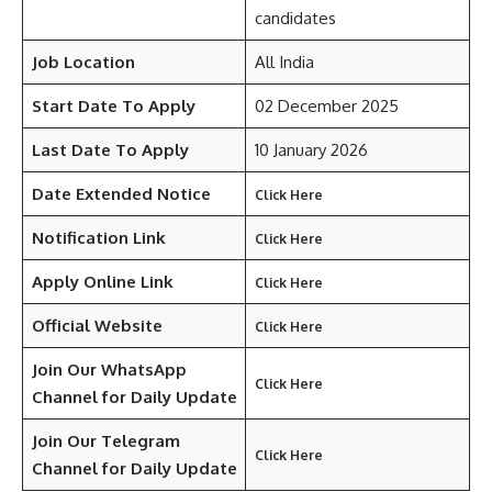
candidates
Job Location
All India
Start Date To Apply
02 December 2025
Last Date To Apply
10 January 2026
Date Extended Notice
Click Here
Notification Link
Click Here
Apply Online Link
Click Here
Official Website
Click Here
Join Our WhatsApp
Click Here
Channel for Daily Update
Join Our Telegram
Click Here
Channel
for Daily Update