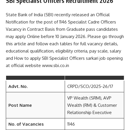
SBI Specialist Officers Recruitment 2026
State Bank of India (SBI) recently released an Official
Notification for the post of 1146 Specialist Cadre Officers
Vacancy in Contract Basis from Graduate pass candidates
may apply Online before 10 January 2026. Please go through
this article and follow each tables for full vacancy details,
educational qualification, eligibility criteria, pay scale, salary
and How to apply SBI Specialist Officers sarkari job opening
at official website www.sbi.co.in
Advt. No.
CRPD/SCO/2025-26/17
VP Wealth (SRM), AVP
Post Name
Wealth (RM) & Customer
Relationship Executive
No. of Vacancies
1146