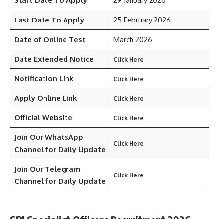
Start Date To Apply
29 January 2026
Last Date To Apply
25 February 2026
Date of Online Test
March 2026
Date Extended Notice
Click Here
Notification Link
Click Here
Apply Online Link
Click Here
Official Website
Click Here
Join Our WhatsApp
Click Here
Channel for Daily Update
Join Our Telegram
Click Here
Channel
for Daily Update