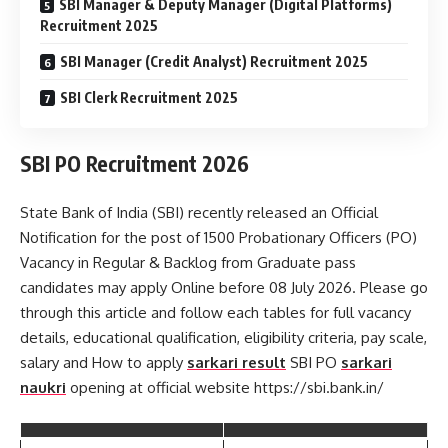
SBI Manager & Deputy Manager (Digital Platforms)
Recruitment 2025
SBI Manager (Credit Analyst) Recruitment 2025
SBI Clerk Recruitment 2025
SBI PO Recruitment 2026
State Bank of India (SBI) recently released an Official
Notification for the post of 1500 Probationary Officers (PO)
Vacancy in Regular & Backlog from Graduate pass
candidates may apply Online before 08 July 2026. Please go
through this article and follow each tables for full vacancy
details, educational qualification, eligibility criteria, pay scale,
salary and How to apply
sarkari result
SBI PO
sarkari
naukri
opening at official website https://sbi.bank.in/