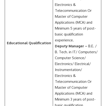
Electronics &
Telecommunication Or
Master of Computer
Applications (MCA) and
Minimum 5 years of post-
basic qualification
experience.
Educational Qualification
Deputy Manager –
B.E. /
B. Tech. in IT/ Computers/
Computer Science/
Electronics/ Electrical/
Instrumentation/
Electronics &
Telecommunication Or
Master of Computer
Applications (MCA) and
Minimum 3 years of post-
basic qualification