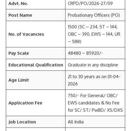
Advt. No.
CRPD/PO/2026-27/09
Post Name
Probationary Officers (PO)
1500 (SC – 234, ST – 144,
No. of Vacancies
OBC – 390, EWS – 144, UR
– 588)
Pay Scale
48480 – 85920/-
Educational Qualification
Graduate in any discipline
21 to 30 years as on 01-04-
Age Limit
2026
750/- For General/ OBC/
Application Fee
EWS candidates & No Fee
for SC/ ST/ PwBD/ XS/DXS
Job Location
All India