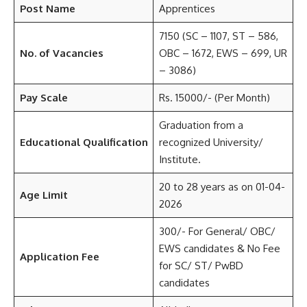
Post Name
Apprentices
7150 (SC – 1107, ST – 586,
No. of Vacancies
OBC – 1672, EWS – 699, UR
– 3086)
Pay Scale
Rs. 15000/- (Per Month)
Graduation from a
Educational Qualification
recognized University/
Institute.
20 to 28 years as on 01-04-
Age Limit
2026
300/- For General/ OBC/
EWS candidates & No Fee
Application Fee
for SC/ ST/ PwBD
candidates