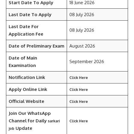
Start Date To Apply
18 June 2026
Last Date To Apply
08 July 2026
Last Date For
08 July 2026
Application Fee
Date of Preliminary Exam
August 2026
Date of Main
September 2026
Examination
Notification Link
Click Here
Apply Online Link
Click Here
Official Website
Click Here
Join Our WhatsApp
Channel for Daily
sarkari
Click Here
Update
job