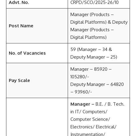
Advt. No.
CRPD/SCO/2025-26/10
Manager (Products –
Digital Platforms) & Deputy
Post Name
Manager (Products –
Digital Platforms)
59 (Manager – 34 &
No. of Vacancies
Deputy Manager – 25)
Manager – 85920 –
105280/-
Pay Scale
Deputy Manager – 64820
– 93960/-
Manager –
B.E. / B. Tech.
in IT/ Computers/
Computer Science/
Electronics/ Electrical/
Instrumentation/