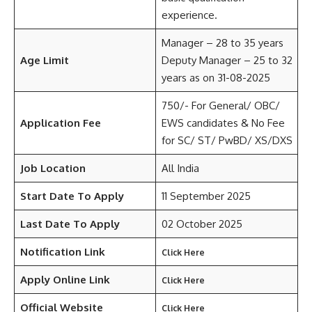
experience.
Manager – 28 to 35 years
Age Limit
Deputy Manager – 25 to 32
years as on 31-08-2025
750/- For General/ OBC/
Application Fee
EWS candidates & No Fee
for SC/ ST/ PwBD/ XS/DXS
Job Location
All India
Start Date To Apply
11 September 2025
Last Date To Apply
02 October 2025
Notification Link
Click Here
Apply Online Link
Click Here
Official Website
Click Here