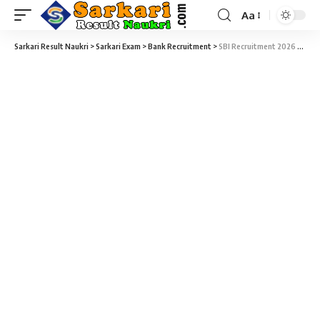
Aa
Sarkari Result Naukri
>
Sarkari Exam
>
Bank Recruitment
>
SBI Recruitment 2026 – 1500 Probationary Officers (PO) Vacancy – Last Date 08 July