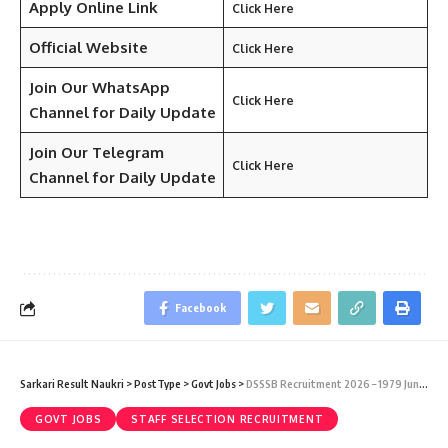
Apply Online Link
Click Here
Official Website
Click Here
Join Our WhatsApp
Click Here
Channel for Daily Update
Join Our Telegram
Click Here
Channel
for Daily Update
Facebook
Sarkari Result Naukri
>
PostType
>
Govt Jobs
>
DSSSB Recruitment 2026 – 1979 Junior Scientific Assistant, I.T. Assistant, TGT, Special Educator & Various Vacancy – Last Date 15 July
GOVT JOBS
STAFF SELECTION RECRUITMENT