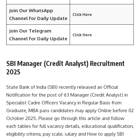
Join Our WhatsApp
Click Here
Channel for Daily Update
Join Our Telegram
Click Here
Channel
for Daily Update
SBI Manager (Credit Analyst) Recruitment
2025
State Bank of India (SBI) recently released an Official
Notification for the post of 63 Manager (Credit Analyst) in
Specialist Cadre Officers Vacancy in Regular Basis from
Graduate, MBA pass candidates may apply Online before 02
October 2025. Please go through this article and follow
each tables for full vacancy details, educational qualification,
eligibility criteria, pay scale, salary and How to apply SBI