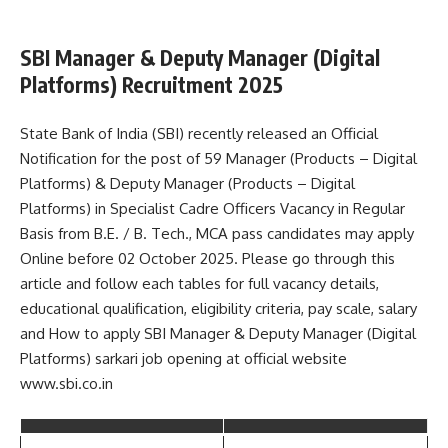
SBI Manager & Deputy Manager (Digital
Platforms) Recruitment 2025
State Bank of India (SBI) recently released an Official
Notification for the post of 59 Manager (Products – Digital
Platforms) & Deputy Manager (Products – Digital
Platforms) in Specialist Cadre Officers Vacancy in Regular
Basis from B.E. / B. Tech., MCA pass candidates may apply
Online before 02 October 2025. Please go through this
article and follow each tables for full vacancy details,
educational qualification, eligibility criteria, pay scale, salary
and How to apply SBI Manager & Deputy Manager (Digital
Platforms) sarkari job opening at official website
www.sbi.co.in