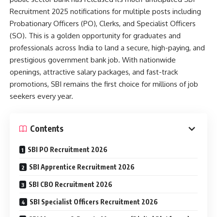
Recruitment 2025 notifications for multiple posts including
Probationary Officers (PO), Clerks, and Specialist Officers
(SO). This is a golden opportunity for graduates and
professionals across India to land a secure, high-paying, and
prestigious government bank job. With nationwide
openings, attractive salary packages, and fast-track
promotions, SBI remains the first choice for millions of job
seekers every year.
Contents
SBI PO Recruitment 2026
SBI Apprentice Recruitment 2026
SBI CBO Recruitment 2026
SBI Specialist Officers Recruitment 2026