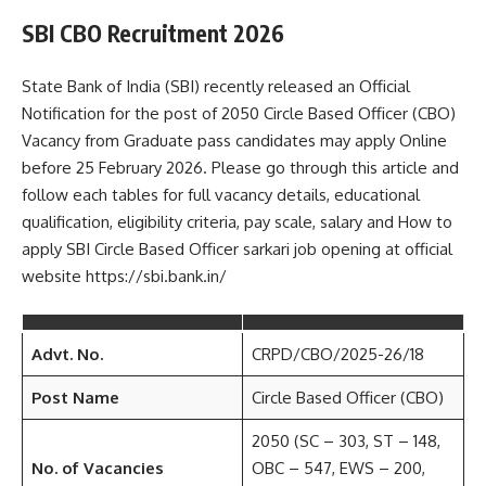
SBI CBO Recruitment 2026
State Bank of India (SBI) recently released an Official
Notification for the post of 2050 Circle Based Officer (CBO)
Vacancy from Graduate pass candidates may apply Online
before 25 February 2026. Please go through this article and
follow each tables for full vacancy details, educational
qualification, eligibility criteria, pay scale, salary and How to
apply SBI Circle Based Officer sarkari job opening at official
website https://sbi.bank.in/
Advt. No.
CRPD/CBO/2025-26/18
Post Name
Circle Based Officer (CBO)
2050 (SC – 303, ST – 148,
No. of Vacancies
OBC – 547, EWS – 200,