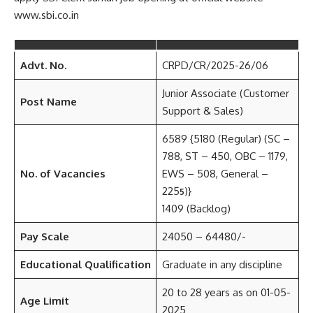
www.sbi.co.in
Advt. No.
CRPD/CR/2025-26/06
Junior Associate (Customer
Post Name
Support & Sales)
6589 {5180 (Regular) (SC –
788, ST – 450, OBC – 1179,
No. of Vacancies
EWS – 508, General –
225
)}
5
1409 (Backlog)
Pay Scale
24050 – 64480/-
Educational Qualification
Graduate in any discipline
20 to 28 years as on 01-05-
Age Limit
2025