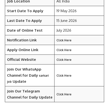
Job Location
All India
Start Date To Apply
19 May 2026
Last Date To Apply
15 June 2026
Date of Online Test
July 2026
Notification Link
Click Here
Apply Online Link
Click Here
Official Website
Click Here
Join Our WhatsApp
Channel for Daily
sarkari
Click Here
Update
job
Join Our Telegram
Click Here
Channel
for Daily Update