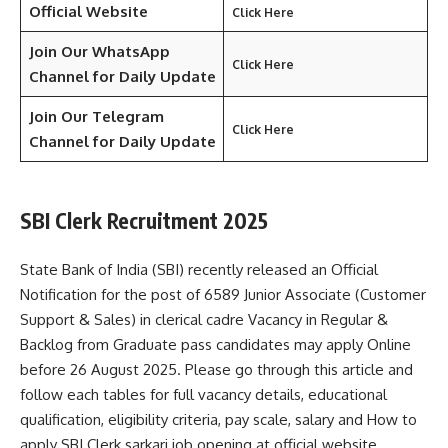
Official Website
Click Here
Join Our WhatsApp
Click Here
Channel for Daily Update
Join Our Telegram
Click Here
Channel
for Daily Update
SBI Clerk Recruitment 2025
State Bank of India (SBI) recently released an Official
Notification for the post of 6589 Junior Associate (Customer
Support & Sales) in clerical cadre Vacancy in Regular &
Backlog from Graduate pass candidates may apply Online
before 26 August 2025. Please go through this article and
follow each tables for full vacancy details, educational
qualification, eligibility criteria, pay scale, salary and How to
apply SBI Clerk sarkari job opening at official website