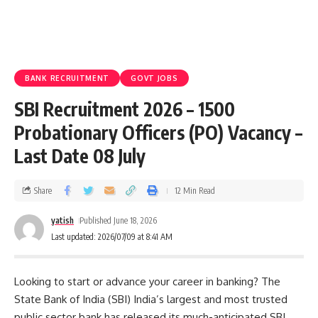
BANK RECRUITMENT
GOVT JOBS
SBI Recruitment 2026 – 1500
Probationary Officers (PO) Vacancy –
Last Date 08 July
Share
12 Min Read
yatish
Published June 18, 2026
Last updated: 2026/07/09 at 8:41 AM
Looking to start or advance your career in banking? The
State Bank of India (SBI) India’s largest and most trusted
public sector bank has released its much-anticipated SBI