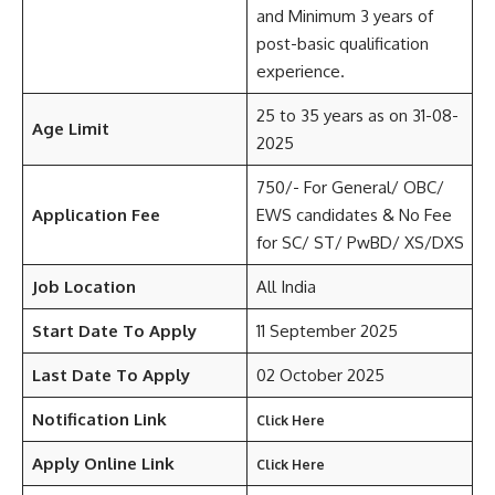
and Minimum 3 years of
post-basic qualification
experience.
25 to 35 years as on 31-08-
Age Limit
2025
750/- For General/ OBC/
Application Fee
EWS candidates & No Fee
for SC/ ST/ PwBD/ XS/DXS
Job Location
All India
Start Date To Apply
11 September 2025
Last Date To Apply
02 October 2025
Notification Link
Click Here
Apply Online Link
Click Here