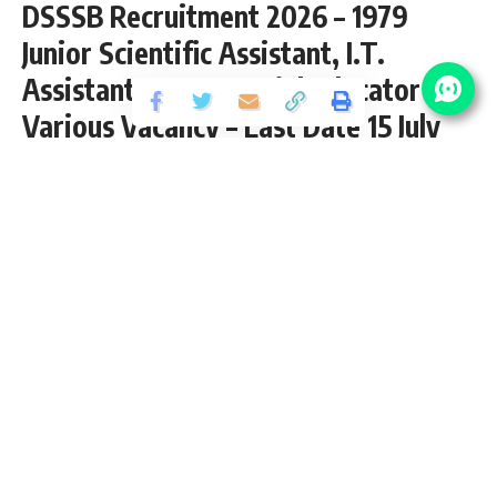
DSSSB Recruitment 2026 – 1979
Junior Scientific Assistant, I.T.
Assistant, TGT, Special Educator &
Various Vacancy – Last Date 15 July
Share
15 Min Read
yatish
Published June 18, 2026
Last updated: 2026/07/09 at 8:41 AM
Looking for a stable and prestigious government job in
Delhi? The Delhi Subordinate Services Selection Board
(DSSSB) is your gateway to hundreds of opportunities
across various departments of the Government of NCT of
Delhi. From education and health to administration and
technical roles, DSSSB recruits for teaching posts (TGT,
PGT, PRT), clerks, engineers, assistants, lab technicians,