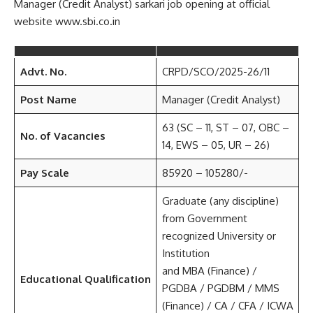
Manager (Credit Analyst) sarkari job opening at official
website www.sbi.co.in
Advt. No.
CRPD/SCO/2025-26/11
Post Name
Manager (Credit Analyst)
63 (SC – 11, ST – 07, OBC –
No. of Vacancies
14, EWS – 05, UR – 26)
Pay Scale
85920 – 105280/-
Graduate (any discipline)
from Government
recognized University or
Institution
and MBA (Finance) /
Educational Qualification
PGDBA / PGDBM / MMS
(Finance) / CA / CFA / ICWA