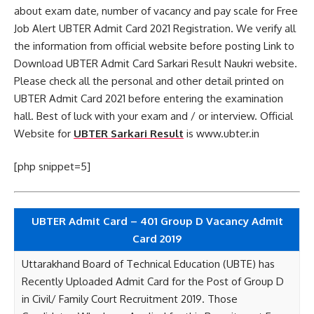
about exam date, number of vacancy and pay scale for Free
Job Alert UBTER Admit Card 2021 Registration. We verify all
the information from official website before posting Link to
Download UBTER Admit Card Sarkari Result Naukri website.
Please check all the personal and other detail printed on
UBTER Admit Card 2021 before entering the examination
hall. Best of luck with your exam and / or interview. Official
Website for
UBTER Sarkari Result
is www.ubter.in
[php snippet=5]
UBTER Admit Card – 401 Group D Vacancy Admit
Card 2019
Uttarakhand Board of Technical Education (UBTE) has
Recently Uploaded Admit Card for the Post of Group D
in Civil/ Family Court Recruitment 2019. Those