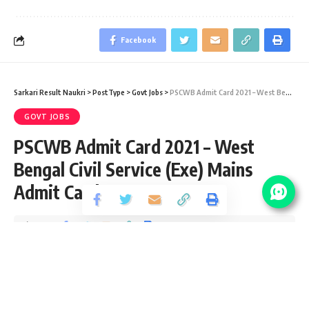
Facebook
Sarkari Result Naukri
>
PostType
>
Govt Jobs
>
PSCWB Admit Card 2021 – West Bengal Civil Service (Exe) Mains Admit Card 2019
GOVT JOBS
PSCWB Admit Card 2021 – West
Bengal Civil Service (Exe) Mains
Admit Card 2019
Share
2 Min Read
Pankaj Kumar
Published December 11, 2020
Last updated: 2021/01/22 at 9:23 PM