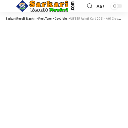
Aa
Sarkari Result Naukri
>
PostType
>
Govt Jobs
>
UBTER Admit Card 2021 – 401 Group D Vacancy Admit Card 2019