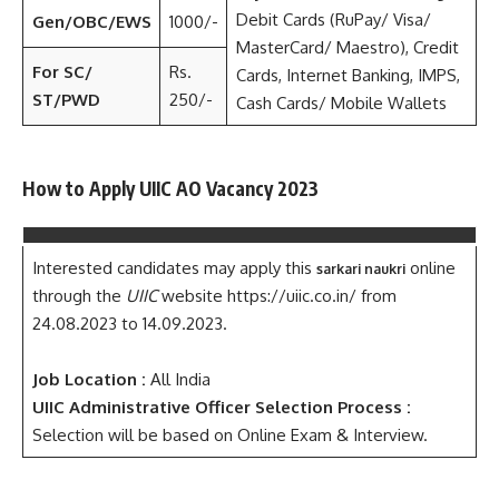
Debit Cards (RuPay/ Visa/
Gen/OBC/EWS
1000/-
MasterCard/ Maestro), Credit
For SC/
Rs.
Cards, Internet Banking, IMPS,
ST/PWD
250/-
Cash Cards/ Mobile Wallets
How to Apply UIIC AO Vacancy 2023
Interested candidates may apply this
online
sarkari naukri
through the
UIIC
website https://uiic.co.in/ from
24.08.2023 to 14.09.2023.
Job Location :
All India
UIIC Administrative Officer Selection Process :
Selection will be based on Online Exam & Interview.