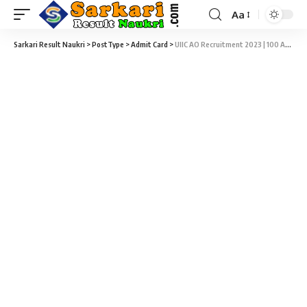
Aa
Sarkari Result Naukri
>
PostType
>
Admit Card
>
UIIC AO Recruitment 2023 | 100 Administrative Officer (Scale I) Online Exam Admit Card Download