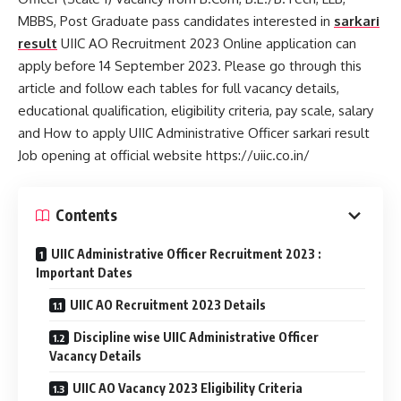
MBBS, Post Graduate pass candidates interested in
sarkari
result
UIIC AO Recruitment 2023 Online application can
apply before 14 September 2023. Please go through this
article and follow each tables for full vacancy details,
educational qualification, eligibility criteria, pay scale, salary
and How to apply UIIC Administrative Officer sarkari result
Job opening at official website https://uiic.co.in/
Contents
UIIC Administrative Officer Recruitment 2023 :
Important Dates
UIIC AO Recruitment 2023 Details
Discipline wise UIIC Administrative Officer
Vacancy Details
UIIC AO Vacancy 2023 Eligibility Criteria