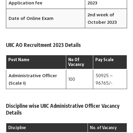
Application fee
2023
2nd week of
Date of Online Exam
October 2023
UIIC AO Recruitment 2023 Details
Post Name
No Of
Pay Scale
Vacancy
Administrative Officer
50925 –
100
(Scale I)
96765/-
Discipline wise UIIC Administrative Officer Vacancy
Details
Discipline
No. of Vacancy