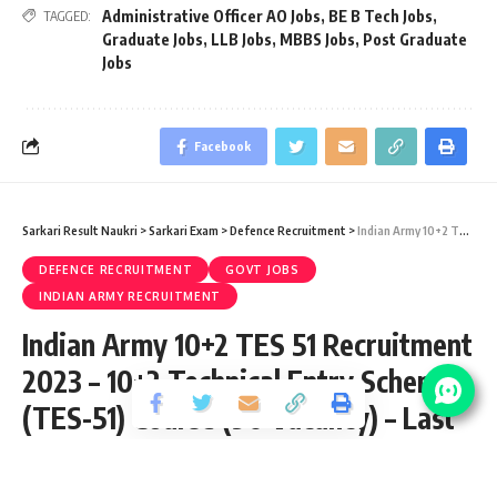
Administrative Officer AO Jobs
,
BE B Tech Jobs
,
TAGGED:
Graduate Jobs
,
LLB Jobs
,
MBBS Jobs
,
Post Graduate
Jobs
Facebook
Sarkari Result Naukri
>
Sarkari Exam
>
Defence Recruitment
>
Indian Army 10+2 TES 51 Recruitment 2023 – 10+2 Technical Entry Scheme (TES-51) Course (90 Vacancy) – Last Date 12 November
DEFENCE RECRUITMENT
GOVT JOBS
INDIAN ARMY RECRUITMENT
Indian Army 10+2 TES 51 Recruitment
2023 – 10+2 Technical Entry Scheme
(TES-51) Course (90 Vacancy) – Last
Date 12 November