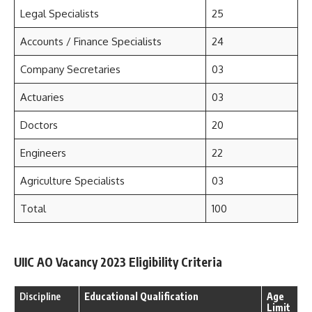
Legal Specialists
25
Accounts / Finance Specialists
24
Company Secretaries
03
Actuaries
03
Doctors
20
Engineers
22
Agriculture Specialists
03
Total
100
UIIC AO Vacancy 2023 Eligibility Criteria
Discipline
Educational Qualification
Age
Limit