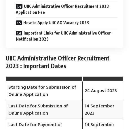
UIIC Administrative Officer Recruitment 2023
Application Fee
How to Apply UIIC AO Vacancy 2023
Important Links for UIIC Administrative Officer
Notification 2023
UIIC Administrative Officer Recruitment
2023 : Important Dates
Starting Date for Submission of
24 August 2023
Online Application
Last Date for Submission of
14 September
Online Application
2023
Last Date for Payment of
14 September