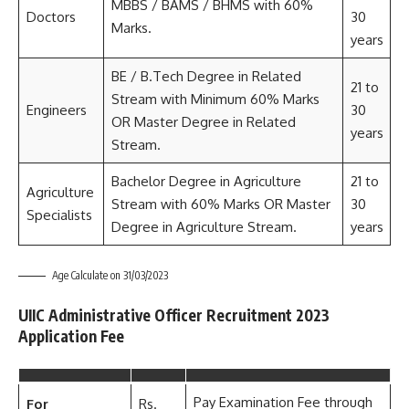
MBBS / BAMS / BHMS with 60%
Doctors
30
Marks.
years
BE / B.Tech Degree in Related
21 to
Stream with Minimum 60% Marks
Engineers
30
OR Master Degree in Related
years
Stream.
Bachelor Degree in Agriculture
21 to
Agriculture
Stream with 60% Marks OR Master
30
Specialists
Degree in Agriculture Stream.
years
Age Calculate on 31/03/2023
UIIC Administrative Officer Recruitment 2023
Application Fee
Pay Examination Fee through
For
Rs.