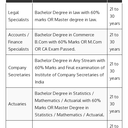
21 to
Legal
Bachelor Degree in law with 60%
30
Specialists
marks OR Master degree in law.
years
Accounts /
Bachelor Degree in Commerce
21 to
Finance
B.Com with 60% Marks OR M.Com
30
Specialists
OR CA Exam Passed.
years
Bachelor Degree in Any Stream with
21 to
Company
60% Marks and Final examination of
30
Secretaries
Institute of Company Secretaries of
years
India
Bachelor Degree in Statistics /
21 to
Mathematics / Actuarial with 60%
Actuaries
30
Marks OR Master Degree in
years
Statistics / Mathematics / Actuarial.
21 to