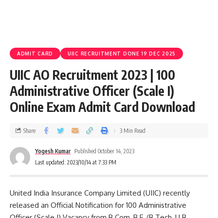
ADMIT CARD
UIIC RECRUITMENT DONE 19 DEC 2025
UIIC AO Recruitment 2023 | 100
Administrative Officer (Scale I)
Online Exam Admit Card Download
Share
3 Min Read
Yogesh Kumar
Published October 14, 2023
Last updated: 2023/10/14 at 7:33 PM
United India Insurance Company Limited (UIIC) recently
released an Official Notification for 100 Administrative
Officer (Scale I) Vacancy from B.Com, B.E./B.Tech, LLB,