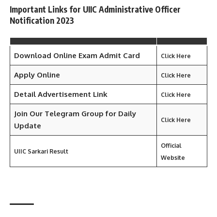
Important Links for UIIC Administrative Officer
Notification 2023
Download Online Exam Admit Card
Click Here
Apply Online
Click Here
Detail Advertisement Link
Click Here
Join Our Telegram Group for Daily
Click Here
Update
Official
UIIC
Sarkari Result
Website