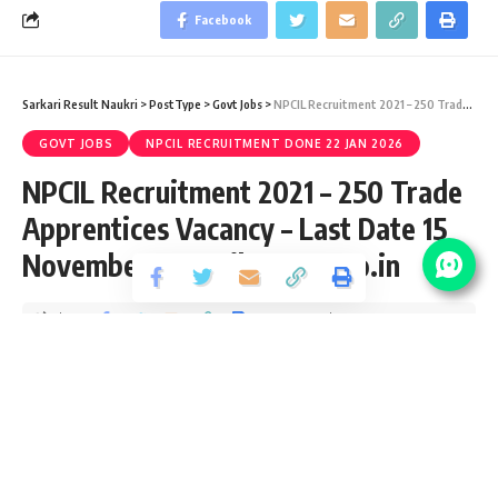
Facebook
Sarkari Result Naukri
>
PostType
>
Govt Jobs
>
NPCIL Recruitment 2021 – 250 Trade Apprentices Vacancy – Last Date 15 November at npcilcareers.co.in
GOVT JOBS
NPCIL RECRUITMENT DONE 22 JAN 2026
NPCIL Recruitment 2021 – 250 Trade
Apprentices Vacancy – Last Date 15
November at npcilcareers.co.in
Share
3 Min Read
yatish
Published October 28, 2021
Last updated: 2021/10/28 at 7:47 PM
NPCIL Trade Apprentice Recruitment 2021