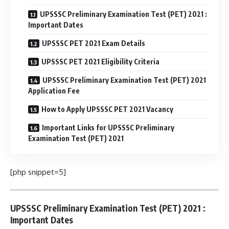
UPSSSC Preliminary Examination Test (PET) 2021 :
Important Dates
UPSSSC PET 2021 Exam Details
UPSSSC PET 2021 Eligibility Criteria
UPSSSC Preliminary Examination Test (PET) 2021
Application Fee
How to Apply UPSSSC PET 2021 Vacancy
Important Links for UPSSSC Preliminary
Examination Test (PET) 2021
[php snippet=5]
UPSSSC Preliminary Examination Test (PET) 2021 :
Important Dates