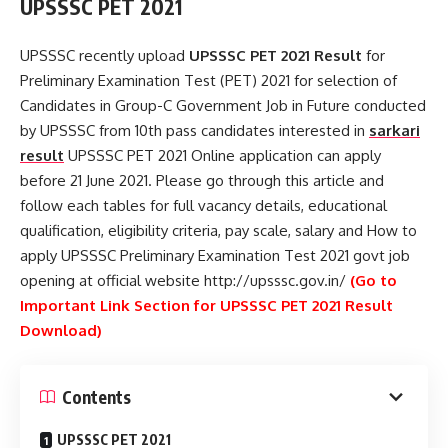
UPSSSC PET 2021
UPSSSC recently upload
UPSSSC PET 2021 Result
for
Preliminary Examination Test (PET) 2021 for selection of
Candidates in Group-C Government Job in Future conducted
by UPSSSC from 10th pass candidates interested in
sarkari
result
UPSSSC PET 2021 Online application can apply
before 21 June 2021. Please go through this article and
follow each tables for full vacancy details, educational
qualification, eligibility criteria, pay scale, salary and How to
apply UPSSSC Preliminary Examination Test 2021 govt job
opening at official website http://upsssc.gov.in/
(Go to
Important Link Section for UPSSSC PET 2021 Result
Download)
Contents
UPSSSC PET 2021