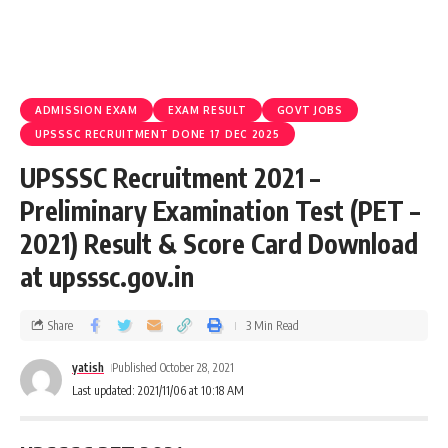
ADMISSION EXAM
EXAM RESULT
GOVT JOBS
UPSSSC RECRUITMENT DONE 17 DEC 2025
UPSSSC Recruitment 2021 –
Preliminary Examination Test (PET –
2021) Result & Score Card Download
at upsssc.gov.in
Share
3 Min Read
yatish
Published October 28, 2021
Last updated: 2021/11/06 at 10:18 AM