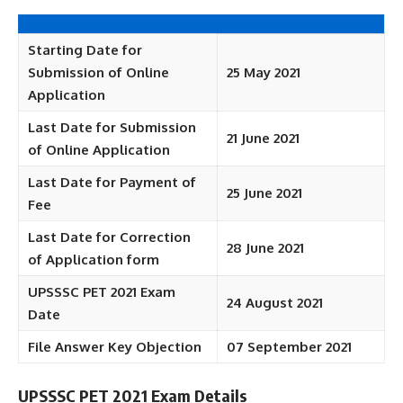
Starting Date for
Submission of Online
25 May 2021
Application
Last Date for Submission
21 June 2021
of Online Application
Last Date for Payment of
25 June 2021
Fee
Last Date for Correction
28 June 2021
of Application form
UPSSSC PET 2021 Exam
24 August 2021
Date
File Answer Key Objection
07 September 2021
UPSSSC PET 2021 Exam Details