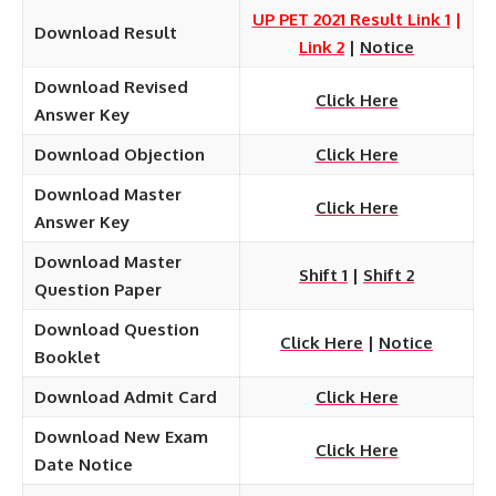
UP PET 2021 Result Link 1
|
Download Result
Link 2
|
Notice
Download Revised
Click Here
Answer Key
Download Objection
Click Here
Download Master
Click Here
Answer Key
Download Master
Shift 1
|
Shift 2
Question Paper
Download
Question
Click Here
|
Notice
Booklet
Download Admit Card
Click Here
Download New Exam
Click Here
Date Notice