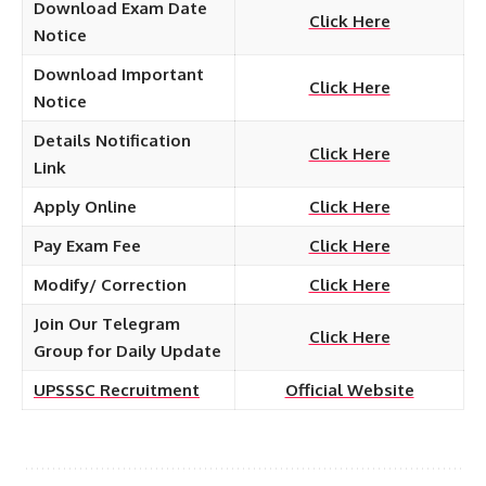
Download Exam Date
Click Here
Notice
Download Important
Click Here
Notice
Details Notification
Click Here
Link
Apply Online
Click Here
Pay Exam Fee
Click Here
Modify/ Correction
Click Here
Join Our Telegram
Click Here
Group for Daily Update
UPSSSC Recruitment
Official Website