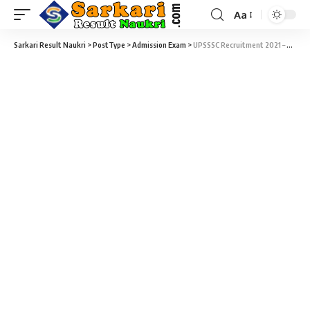
Aa
Sarkari Result Naukri
>
PostType
>
Admission Exam
>
UPSSSC Recruitment 2021 – Preliminary Examination Test (PET – 2021) Result & Score Card Download at upsssc.gov.in