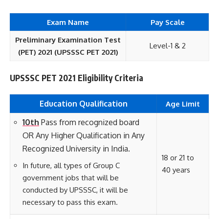
Exam Name
Pay Scale
Preliminary Examination Test
Level-1 & 2
(PET) 2021 (UPSSSC PET 2021)
UPSSSC PET 2021 Eligibility Criteria
Education Qualification
Age Limit
10th
Pass from recognized board
OR Any
Higher
Qualification in Any
Recognized University in India.
18 or 21 to
In future, all types of Group C
40 years
government jobs that will be
conducted by UPSSSC, it will be
necessary to pass this exam.