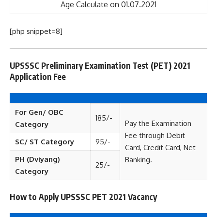
Age Calculate on 01.07.2021
[php snippet=8]
UPSSSC Preliminary Examination Test (PET) 2021
Application Fee
For Gen/ OBC
185/-
Pay the Examination
Category
Fee through Debit
SC/ ST Category
95/-
Card, Credit Card, Net
PH (Dviyang)
Banking.
25/-
Category
How to Apply UPSSSC PET 2021 Vacancy