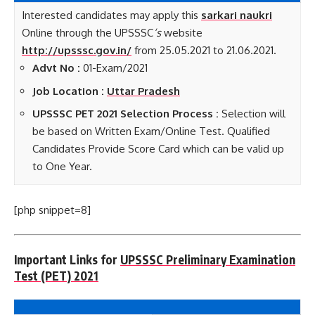
Interested candidates may apply this
sarkari naukri
Online through the UPSSSC
‘s
website
http://upsssc.gov.in/
from 25.05.2021 to 21.06.2021.
Advt No :
01-Exam/2021
Job Location :
Uttar Pradesh
UPSSSC PET 2021 Selection Process :
Selection will
be based on Written Exam/Online Test. Qualified
Candidates Provide Score Card which can be valid up
to One Year.
[php snippet=8]
Important Links for
UPSSSC Preliminary Examination
Test (PET) 2021