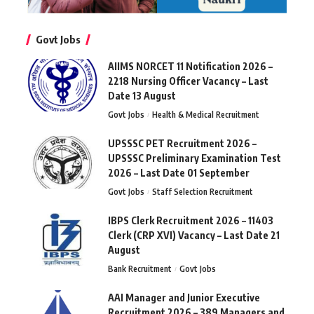
Govt Jobs
AIIMS NORCET 11 Notification 2026 –
2218 Nursing Officer Vacancy – Last
Date 13 August
Govt Jobs
Health & Medical Recruitment
UPSSSC PET Recruitment 2026 –
UPSSSC Preliminary Examination Test
2026 – Last Date 01 September
Govt Jobs
Staff Selection Recruitment
IBPS Clerk Recruitment 2026 – 11403
Clerk (CRP XVI) Vacancy – Last Date 21
August
Bank Recruitment
Govt Jobs
AAI Manager and Junior Executive
Recruitment 2026 – 389 Managers and