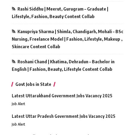
Rashi Siddhu | Meerut, Gurugram – Graduate |
Lifestyle, Fashion, Beauty Content Collab
Kanupriya Sharma | Shimla, Chandigarh, Mohali – BSc
Nursing, Freelance Model | Fashion, Lifestyle, Makeup ,
Skincare Content Collab
Roshani Chand | Khatima, Dehradun – Bachelor in
English | Fashion, Beauty, Lifestyle Content Collab
Govt Jobs in State
Latest Uttarakhand Government Jobs Vacancy 2025
Job Alert
Latest Uttar Pradesh Government Jobs Vacancy 2025
Job Alert