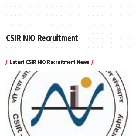
CSIR NIO Recruitment
Latest CSIR NIO Recruitment News