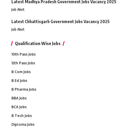
Latest Madhya Pradesh Government Jobs Vacancy 2025
Job Alert
Latest Chhattisgarh Government Jobs Vacancy 2025
Job Alert
Qualification Wise Jobs
10th Pass Jobs
12th Pass Jobs
B Com Jobs
B Ed Jobs
B Pharma Jobs
BBA Jobs
BCA Jobs
B Tech Jobs
Diploma Jobs