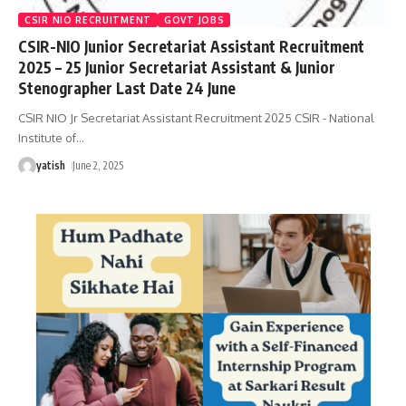
CSIR NIO RECRUITMENT
GOVT JOBS
CSIR-NIO Junior Secretariat Assistant Recruitment
2025 – 25 Junior Secretariat Assistant & Junior
Stenographer Last Date 24 June
CSIR NIO Jr Secretariat Assistant Recruitment 2025 CSIR - National
Institute of
…
yatish
June 2, 2025