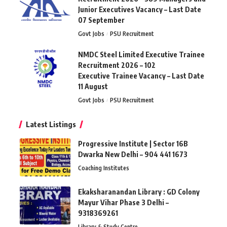
Junior Executives Vacancy – Last Date
07 September
Govt Jobs
PSU Recruitment
NMDC Steel Limited Executive Trainee
Recruitment 2026 – 102
Executive Trainee Vacancy – Last Date
11 August
Govt Jobs
PSU Recruitment
Latest Listings
Progressive Institute | Sector 16B
Dwarka New Delhi – 904 441 1673
Coaching Institutes
Ekaksharanandan Library : GD Colony
Mayur Vihar Phase 3 Delhi –
9318369261
Library & Study Centre