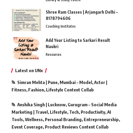
Shree Ram Classes | Arjangarh Delhi –
8178794606
Coaching Institutes
Add Your Listing to Sarkari Result
Naukri
Resources
Latest on UNx
Simran Mehta | Pune, Mumbai – Model, Actor |
Fitness, Fashion, Lifestyle Content Collab
Anshika Singh | Lucknow, Gurugram – Social Media
Marketing | Travel, Lifestyle, Tech, Productivity, AI
Tools, Wellness, Personal Branding, Entrepreneurship,
Event Coverage, Product Reviews Content Collab