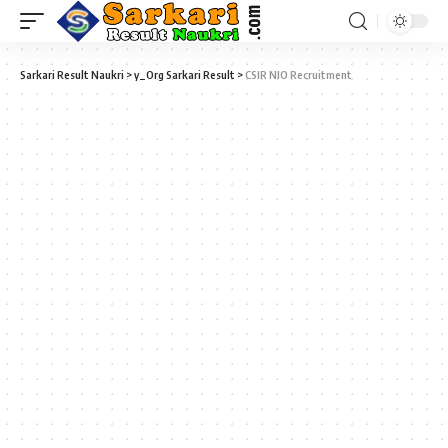
Sarkari Result Naukri
>
y_Org Sarkari Result
>
CSIR NIO Recruitment