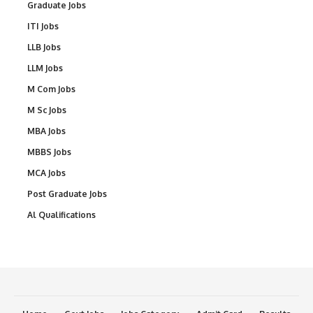
Graduate Jobs
ITI Jobs
LLB Jobs
LLM Jobs
M Com Jobs
M Sc Jobs
MBA Jobs
MBBS Jobs
MCA Jobs
Post Graduate Jobs
Al Qualifications