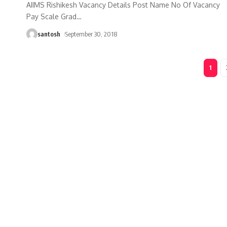
AIIMS Rishikesh Vacancy Details Post Name No Of Vacancy
Pay Scale Grad
…
santosh
September 30, 2018
1