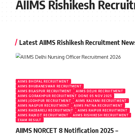
AIIMS Rishikesh Recrui
Latest AIIMS Rishikesh Recruitment New
AIIMS BHOPAL RECRUITMENT
AIIMS BHUBANESWAR RECRUITMENT
AIIMS BILASPUR RECRUITMENT
AIIMS DELHI RECRUITMENT
AIIMS GORAKHPUR RECRUITMENT DONE 05 NOV 2025
AIIMS JODHPUR RECRUITMENT
AIIMS KALYANI RECRUITMENT
AIIMS NAGPUR RECRUITMENT
AIIMS PATNA RECRUITMENT
AIIMS RAEBARELI RECRUITMENT
AIIMS RAIPUR RECRUITMENT
AIIMS RAJKOT RECRUITMENT
AIIMS RISHIKESH RECRUITMENT
EXAM RESULT
AIIMS NORCET 8 Notification 2025 –