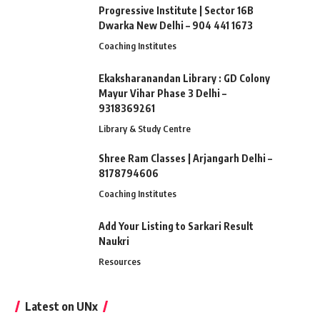
Progressive Institute | Sector 16B
Dwarka New Delhi – 904 441 1673
Coaching Institutes
Ekaksharanandan Library : GD Colony
Mayur Vihar Phase 3 Delhi –
9318369261
Library & Study Centre
Shree Ram Classes | Arjangarh Delhi –
8178794606
Coaching Institutes
Add Your Listing to Sarkari Result
Naukri
Resources
Latest on UNx