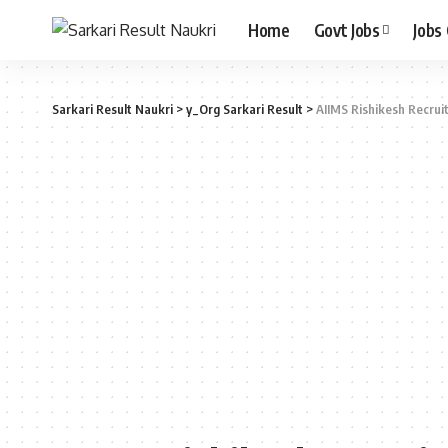
Home
Govt Jobs
Jobs
Sarkari Result Naukri
>
y_Org Sarkari Result
>
AIIMS Rishikesh Recrui