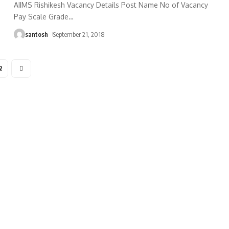
AIIMS Rishikesh Vacancy Details Post Name No of Vacancy
Pay Scale Grade
…
santosh
September 21, 2018
2