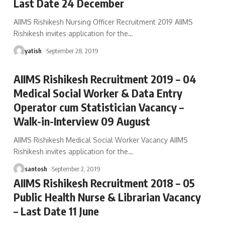
Last Date 24 December
AIIMS Rishikesh Nursing Officer Recruitment 2019 AIIMS
Rishikesh invites application for the
…
yatish
September 28, 2019
AIIMS Rishikesh Recruitment 2019 – 04
Medical Social Worker & Data Entry
Operator cum Statistician Vacancy –
Walk-in-Interview 09 August
AIIMS Rishikesh Medical Social Worker Vacancy AIIMS
Rishikesh invites application for the
…
santosh
September 2, 2019
AIIMS Rishikesh Recruitment 2018 – 05
Public Health Nurse & Librarian Vacancy
– Last Date 11 June