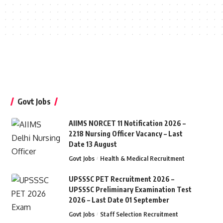
Govt Jobs
AIIMS NORCET 11 Notification 2026 –
2218 Nursing Officer Vacancy – Last
Date 13 August
Govt Jobs
Health & Medical Recruitment
UPSSSC PET Recruitment 2026 –
UPSSSC Preliminary Examination Test
2026 – Last Date 01 September
Govt Jobs
Staff Selection Recruitment