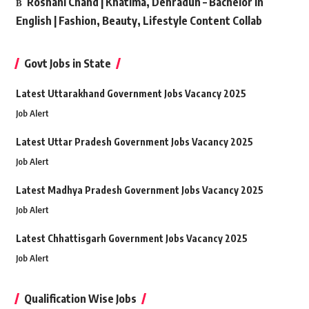
Roshani Chand | Khatima, Dehradun – Bachelor in
English | Fashion, Beauty, Lifestyle Content Collab
Govt Jobs in State
Latest Uttarakhand Government Jobs Vacancy 2025
Job Alert
Latest Uttar Pradesh Government Jobs Vacancy 2025
Job Alert
Latest Madhya Pradesh Government Jobs Vacancy 2025
Job Alert
Latest Chhattisgarh Government Jobs Vacancy 2025
Job Alert
Qualification Wise Jobs