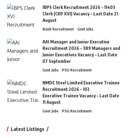
IBPS Clerk Recruitment 2026 – 11403
Clerk (CRP XVI) Vacancy – Last Date 21
August
Bank Recruitment
Govt Jobs
AAI Manager and Junior Executive
Recruitment 2026 – 389 Managers and
Junior Executives Vacancy – Last Date
07 September
Govt Jobs
PSU Recruitment
NMDC Steel Limited Executive Trainee
Recruitment 2026 – 102
Executive Trainee Vacancy – Last Date
11 August
Govt Jobs
PSU Recruitment
Latest Listings