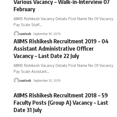
Various Vacancy – Walk-in-Interview 07
February
AIIMS Rishikesh Vacancy Details Post Name No Of Vacancy
Pay Scale Staff
…
santosh
September 30, 2019
AIIMS Rishikesh Recruitment 2019 – 04
Assistant Administrative Officer
Vacancy – Last Date 22 July
AIIMS Rishikesh Vacancy Details Post Name No Of Vacancy
Pay Scale Assistant
…
santosh
September 10, 2019
AIIMS Rishikesh Recruitment 2018 – 59
Faculty Posts (Group A) Vacancy – Last
Date 31 July