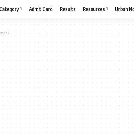
 Category
Admit Card
Results
Resources
Urban N
tment