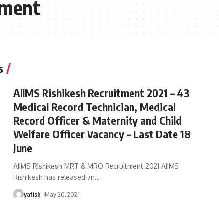
tment
s
AIIMS Rishikesh Recruitment 2021 – 43
Medical Record Technician, Medical
Record Officer & Maternity and Child
Welfare Officer Vacancy – Last Date 18
June
AIIMS Rishikesh MRT & MRO Recruitment 2021 AIIMS
Rishikesh has released an
…
yatish
May 20, 2021