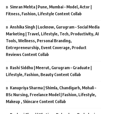
Simran Mehta | Pune, Mumbai – Model, Actor |
Fitness, Fashion, Lifestyle Content Collab
Anshika Singh | Lucknow, Gurugram – Social Media
Marketing | Travel, Lifestyle, Tech, Productivity, AI
Tools, Wellness, Personal Branding,
Entrepreneurship, Event Coverage, Product
Reviews Content Collab
Rashi Siddhu | Meerut, Gurugram – Graduate |
Lifestyle, Fashion, Beauty Content Collab
Kanupriya Sharma | Shimla, Chandigarh, Mohali –
BSc Nursing, Freelance Model | Fashion, Lifestyle,
Makeup , Skincare Content Collab