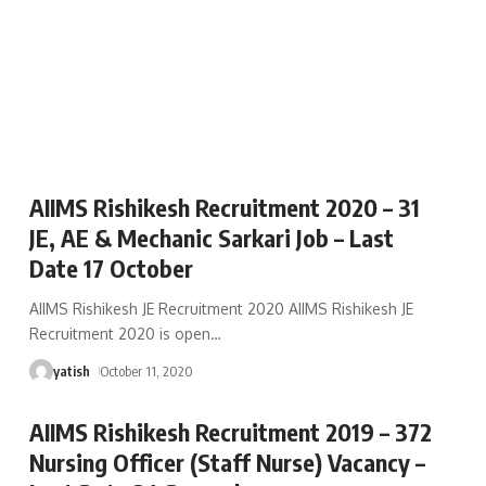
AIIMS Rishikesh Recruitment 2020 – 31
JE, AE & Mechanic Sarkari Job – Last
Date 17 October
AIIMS Rishikesh JE Recruitment 2020 AIIMS Rishikesh JE
Recruitment 2020 is open
…
yatish
October 11, 2020
AIIMS Rishikesh Recruitment 2019 – 372
Nursing Officer (Staff Nurse) Vacancy –