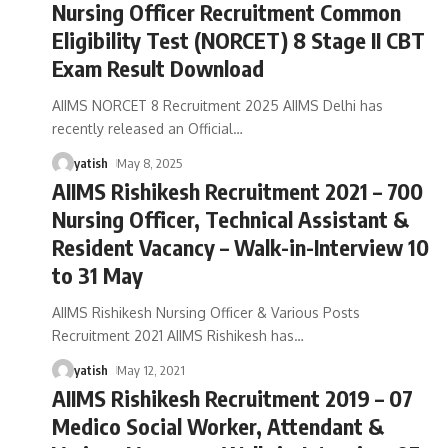
Nursing Officer Recruitment Common
Eligibility Test (NORCET) 8 Stage II CBT
Exam Result Download
AIIMS NORCET 8 Recruitment 2025 AIIMS Delhi has
recently released an Official
…
yatish
May 8, 2025
AIIMS Rishikesh Recruitment 2021 – 700
Nursing Officer, Technical Assistant &
Resident Vacancy – Walk-in-Interview 10
to 31 May
AIIMS Rishikesh Nursing Officer & Various Posts
Recruitment 2021 AIIMS Rishikesh has
…
yatish
May 12, 2021
AIIMS Rishikesh Recruitment 2019 – 07
Medico Social Worker, Attendant &