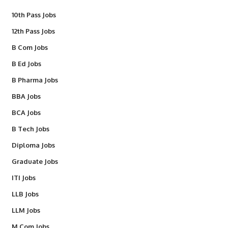
10th Pass Jobs
12th Pass Jobs
B Com Jobs
B Ed Jobs
B Pharma Jobs
BBA Jobs
BCA Jobs
B Tech Jobs
Diploma Jobs
Graduate Jobs
ITI Jobs
LLB Jobs
LLM Jobs
M Com Jobs