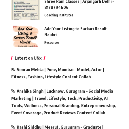
Shree Ram Classes | Arjangarh Delhi –
8178794606
Coaching Institutes
Add Your Listing to Sarkari Result
Naukri
Resources
Latest on UNx
Simran Mehta | Pune, Mumbai – Model, Actor |
Fitness, Fashion, Lifestyle Content Collab
Anshika Singh | Lucknow, Gurugram – Social Media
Marketing | Travel, Lifestyle, Tech, Productivity, AI
Tools, Wellness, Personal Branding, Entrepreneurship,
Event Coverage, Product Reviews Content Collab
Rashi Siddhu | Meerut, Gurugram – Graduate |