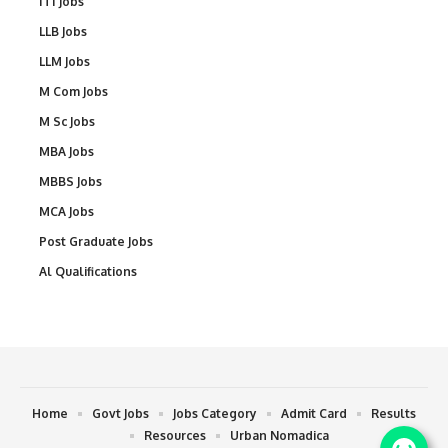
ITI Jobs
LLB Jobs
LLM Jobs
M Com Jobs
M Sc Jobs
MBA Jobs
MBBS Jobs
MCA Jobs
Post Graduate Jobs
Al Qualifications
Home
Govt Jobs
Jobs Category
Admit Card
Results
Resources
Urban Nomadica