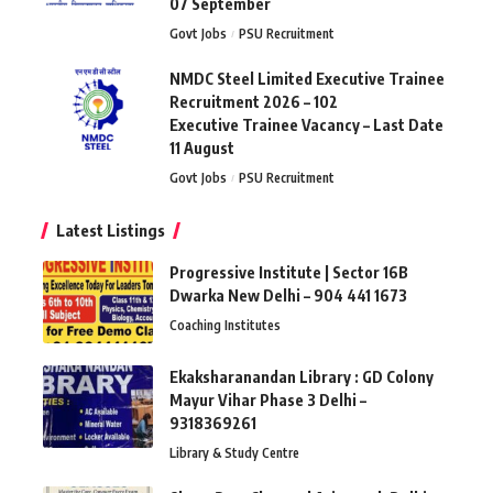
07 September
Govt Jobs
PSU Recruitment
NMDC Steel Limited Executive Trainee
Recruitment 2026 – 102
Executive Trainee Vacancy – Last Date
11 August
Govt Jobs
PSU Recruitment
Latest Listings
Progressive Institute | Sector 16B
Dwarka New Delhi – 904 441 1673
Coaching Institutes
Ekaksharanandan Library : GD Colony
Mayur Vihar Phase 3 Delhi –
9318369261
Library & Study Centre