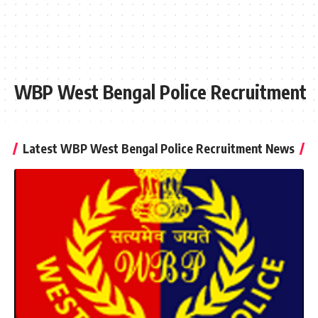
WBP West Bengal Police Recruitment
Latest WBP West Bengal Police Recruitment News