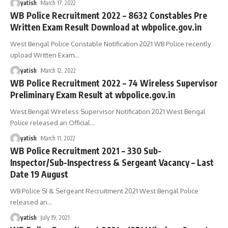
yatish
March 17, 2022
WB Police Recruitment 2022 – 8632 Constables Pre
Written Exam Result Download at wbpolice.gov.in
West Bengal Police Constable Notification 2021 WB Police recently
upload Written Exam
…
yatish
March 12, 2022
WB Police Recruitment 2022 – 74 Wireless Supervisor
Preliminary Exam Result at wbpolice.gov.in
West Bengal Wireless Supervisor Notification 2021 West Bengal
Police released an Official
…
yatish
March 11, 2022
WB Police Recruitment 2021 – 330 Sub-
Inspector/Sub-Inspectress & Sergeant Vacancy – Last
Date 19 August
WB Police SI & Sergeant Recruitment 2021 West Bengal Police
released an
…
yatish
July 19, 2021