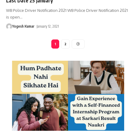
Last Date 25 January
WB Police Driver Notification 2021 WB Police Driver Notification 2021
is open
…
Yogesh Kumar
January 12, 2021
1
2