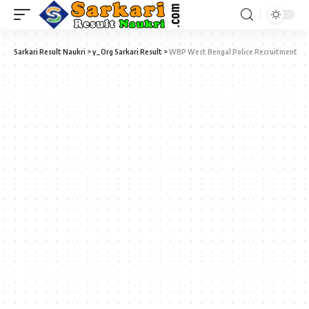
Sarkari Result Naukri
>
y_Org Sarkari Result
>
WBP West Bengal Police Recruitment