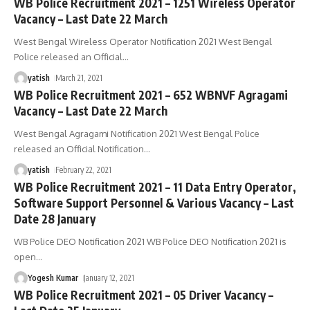
WB Police Recruitment 2021 – 1251 Wireless Operator
Vacancy – Last Date 22 March
West Bengal Wireless Operator Notification 2021 West Bengal
Police released an Official
…
yatish
March 21, 2021
WB Police Recruitment 2021 – 652 WBNVF Agragami
Vacancy – Last Date 22 March
West Bengal Agragami Notification 2021 West Bengal Police
released an Official Notification
…
yatish
February 22, 2021
WB Police Recruitment 2021 – 11 Data Entry Operator,
Software Support Personnel & Various Vacancy – Last
Date 28 January
WB Police DEO Notification 2021 WB Police DEO Notification 2021 is
open
…
Yogesh Kumar
January 12, 2021
WB Police Recruitment 2021 – 05 Driver Vacancy –