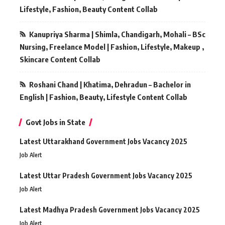
Lifestyle, Fashion, Beauty Content Collab
Kanupriya Sharma | Shimla, Chandigarh, Mohali – BSc
Nursing, Freelance Model | Fashion, Lifestyle, Makeup ,
Skincare Content Collab
Roshani Chand | Khatima, Dehradun – Bachelor in
English | Fashion, Beauty, Lifestyle Content Collab
Govt Jobs in State
Latest Uttarakhand Government Jobs Vacancy 2025
Job Alert
Latest Uttar Pradesh Government Jobs Vacancy 2025
Job Alert
Latest Madhya Pradesh Government Jobs Vacancy 2025
Job Alert