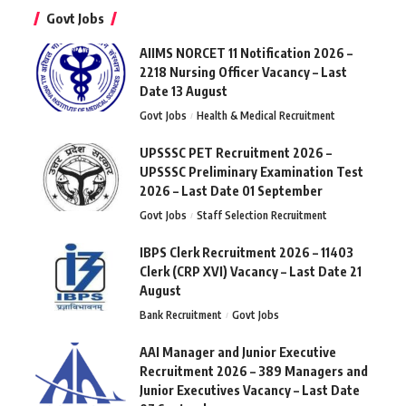
Govt Jobs
AIIMS NORCET 11 Notification 2026 –
2218 Nursing Officer Vacancy – Last
Date 13 August
Govt Jobs
Health & Medical Recruitment
UPSSSC PET Recruitment 2026 –
UPSSSC Preliminary Examination Test
2026 – Last Date 01 September
Govt Jobs
Staff Selection Recruitment
IBPS Clerk Recruitment 2026 – 11403
Clerk (CRP XVI) Vacancy – Last Date 21
August
Bank Recruitment
Govt Jobs
AAI Manager and Junior Executive
Recruitment 2026 – 389 Managers and
Junior Executives Vacancy – Last Date