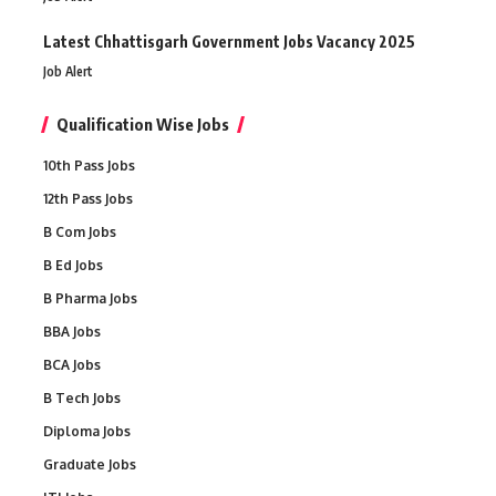
Latest Chhattisgarh Government Jobs Vacancy 2025
Job Alert
Qualification Wise Jobs
10th Pass Jobs
12th Pass Jobs
B Com Jobs
B Ed Jobs
B Pharma Jobs
BBA Jobs
BCA Jobs
B Tech Jobs
Diploma Jobs
Graduate Jobs