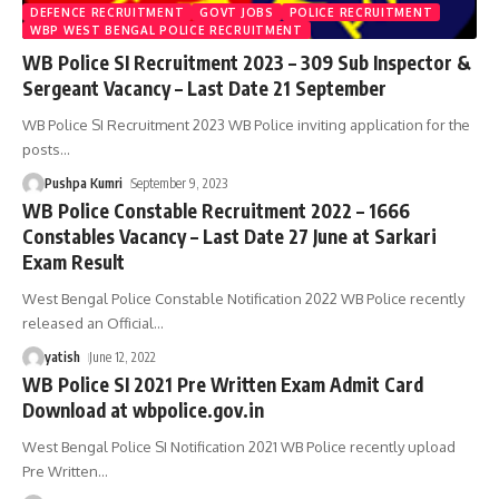
DEFENCE RECRUITMENT
GOVT JOBS
POLICE RECRUITMENT
WBP WEST BENGAL POLICE RECRUITMENT
WB Police SI Recruitment 2023 – 309 Sub Inspector &
Sergeant Vacancy – Last Date 21 September
WB Police SI Recruitment 2023 WB Police inviting application for the
posts
…
Pushpa Kumri
September 9, 2023
WB Police Constable Recruitment 2022 – 1666
Constables Vacancy – Last Date 27 June at Sarkari
Exam Result
West Bengal Police Constable Notification 2022 WB Police recently
released an Official
…
yatish
June 12, 2022
WB Police SI 2021 Pre Written Exam Admit Card
Download at wbpolice.gov.in
West Bengal Police SI Notification 2021 WB Police recently upload
Pre Written
…