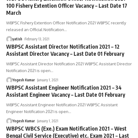
100 Fishery Extention Officer Vacancy – Last Date 17
March
WBPSC Fishery Extention Officer Notification 2021 WBPSC recently
released an Official Notification
…
yatish
February 13, 2021
WBPSC Assistant Director Notification 2021 – 12
Assistant Director Vacancy – Last Date 01 February
WBPSC Assistant Director Notification 2021 WBPSC Assistant Director
Notification 2021 is open
…
Yogesh Kumar
January 1, 2021
WBPSC Assistant Engineer Notification 2021 – 34
Assistant Engineer Vacancy – Last Date 01 February
WBPSC Assistant Engineer Notification 2021 WBPSC Assistant
Engineer Notification 2021 is open
…
Yogesh Kumar
January 1, 2021
WBPSC WBCS (Exe.) Exam Notification 2021 – West
Bengal Civil Service (Executive) etc. Exam 2021 – Last