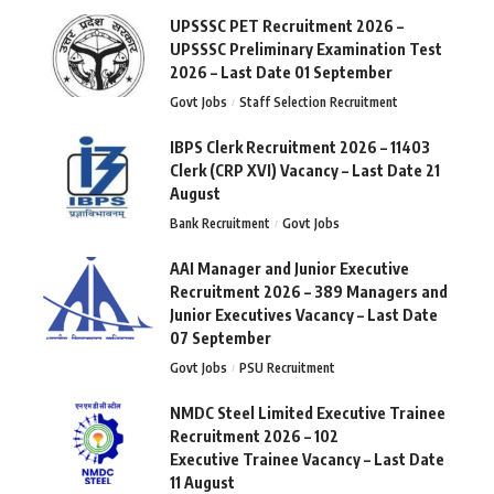
UPSSSC PET Recruitment 2026 –
UPSSSC Preliminary Examination Test
2026 – Last Date 01 September
Govt Jobs
Staff Selection Recruitment
IBPS Clerk Recruitment 2026 – 11403
Clerk (CRP XVI) Vacancy – Last Date 21
August
Bank Recruitment
Govt Jobs
AAI Manager and Junior Executive
Recruitment 2026 – 389 Managers and
Junior Executives Vacancy – Last Date
07 September
Govt Jobs
PSU Recruitment
NMDC Steel Limited Executive Trainee
Recruitment 2026 – 102
Executive Trainee Vacancy – Last Date
11 August