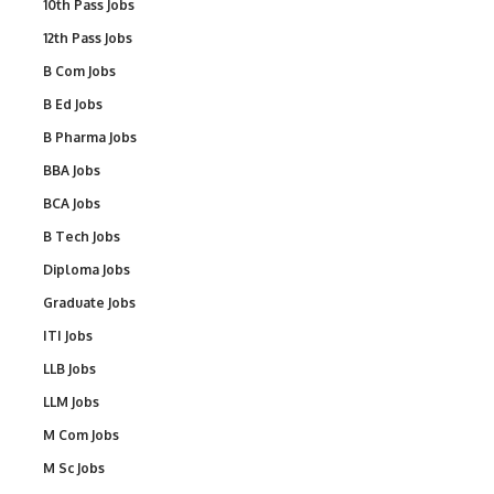
10th Pass Jobs
12th Pass Jobs
B Com Jobs
B Ed Jobs
B Pharma Jobs
BBA Jobs
BCA Jobs
B Tech Jobs
Diploma Jobs
Graduate Jobs
ITI Jobs
LLB Jobs
LLM Jobs
M Com Jobs
M Sc Jobs