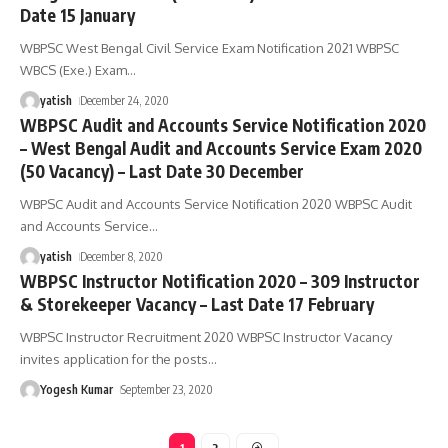
Date 15 January
WBPSC West Bengal Civil Service Exam Notification 2021 WBPSC
WBCS (Exe.) Exam
…
yatish
December 24, 2020
WBPSC Audit and Accounts Service Notification 2020
– West Bengal Audit and Accounts Service Exam 2020
(50 Vacancy) – Last Date 30 December
WBPSC Audit and Accounts Service Notification 2020 WBPSC Audit
and Accounts Service
…
yatish
December 8, 2020
WBPSC Instructor Notification 2020 – 309 Instructor
& Storekeeper Vacancy – Last Date 17 February
WBPSC Instructor Recruitment 2020 WBPSC Instructor Vacancy
invites application for the posts
…
Yogesh Kumar
September 23, 2020
1
2