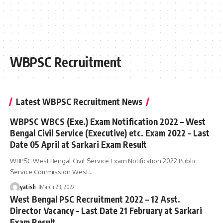
WBPSC Recruitment
Latest WBPSC Recruitment News
WBPSC WBCS (Exe.) Exam Notification 2022 – West
Bengal Civil Service (Executive) etc. Exam 2022 – Last
Date 05 April at Sarkari Exam Result
WBPSC West Bengal Civil Service Exam Notification 2022 Public
Service Commission West
…
yatish
March 23, 2022
West Bengal PSC Recruitment 2022 – 12 Asst.
Director Vacancy – Last Date 21 February at Sarkari
Exam Result