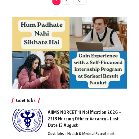
Govt Jobs
AIIMS NORCET 11 Notification 2026 –
2218 Nursing Officer Vacancy – Last
Date 13 August
Govt Jobs
Health & Medical Recruitment