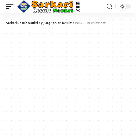
Sarkari Result Naukri
>
y_Org Sarkari Result
>
WBPSC Recruitment