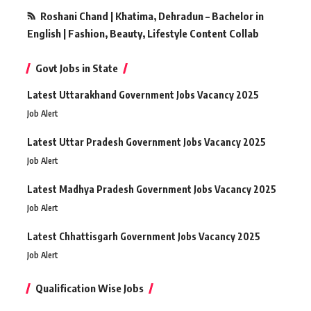
Roshani Chand | Khatima, Dehradun – Bachelor in
English | Fashion, Beauty, Lifestyle Content Collab
Govt Jobs in State
Latest Uttarakhand Government Jobs Vacancy 2025
Job Alert
Latest Uttar Pradesh Government Jobs Vacancy 2025
Job Alert
Latest Madhya Pradesh Government Jobs Vacancy 2025
Job Alert
Latest Chhattisgarh Government Jobs Vacancy 2025
Job Alert
Qualification Wise Jobs