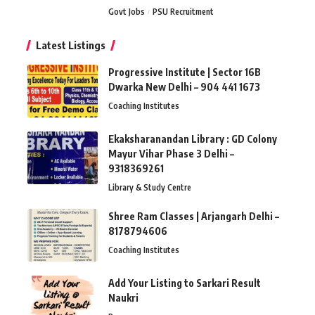
Govt Jobs
PSU Recruitment
Latest Listings
Progressive Institute | Sector 16B
Dwarka New Delhi – 904 441 1673
Coaching Institutes
Ekaksharanandan Library : GD Colony
Mayur Vihar Phase 3 Delhi –
9318369261
Library & Study Centre
Shree Ram Classes | Arjangarh Delhi –
8178794606
Coaching Institutes
Add Your Listing to Sarkari Result
Naukri