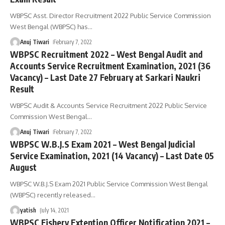
WBPSC Asst. Director Recruitment 2022 Public Service Commission
West Bengal (WBPSC) has
…
Anuj Tiwari
February 7, 2022
WBPSC Recruitment 2022 – West Bengal Audit and
Accounts Service Recruitment Examination, 2021 (36
Vacancy) – Last Date 27 February at Sarkari Naukri
Result
WBPSC Audit & Accounts Service Recruitment 2022 Public Service
Commission West Bengal
…
Anuj Tiwari
February 7, 2022
WBPSC W.B.J.S Exam 2021 – West Bengal Judicial
Service Examination, 2021 (14 Vacancy) – Last Date 05
August
WBPSC W.B.J.S Exam 2021 Public Service Commission West Bengal
(WBPSC) recently released
…
yatish
July 14, 2021
WBPSC Fishery Extention Officer Notification 2021 –