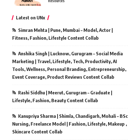
Resources
Latest on UNx
Simran Mehta | Pune, Mumbai – Model, Actor |
Fitness, Fashion, Lifestyle Content Collab
Anshika Singh | Lucknow, Gurugram – Social Media
Marketing | Travel, Lifestyle, Tech, Productivity, AI
Tools, Wellness, Personal Branding, Entrepreneurship,
Event Coverage, Product Reviews Content Collab
Rashi Siddhu | Meerut, Gurugram – Graduate |
Lifestyle, Fashion, Beauty Content Collab
Kanupriya Sharma | Shimla, Chandigarh, Mohali – BSc
Nursing, Freelance Model | Fashion, Lifestyle, Makeup ,
Skincare Content Collab