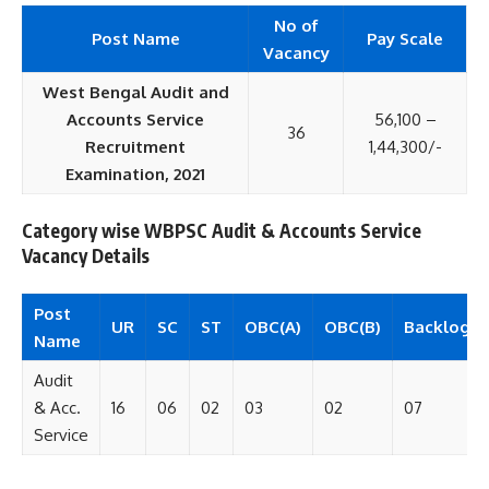
No of
Post Name
Pay Scale
Vacancy
West Bengal Audit and
Accounts Service
56,100 –
36
Recruitment
1,44,300/-
Examination, 2021
Category wise WBPSC Audit & Accounts Service
Vacancy Details
Post
UR
SC
ST
OBC(A)
OBC(B)
Backlog
Name
Audit
& Acc.
16
06
02
03
02
07
Service