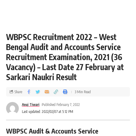
WBPSC Recruitment 2022 – West
Bengal Audit and Accounts Service
Recruitment Examination, 2021 (36
Vacancy) – Last Date 27 February at
Sarkari Naukri Result
Share
3 Min Read
Anuj Tiwari
Published February 7, 2022
Last updated: 2022/02/07 at 5:12 PM
WBPSC Audit & Accounts Service