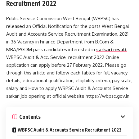
Recruitment 2022
Public Service Commission West Bengal (WBPSC) has
released an Official Notification for the posts West Bengal
Audit and Accounts Service Recruitment Examination, 2021
in 36 Vacancy in Finance Department from B.Com &
MBA/PGDM pass candidates interested in
sarkari result
WBPSC Audit & Acc. Service recruitment 2022 Online
application can apply before 27 February 2022. Please go
through this article and follow each tables for full vacancy
details, educational qualification, eligibility criteria, pay scale,
salary and How to apply WBPSC Audit & Accounts Service
sarkari job opening at official website https://wbpsc.gov.in.
Contents
WBPSC Audit & Accounts Service Recruitment 2022