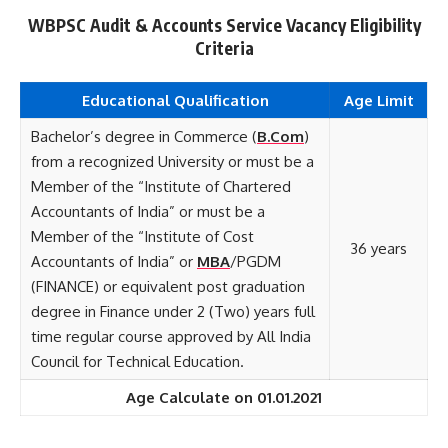
WBPSC Audit & Accounts Service Vacancy Eligibility
Criteria
Educational Qualification
Age Limit
Bachelor’s degree in Commerce (
B.Com
)
from a recognized University or must be a
Member of the “Institute of Chartered
Accountants of India” or must be a
Member of the “Institute of Cost
36 years
Accountants of India” or
MBA
/PGDM
(FINANCE) or equivalent post graduation
degree in Finance under 2 (Two) years full
time regular course approved by All India
Council for Technical Education.
Age Calculate on 01.01.2021