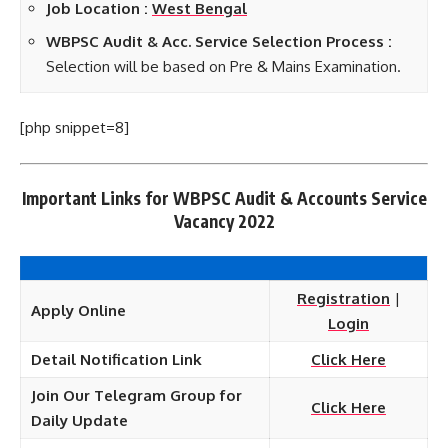
Job Location :
West Bengal
WBPSC Audit & Acc. Service Selection Process :
Selection will be based on Pre & Mains Examination.
[php snippet=8]
Important Links for WBPSC Audit & Accounts Service
Vacancy 2022
Registration
|
Apply Online
Login
Detail Notification Link
Click Here
Join Our Telegram Group for
Click Here
Daily
Update