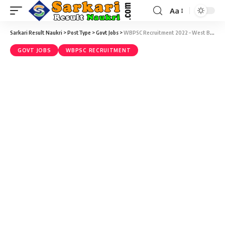
Aa
Sarkari Result Naukri
>
PostType
>
Govt Jobs
>
WBPSC Recruitment 2022 – West Bengal Audit and Accounts Service Recruitment Examination, 2021 (36 Vacancy) – Last Date 27 February at Sarkari Naukri Result
GOVT JOBS
WBPSC RECRUITMENT