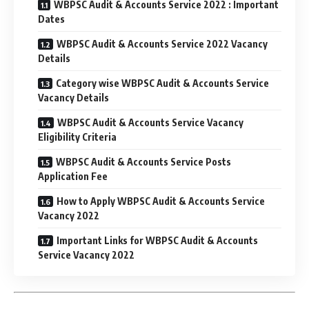
WBPSC Audit & Accounts Service 2022 : Important
Dates
WBPSC Audit & Accounts Service 2022 Vacancy
Details
Category wise WBPSC Audit & Accounts Service
Vacancy Details
WBPSC Audit & Accounts Service Vacancy
Eligibility Criteria
WBPSC Audit & Accounts Service Posts
Application Fee
How to Apply WBPSC Audit & Accounts Service
Vacancy 2022
Important Links for WBPSC Audit & Accounts
Service Vacancy 2022