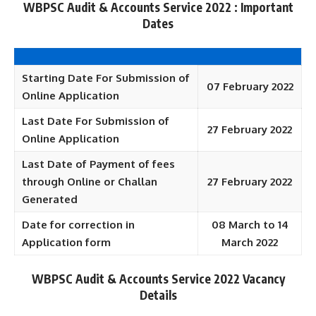
WBPSC Audit & Accounts Service 2022 : Important
Dates
Starting Date For Submission of
07 February 2022
Online Application
Last Date For Submission of
27 February 2022
Online Application
Last Date of Payment of fees
through Online or Challan
27 February 2022
Generated
Date for correction in
08 March to 14
Application form
March 2022
WBPSC Audit & Accounts Service 2022 Vacancy
Details