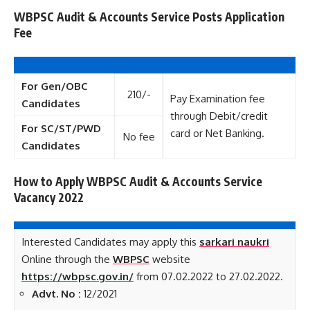
WBPSC Audit & Accounts Service Posts Application
Fee
For Gen/OBC
210/-
Pay Examination fee
Candidates
through Debit/credit
For SC/ST/PWD
card or Net Banking.
No fee
Candidates
How to Apply WBPSC Audit & Accounts Service
Vacancy 2022
Interested Candidates may apply this
sarkari naukri
Online through the
WBPSC
website
https://wbpsc.gov.in/
from 07.02.2022 to 27.02.2022.
Advt. No :
12/2021