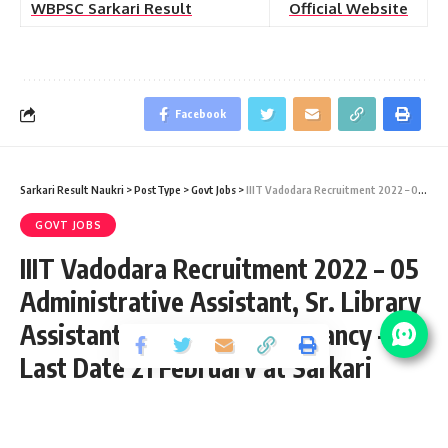
WBPSC Sarkari Result
Official Website
Facebook
Sarkari Result Naukri
>
PostType
>
Govt Jobs
>
IIIT Vadodara Recruitment 2022 – 05 Administrative Assistant, Sr. Library Assistant & Accountant Vacancy – Last Date 21 February at Sarkari Result Naukri
GOVT JOBS
IIIT Vadodara Recruitment 2022 – 05
Administrative Assistant, Sr. Library
Assistant & Accountant Vacancy –
Last Date 21 February at Sarkari
Result Naukri