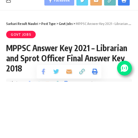
Facebook
Sarkari Result Naukri
>
PostType
>
Govt Jobs
>
MPPSC Answer Key 2021 – Librarian and Sprot Officer Final Answer Key 2018
GOVT JOBS
MPPSC Answer Key 2021 – Librarian
and Sprot Officer Final Answer Key
2018
Share
4 Min Read
Devendra Maurya
Published December 4, 2020
Last updated: 2021/01/18 at 8:01 PM
MPPSC Answer Key 2021
This is MPPSC Answer Key 2021 notifications page to check