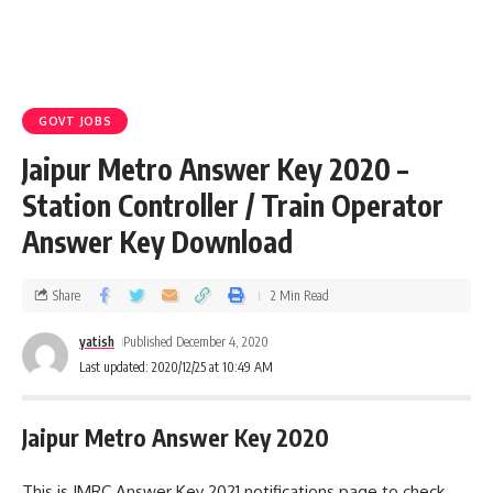
GOVT JOBS
Jaipur Metro Answer Key 2020 –
Station Controller / Train Operator
Answer Key Download
Share
2 Min Read
yatish
Published December 4, 2020
Last updated: 2020/12/25 at 10:49 AM
Jaipur Metro Answer Key 2020
This is JMRC Answer Key 2021 notifications page to check