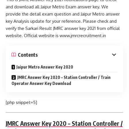
and download all Jaipur Metro Exam answer key. We
provide the detail exam question and Jaipur Metro answer
key Analysis update for your reference. Please check and
verify the Sarkari Result JMRC answer key 2021 from official
website. Official website is www.jmrcrecruitment.in
Contents
Jaipur Metro Answer Key 2020
JMRC Answer Key 2020 – Station Controller / Train
Operator Answer Key Download
[php snippet=5]
JMRC Answer Key 2020 – Station Controller /