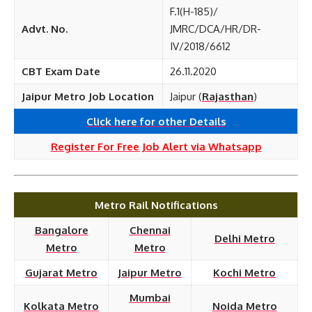
F.1(H-185)/
Advt. No.
JMRC/DCA/HR/DR-
IV/2018/6612
CBT Exam Date
26.11.2020
Jaipur Metro Job Location
Jaipur (
Rajasthan
)
Click here for other
Details
Register For Free Job Alert via Whatsapp
Metro Rail Notifications
Bangalore
Chennai
Delhi Metro
Metro
Metro
Gujarat Metro
Jaipur Metro
Kochi Metro
Mumbai
Kolkata Metro
Noida Metro