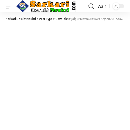
Aa
Sarkari Result Naukri
>
PostType
>
Govt Jobs
>
Jaipur Metro Answer Key 2020 – Station Controller / Train Operator Answer Key Download