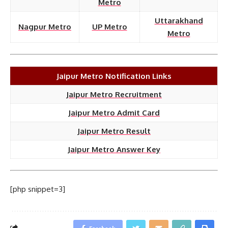
Metro
Uttarakhand
Nagpur Metro
UP Metro
Metro
Jaipur Metro Notification Links
Jaipur Metro Recruitment
Jaipur Metro Admit Card
Jaipur Metro Result
Jaipur Metro Answer Key
[php snippet=3]