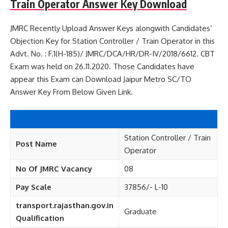
Train Operator Answer Key Download
JMRC Recently Upload Answer Keys alongwith Candidates’
Objection Key for Station Controller / Train Operator in this
Advt. No. : F.1(H-185)/ JMRC/DCA/HR/DR-IV/2018/6612. CBT
Exam was held on 26.11.2020. Those Candidates have
appear this Exam can Download Jaipur Metro SC/TO
Answer Key From Below Given Link.
Station Controller / Train
Post Name
Operator
No Of JMRC Vacancy
08
Pay Scale
37856/- L-10
transport.rajasthan.gov.in
Graduate
Qualification