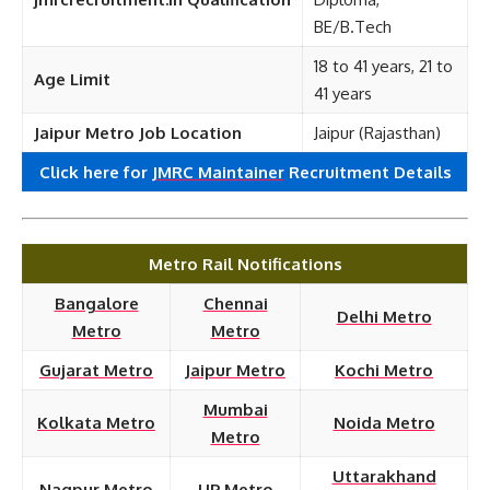
BE/B.Tech
18 to 41 years, 21 to
Age Limit
41 years
Jaipur Metro Job Location
Jaipur (Rajasthan)
Click here for
JMRC Maintainer
Recruitment
Details
Metro Rail Notifications
Bangalore
Chennai
Delhi Metro
Metro
Metro
Gujarat Metro
Jaipur Metro
Kochi Metro
Mumbai
Kolkata Metro
Noida Metro
Metro
Uttarakhand
Nagpur Metro
UP Metro