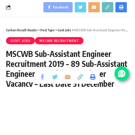
Facebook
Sarkari Result Naukri
>
PostType
>
Govt Jobs
>
MSCWB Sub-Assistant Engineer Recruitment 2019 – 89 Sub-Assistant Engineer & Assistant Engineer Vacancy – Last Date 31 December
GOVT JOBS
MSCWB RECRUITMENT
MSCWB Sub-Assistant Engineer
Recruitment 2019 – 89 Sub-Assistant
Engineer & Assistant Engineer
Vacancy – Last Date 31 December
Share
4 Min Read
yatish
Published September 3, 2020
Last updated: 2022/01/06 at 6:40 PM