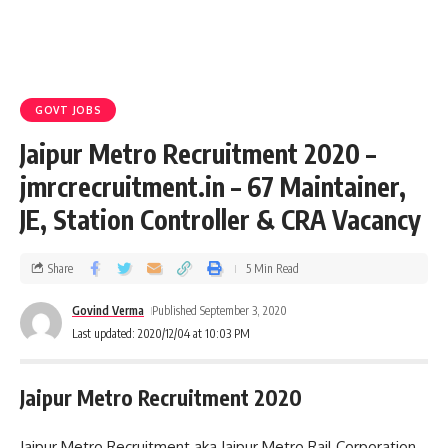
GOVT JOBS
Jaipur Metro Recruitment 2020 –
jmrcrecruitment.in – 67 Maintainer,
JE, Station Controller & CRA Vacancy
Share
5 Min Read
Govind Verma
Published September 3, 2020
Last updated: 2020/12/04 at 10:03 PM
Jaipur Metro Recruitment 2020
Jaipur Metro Recruitment aka Jaipur Metro Rail Corporation