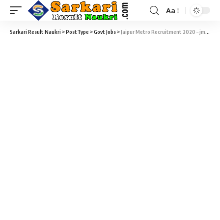
Aa
Sarkari Result Naukri
>
PostType
>
Govt Jobs
>
Jaipur Metro Recruitment 2020 – jmrcrecruitment.in – 67 Maintainer, JE, Station Controller & CRA Vacancy