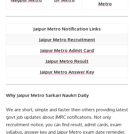
Metro
Jaipur Metro Notification Links
Jaipur Metro Recruitment
Jaipur Metro Admit Card
Jaipur Metro Result
Jaipur Metro Answer Key
Why Jaipur Metro Sarkari Naukri Daily
We are short, simple and faster then others providing latest
govt job updates about JMRC notifications. Not only
recruitment notice, you can find result, admit cards, exam
syllabus, answer key and Jaipur Metro exam date reminder.