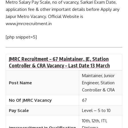
Metro Salary Pay Scale, no of vacancy, Sarkari Exam Date,
application fee & other important details before Apply any
Jaipur Metro Vacancy. Official Website is
www.jmrcrecruitment.in
[php snippet=5]
JMRC Recruitment – 67 Maintainer, JE, Station
Controller & CRA Vacancy – Last Date 13 March
Maintainer, Junior
Post Name
Engineer, Station
Controller & CRA
No Of JMRC Vacancy
67
Pay Scale
Level – 5 to 10
10th, 12th, ITI,
jmrcrecruitment.in Qualification
Diploma,