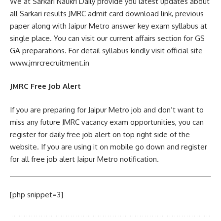
We at Sarkari Naukri Daily provide you latest updates about
all Sarkari results JMRC admit card download link, previous
paper along with Jaipur Metro answer key exam syllabus at
single place. You can visit our current affairs section for GS
GA preparations. For detail syllabus kindly visit official site
www.jmrcrecruitment.in
JMRC Free Job Alert
If you are preparing for Jaipur Metro job and don’t want to
miss any future JMRC vacancy exam opportunities, you can
register for daily free job alert on top right side of the
website. If you are using it on mobile go down and register
for all free job alert Jaipur Metro notification.
[php snippet=3]