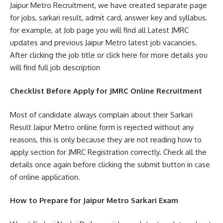
Jaipur Metro Recruitment, we have created separate page
for jobs, sarkari result, admit card, answer key and syllabus.
for example, at Job page you will find all Latest JMRC
updates and previous Jaipur Metro latest job vacancies.
After clicking the job title or click here for more details you
will find full job description
Checklist Before Apply for JMRC Online Recruitment
Most of candidate always complain about their Sarkari
Result Jaipur Metro online form is rejected without any
reasons, this is only because they are not reading how to
apply section for JMRC Registration correctly. Check all the
details once again before clicking the submit button in case
of online application.
How to Prepare for Jaipur Metro Sarkari Exam