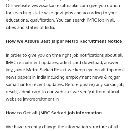
Our website www.sarkariresultnaukri.com give you option
for searching state wise govt jobs and according to your
educational qualification. You can search JMRC Job in all
cities and states of India.
How we Assure Best Jaipur Metro Recruitment Notice
In order to give you on time right job notifications about all
JMRC recruitment updates, admit card download, answer
key, Jaipur Metro Sarkari Result we keep eye on all top most
news papers in India including employment news & rojgar
samachar for recent updates. Before posting any sarkari job,
result, admit card to our website, we verify it from official
website jmrcrecruitment.in
How to Get all JMRC Sarkari Job Information
We have recently change the information structure of all