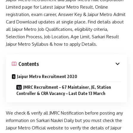
Limited page for Latest Jaipur Metro Result, Online
registration, exam career, Answer Key & Jaipur Metro Admit
Card Download updates at single place. Find details about
all Jaipur Metro Job Qualifications, eligibility criteria,
Selection Process, Job Location, Age Limit, Sarkari Result
Jaipur Metro Syllabus & how to apply Details.
Contents
Jaipur Metro Recruitment 2020
JMRC Recruitment – 67 Maintainer, JE, Station
Controller & CRA Vacancy – Last Date 13 March
We check & verify all JMRC Notification before posting any
information on Sarkari Naukri Daily but you must check the
Jaipur Metro Official website to verify the details of Jaipur